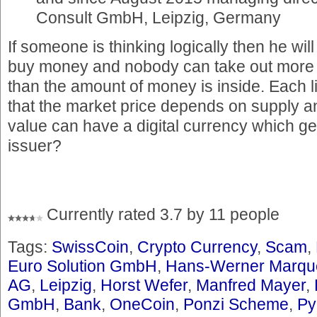
Consult GmbH, Leipzig, Germany
If someone is thinking logically then he will
buy money and nobody can take out more
than the amount of money is inside. Each li
that the market price depends on supply
value can have a digital currency which ge
issuer?
Currently rated 3.7 by 11 people
Tags:
SwissCoin
,
Crypto Currency
,
Scam
,
Euro Solution GmbH
,
Hans-Werner Marqu
AG
,
Leipzig
,
Horst Wefer
,
Manfred Mayer
,
GmbH
,
Bank
,
OneCoin
,
Ponzi Scheme
,
Py