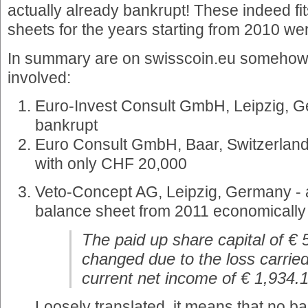
actually already bankrupt! These indeed fit
sheets for the years starting from 2010 we
In summary are on swisscoin.eu somehow
involved:
Euro-Invest Consult GmbH, Leipzig, G
bankrupt
Euro Consult GmbH, Baar, Switzerland
with only CHF 20,000
Veto-Concept AG, Leipzig, Germany - a
balance sheet from 2011 economically
The paid up share capital of €
changed due to the loss carrie
current net income of € 1,934.1
Loosely translated, it means that no b