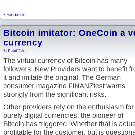
E-Mail
|
Kick it!
|
Bitcoin imitator: OneCoin a ve
currency
By
Rudolf Faix
The virtual currency of Bitcoin has many
followers. New Providers want to benefit f
it and imitate the original. The German
consumer magazine FINANZtest warns
strongly from the significant risks.
Other providers rely on the enthusiasm for
purely digital currencies, the pioneer of
Bitcoin has triggered. Whether that is actua
profitable for the customer, but is questio