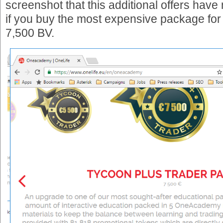
screenshot that this additional offers have
if you buy the most expensive package for 
7,500 BV.