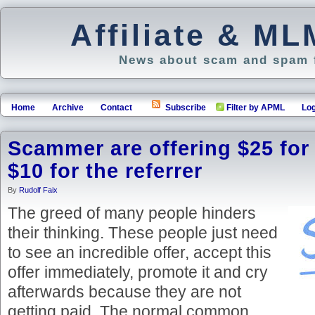
Affiliate & M
News about scam and spam f
Home
Archive
Contact
Subscribe
Filter by APML
Log
Scammer are offering $25 for
$10 for the referrer
By
Rudolf Faix
The greed of many people hinders
their thinking. These people just need
to see an incredible offer, accept this
offer immediately, promote it and cry
afterwards because they are not
getting paid. The normal common