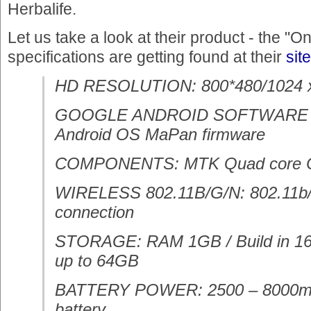
Herbalife.
Let us take a look at their product - the "O
specifications are getting found at their
site
HD RESOLUTION: 800*480/1024 x
GOOGLE ANDROID SOFTWARE
Android OS MaPan firmware
COMPONENTS: MTK Quad core
WIRELESS 802.11B/G/N: 802.11b/g
connection
STORAGE: RAM 1GB / Build in 16
up to 64GB
BATTERY POWER: 2500 – 8000mAH
battery