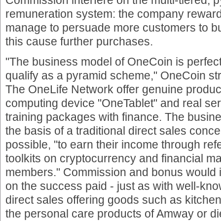
remuneration system: the company rewarde
manage to persuade more customers to buy
this cause further purchases.
"The business model of OneCoin is perfect
qualify as a pyramid scheme," OneCoin st
The OneLife Network offer genuine produc
computing device "OneTablet" and real serv
training packages with finance. The busin
the basis of a traditional direct sales con
possible, "to earn their income through refe
toolkits on cryptocurrency and financial 
members." Commission and bonus would 
on the success paid - just as with well-k
direct sales offering goods such as kitch
the personal care products of Amway or d