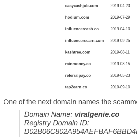
easycashjob.com
2019-04-23
hodium.com
2019-07-29
influencercash.co
2019-04-10
influencersearn.com
2019-09-25
kashtree.com
2019-08-11
rainmoney.co
2019-08-15
referralpay.co
2019-05-23
tap2earn.co
2019-09-10
One of the next domain names the scammer 
Domain Name:
viralgenie.co
Registry Domain ID:
D02B06C802A954AEFBAF6BBD4