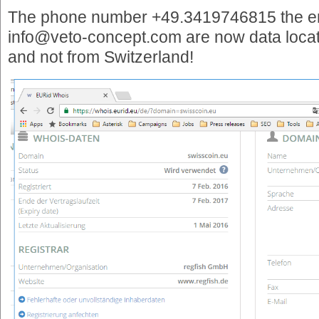
The phone number +49.3419746815 the e
info@veto-concept.com are now data locat
and not from Switzerland!