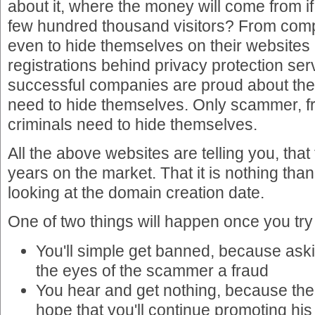
about it, where the money will come from if
few hundred thousand visitors? From com
even to hide themselves on their websites
registrations behind privacy protection se
successful companies are proud about th
need to hide themselves. Only scammer, f
criminals need to hide themselves.
All the above websites are telling you, that
years on the market. That it is nothing tha
looking at the domain creation date.
One of two things will happen once you try
You'll simple get banned, because askin
the eyes of the scammer a fraud
You hear and get nothing, because the
hope that you'll continue promoting his s