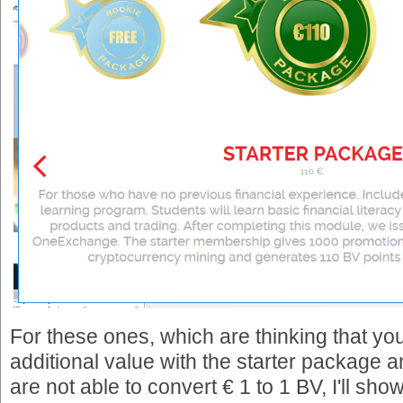
For these ones, which are thinking that you
additional value with the starter package a
are not able to convert € 1 to 1 BV, I'll sho