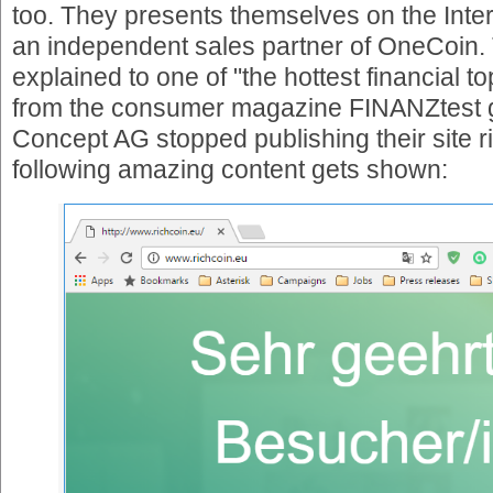
too. They presents themselves on the Inte
an independent sales partner of OneCoin. 
explained to one of "the hottest financial to
from the consumer magazine FINANZtest g
Concept AG stopped publishing their site r
following amazing content gets shown: