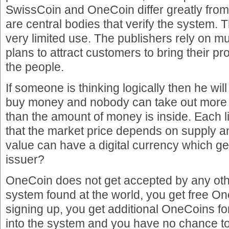
SwissCoin and OneCoin differ greatly from 
are central bodies that verify the system.
very limited use. The publishers rely on m
plans to attract customers to bring their p
the people.
If someone is thinking logically then he will
buy money and nobody can take out more
than the amount of money is inside. Each li
that the market price depends on supply
value can have a digital currency which ge
issuer?
OneCoin does not get accepted by any o
system found at the world, you get free On
signing up, you get additional OneCoins for
into the system and you have no chance 