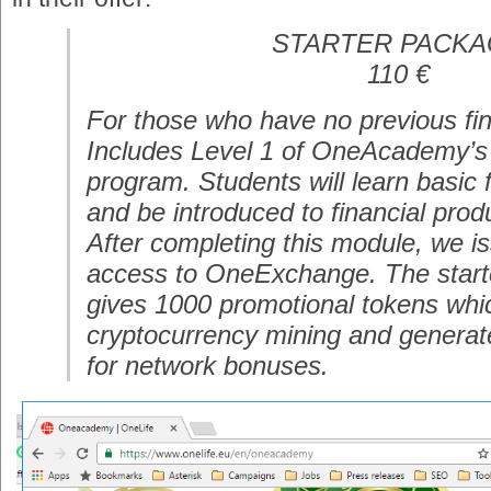
STARTER PACK
110 €
For those who have no previous fin
Includes Level 1 of OneAcademy’s 
program. Students will learn basic f
and be introduced to financial prod
After completing this module, we iss
access to OneExchange. The star
gives 1000 promotional tokens whic
cryptocurrency mining and generat
for network bonuses.