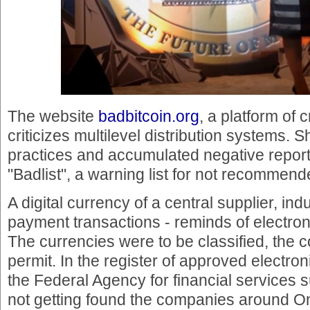
The website
badbitcoin.org
, a platform of 
criticizes multilevel distribution systems
practices and accumulated negative report
"Badlist", a warning list for not recommend
A digital currency of a central supplier, indu
payment transactions - reminds of electro
The currencies were to be classified, the
permit. In the register of approved electron
the Federal Agency for financial services 
not getting found the companies around 