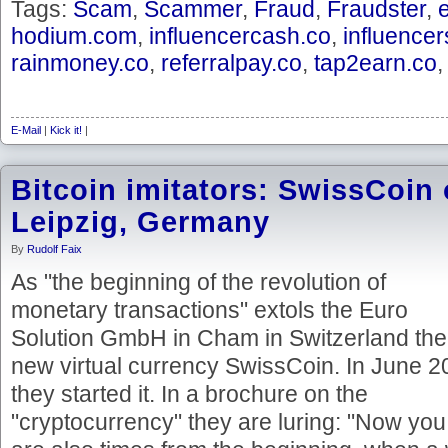
Tags:
Scam
,
Scammer
,
Fraud
,
Fraudster
,
hodium.com
,
influencercash.co
,
influence
rainmoney.co
,
referralpay.co
,
tap2earn.co
E-Mail
|
Kick it!
|
Bitcoin imitators: SwissCoin
Leipzig, Germany
By
Rudolf Faix
As "the beginning of the revolution of
monetary transactions" extols the Euro
Solution GmbH in Cham in Switzerland the
new virtual currency SwissCoin. In June 
they started it. In a brochure on the
"cryptocurrency" they are luring: "Now you