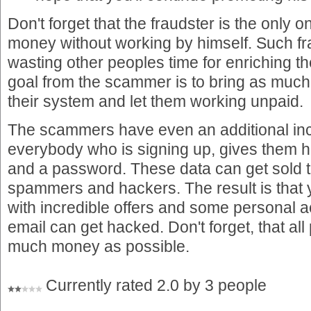
Don't forget that the fraudster is the only
money without working by himself. Such fr
wasting other peoples time for enriching 
goal from the scammer is to bring as much
their system and let them working unpaid.
The scammers have even an additional i
everybody who is signing up, gives them 
and a password. These data can get sold 
spammers and hackers. The result is that yo
with incredible offers and some personal 
email can get hacked. Don't forget, that all 
much money as possible.
Currently rated 2.0 by 3 people