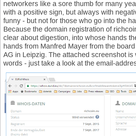
networkers like a sore thumb for many year
with a positive sign, but always with negativ
funny - but not for those who go into the 
Because the domain registration of richco
clear about digestion, into whose hands the
hands from Manfred Mayer from the board 
AG in Leipzig. The attached screenshot is
words - just take a look at the email-addre