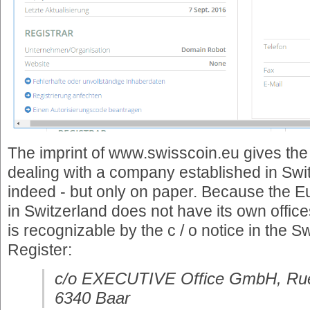
The imprint of www.swisscoin.eu gives the 
dealing with a company established in Swit
indeed - but only on paper. Because the 
in Switzerland does not have its own office
is recognizable by the c / o notice in the
Register:
c/o EXECUTIVE Office GmbH, Rue
6340 Baar