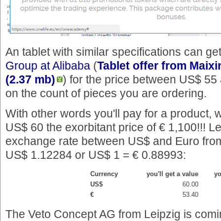
An tablet with similar specifications can g
Group at Alibaba
(
Tablet offer from Maixi
(2.37 mb)
) for the price between US$ 5
on the count of pieces you are ordering.
With other words you'll pay for a product, 
US$ 60 the exorbitant price of € 1,100!!! Le
exchange rate between US$ and Euro from
US$ 1.12284 or US$ 1 = € 0.88993:
Currency
you'll get a value
yo
US$
60.00
€
53.40
The Veto Concept AG from Leipzig is comin