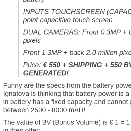
INPUTS TOUCHSCREEN (CAPACITI
point capacitive touch screen
DUAL CAMERAS: Front 0.3MP + ba
pixels
Front 1.3MP + back 2.0 million pixe
Price:
€ 550 + SHIPPING + 550 B
GENERATED!
Funny are the specs from the battery power
Ignatova is thinking that battery power is 
in battery has a fixed capacity and cannot
between 2500 - 8000 mAH!
The value of BV (Bonus Volume) is € 1 = 1
in their offer: