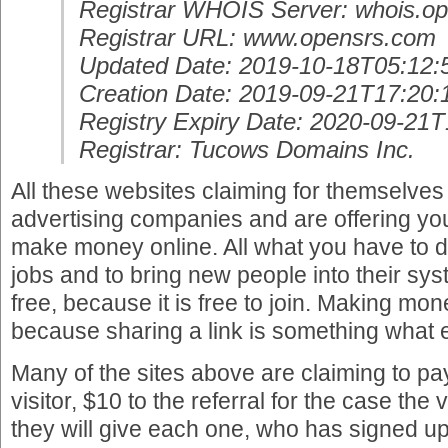
Registrar WHOIS Server: whois.op
Registrar URL: www.opensrs.com
Updated Date: 2019-10-18T05:12:
Creation Date: 2019-09-21T17:20:
Registry Expiry Date: 2020-09-21
Registrar: Tucows Domains Inc.
All these websites claiming for themselves
advertising companies and are offering yo
make money online. All what you have to d
jobs and to bring new people into their syst
free, because it is free to join. Making mo
because sharing a link is something what
Many of the sites above are claiming to pa
visitor, $10 to the referral for the case the 
they will give each one, who has signed up