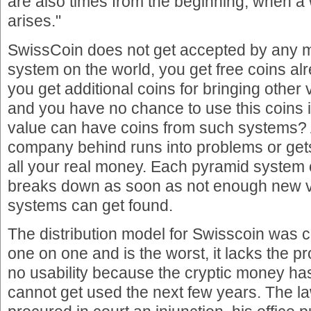
are also times from the beginning, when 
arises."
SwissCoin does not get accepted by any
system on the world, you get free coins alr
you get additional coins for bringing other 
and you have no chance to use this coins 
value can have coins from such systems? 
company behind runs into problems or get
all your real money. Each pyramid system
breaks down as soon as not enough new vi
systems can get found.
The distribution model for Swisscoin was 
one on one and is the worst, it lacks the 
no usability because the cryptic money has
cannot get used the next few years. The l