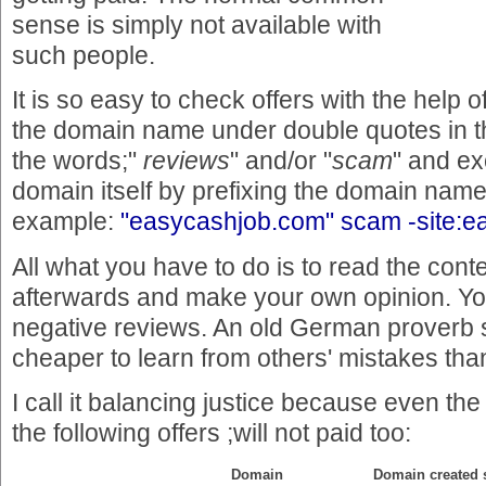
sense is simply not available with
such people.
It is so easy to check offers with the help 
the domain name under double quotes in th
the words;"
reviews
" and/or "
scam
" and e
domain itself by prefixing the domain nam
example:
"easycashjob.com" scam -site:
All what you have to do is to read the conte
afterwards and make your own opinion. You'
negative reviews. An old German proverb s
cheaper to learn from others' mistakes th
I call it balancing justice because even th
the following offers ;will not paid too:
Domain
Domain created