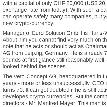
with a capital of only CHF 20,000 (US$ 20
exchange rate from today). With such a ca
can operate safely many companies, but 
new crypto-currency.
Manager of Euro Solution GmbH is Hans-
About him you cannot find very much on the
note that he acts or should act as Chairm
AG from Leipzig, Germany. He is already 7
sounds at first glance still reasonably well 
looked behind the scenes.
The Veto-Concept AG, headquartered in Le
years - more or less unsuccessfully. CEO 
turns 70. It can get doubted if he is still a
developes crypto currencies. But the compa
directors - Mr. Manfred Mayer. This man 