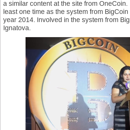
a similar content at the site from OneCoin.
least one time as the system from BigCoin 
year 2014. Involved in the system from B
Ignatova.