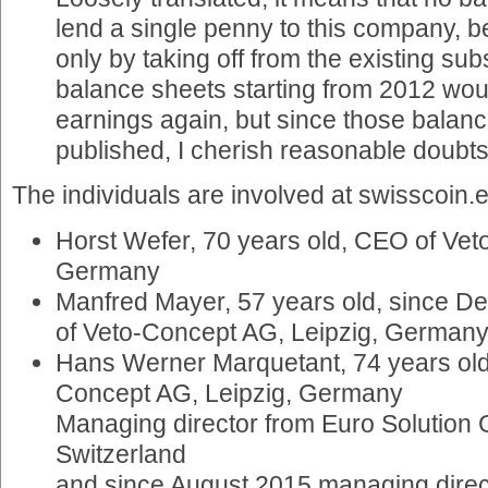
lend a single penny to this company, 
only by taking off from the existing su
balance sheets starting from 2012 wo
earnings again, but since those balanc
published, I cherish reasonable doubts
The individuals are involved at swisscoin.e
Horst Wefer, 70 years old, CEO of Vet
Germany
Manfred Mayer, 57 years old, since D
of Veto-Concept AG, Leipzig, German
Hans Werner Marquetant, 74 years old
Concept AG, Leipzig, Germany
Managing director from Euro Solution
Switzerland
and since August 2015 managing direct