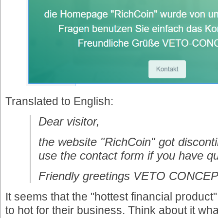
Translated to English:
Dear visitor,
the website "RichCoin" got discont
use the contact form if you have q
Friendly greetings VETO CONCE
It seems that the "hottest financial produ
to hot for their business. Think about it wha