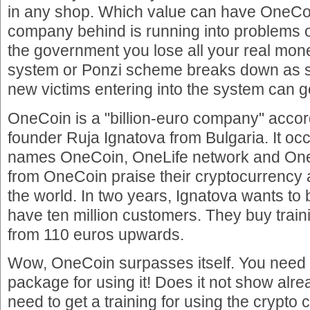
in any shop. Which value can have OneCo
company behind is running into problems 
the government you lose all your real mo
system or Ponzi scheme breaks down as 
new victims entering into the system can g
OneCoin is a "billion-euro company" acco
founder Ruja Ignatova from Bulgaria. It oc
names OneCoin, OneLife network and On
from OneCoin praise their cryptocurrency 
the world. In two years, Ignatova wants t
have ten million customers. They buy train
from 110 euros upwards.
Wow, OneCoin surpasses itself. You need t
package for using it! Does it not show al
need to get a training for using the crypto 