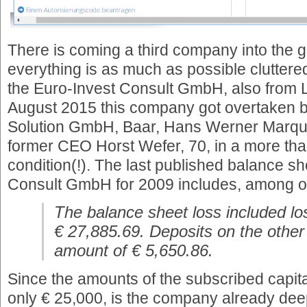
There is coming a third company into the g
everything is as much as possible clutte
the Euro-Invest Consult GmbH, also from L
August 2015 this company got overtaken 
Solution GmbH, Baar, Hans Werner Marque
former CEO Horst Wefer, 70, in a more th
condition(!). The last published balance sh
Consult GmbH for 2009 includes, among oth
The balance sheet loss included lo
€ 27,885.69. Deposits on the other
amount of € 5,650.86.
Since the amounts of the subscribed capit
only € 25,000, is the company already deep