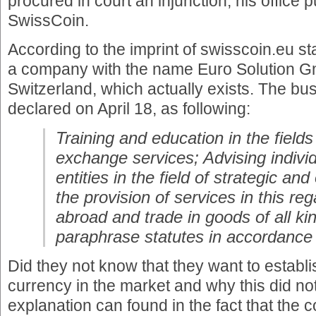
procured in court an injunction, his office 
SwissCoin.
According to the imprint of swisscoin.eu st
a company with the name Euro Solution Gm
Switzerland, which actually exists. The bu
declared on April 18, as following:
Training and education in the fields
exchange services; Advising individ
entities in the field of strategic an
the provision of services in this r
abroad and trade in goods of all k
paraphrase statutes in accordance
Did they not know that they want to establ
currency in the market and why this did no
explanation can found in the fact that the