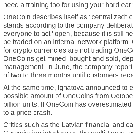
need a training too for using your hard e
OneCoin describes itself as "centralized" c
stands according to the company deliberate
everyone to act" open, because it is still
be traded on an internal network platform. 
for crypto currencies are not trading One
OneCoins get mined, bought and sold, dep
management. In June, the company reporte
of two to three months until customers rece
At the same time, Ignatova announced to
possible amount of OneCoins from October 
billion units. If OneCoin has overestimate
to a price crash.
Critics such as the Latvian financial and c
Commission interfere on the multi-tiered, 