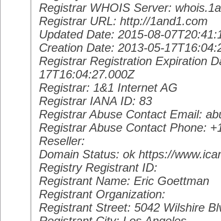
Registrar WHOIS Server: whois.1
Registrar URL: http://1and1.com
Updated Date: 2015-08-07T20:41:
Creation Date: 2013-05-17T16:04:
Registrar Registration Expiration D
17T16:04:27.000Z
Registrar: 1&1 Internet AG
Registrar IANA ID: 83
Registrar Abuse Contact Email: 
Registrar Abuse Contact Phone: 
Reseller:
Domain Status: ok https://www.ica
Registry Registrant ID:
Registrant Name: Eric Goettman
Registrant Organization:
Registrant Street: 5042 Wilshire Bl