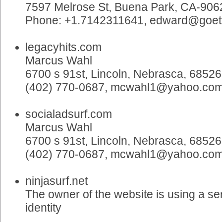
7597 Melrose St, Buena Park, CA-906
Phone: +1.7142311641, edward@goe
legacyhits.com
Marcus Wahl
6700 s 91st, Lincoln, Nebrasca, 68526
(402) 770-0687, mcwahl1@yahoo.co
socialadsurf.com
Marcus Wahl
6700 s 91st, Lincoln, Nebrasca, 68526
(402) 770-0687, mcwahl1@yahoo.co
ninjasurf.net
The owner of the website is using a ser
identity