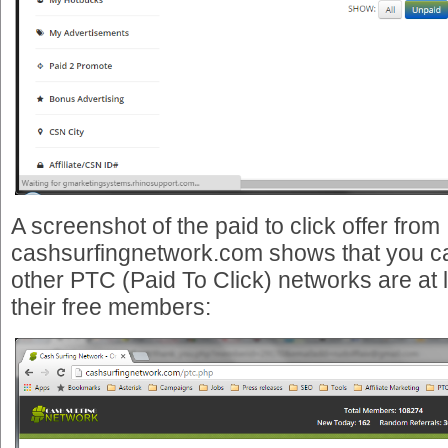
A screenshot of the paid to click offer from
cashsurfingnetwork.com shows that you can
other PTC (Paid To Click) networks are at l
their free members: