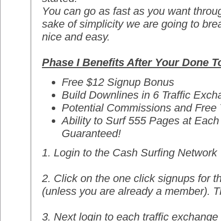
You can go as fast as you want throug
sake of simplicity we are going to br
nice and easy.
Phase I Benefits After Your Done 
Free $12 Signup Bonus
Build Downlines in 6 Traffic Exc
Potential Commissions and Free T
Ability to Surf 555 Pages at Eac
Guaranteed!
1. Login to the Cash Surfing Network
2. Click on the one click signups for t
(unless you are already a member). Th
3. Next login to each traffic exchange 