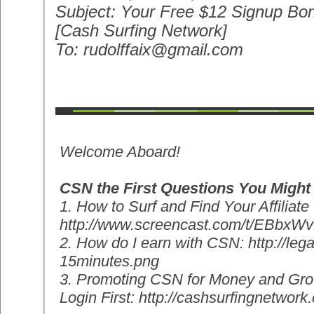
Subject: Your Free $12 Signup Bon
[Cash Surfing Network]
To: rudolffaix@gmail.com
Welcome Aboard!
CSN the First Questions You Might
1. How to Surf and Find Your Affiliate 
http://www.screencast.com/t/
EBbxWv
2. How do I earn with CSN: http://leg
15minutes.png
3. Promoting CSN for Money and Gro
Login First: http://cashsurfingnetwork