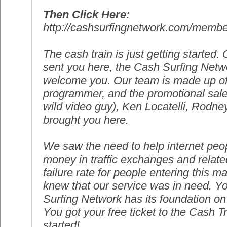
Then Click Here:
http://cashsurfingnetwork.com/
member
The cash train is just getting started
sent you here, the Cash Surfing Netw
welcome you. Our team is made up of
programmer, and the promotional sale
wild video guy), Ken Locatelli, Rodn
brought you here.
We saw the need to help internet peopl
money in traffic exchanges and relat
failure rate for people entering this 
knew that our service was in need. Y
Surfing Network has its foundation o
You got your free ticket to the Cash Tra
started!