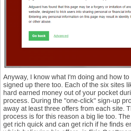
Anyway, I know what I'm doing and how to 
signed up there too. Each of the six sites lik
hard earned money out of your pocket duri
process. During the "one-click" sign-up pr
away at least three offers from each site. 
process is for this reason a big lie too. Th
get rich quick and can get rich if he finds