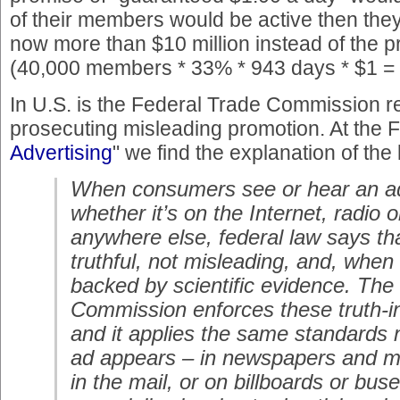
of their members would be active then they
now more than $10 million instead of the 
(40,000 members * 33% * 943 days * $1 =
In U.S. is the Federal Trade Commission r
prosecuting misleading promotion. At the F
Advertising
" we find the explanation of the 
When consumers see or hear an a
whether it’s on the Internet, radio o
anywhere else, federal law says th
truthful, not misleading, and, when
backed by scientific evidence. The
Commission enforces these truth-in
and it applies the same standards
ad appears – in newspapers and ma
in the mail, or on billboards or bu