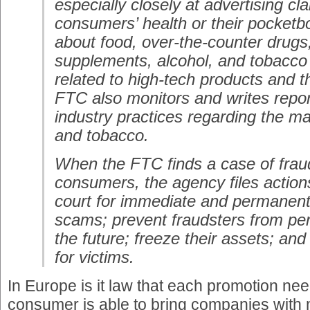
especially closely at advertising cl
consumers’ health or their pocketb
about food, over-the-counter drugs,
supplements, alcohol, and tobacco
related to high-tech products and t
FTC also monitors and writes repo
industry practices regarding the ma
and tobacco.
When the FTC finds a case of frau
consumers, the agency files actions 
court for immediate and permanent
scams; prevent fraudsters from per
the future; freeze their assets; an
for victims.
In Europe is it law that each promotion need
consumer is able to bring companies with 