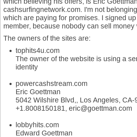
which believing his offers, is Eric Goettman
cashsurfingnetwork.com. I'm not belonging 
which are paying for promises. I signed up a
member, because nobody can sell money 
The owners of the sites are:
tophits4u.com
The owner of the website is using a ser
identity
powercashstream.com
Eric Goettman
5042 Wilshire Blvd,, Los Angeles, CA
+1.8008150181, eric@goettman.com
lobbyhits.com
Edward Goettman