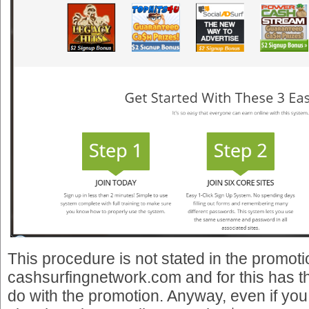
This procedure is not stated in the promot
cashsurfingnetwork.com and for this has t
do with the promotion. Anyway, even if you 