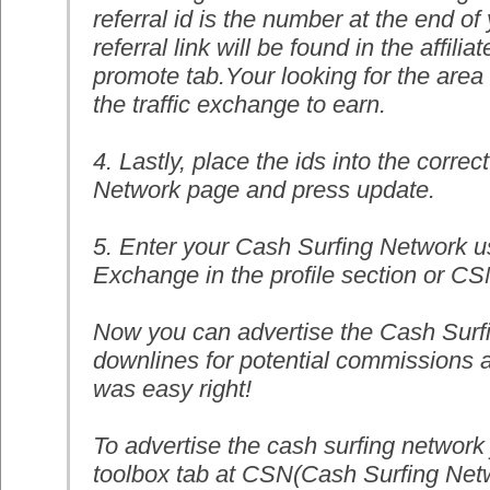
referral id is the number at the end of 
referral link will be found in the affiliat
promote tab.Your looking for the area
the traffic exchange to earn.
4. Lastly, place the ids into the corr
Network page and press update.
5. Enter your Cash Surfing Network us
Exchange in the profile section or C
Now you can advertise the Cash Surf
downlines for potential commissions a
was easy right!
To advertise the cash surfing network j
toolbox tab at CSN(Cash Surfing Netwo