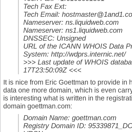
Tech Fax Ext:
Tech Email: hostmaster@1and1.c
Nameserver: ns.liquidweb.com
Nameserver: ns1.liquidweb.com
DNSSEC: Unsigned
URL of the ICANN WHOIS Data Pr
System: http://wdprs.internic.net/
>>> Last update of WHOIS databa
17T23:50:09Z <<<
It is nice from Eric Goettman to provide in 
data one more domain, which is even carryi
is interesting what is written in the registr
domain goettman.com:
Domain Name: goettman.com
Registry Domain ID: 95339871