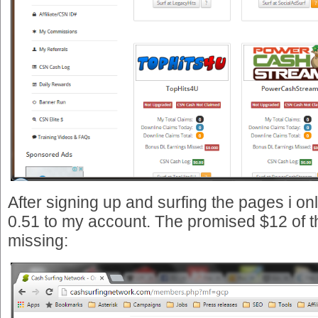
After signing up and surfing the pages i on
0.51 to my account. The promised $12 of th
missing: