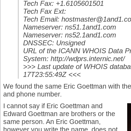
Tech Fax: +1.6105601501
Tech Fax Ext:
Tech Email: hostmaster@1and1.c
Nameserver: ns51.1and1.com
Nameserver: ns52.1and1.com
DNSSEC: Unsigned
URL of the ICANN WHOIS Data Pr
System: http://wdprs.internic.net/
>>> Last update of WHOIS databa
17T23:55:49Z <<<
We found the same Eric Goettman with th
and phone number.
I cannot say if Eric Goettman and
Edward Goettman are brothers or the
same person. An Eric Goettman,
however you write the name, does not