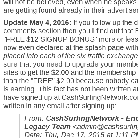
will not be believed, even when he speaks th
are getting found already in their advertis
Update May 4, 2016:
If you follow up the 
comments section then you'll find out that
"FREE $12 SIGNUP BONUS" more or less to 
now even declared at the splash page with
placed into each of the six traffic exchange
sure that you need to upgrade your membe
sites to get the $2.00 and the membership 
than the "FREE" $2.00 because nobody ca
is earning. This fact has not been written 
have signed up at CashSurfingNetwork.com
written in any email after signing up:
From:
CashSurfingNetwork - Eri
Legacy Team
<admin@cashsurfin
Date: Thu, Dec 17, 2015 at 1:11 