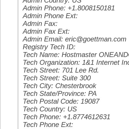
Admin Country: US
Admin Phone: +1.8008150181
Admin Phone Ext:
Admin Fax:
Admin Fax Ext:
Admin Email: eric@goettman.com
Registry Tech ID:
Tech Name: Hostmaster ONEAN
Tech Organization: 1&1 Internet In
Tech Street: 701 Lee Rd.
Tech Street: Suite 300
Tech City: Chesterbrook
Tech State/Province: PA
Tech Postal Code: 19087
Tech Country: US
Tech Phone: +1.8774612631
Tech Phone Ext: