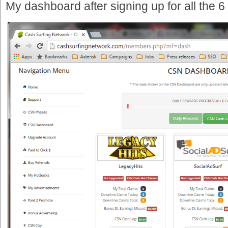
My dashboard after signing up for all the 6 