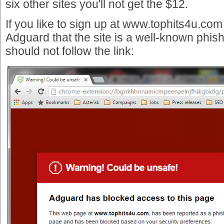
six other sites you'll not get the $12.
If you like to sign up at www.tophits4u.com
Adguard that the site is a well-known phis
should not follow the link: