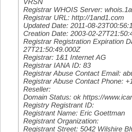
VRSN
Registrar WHOIS Server: whois.1
Registrar URL: http://1and1.com
Updated Date: 2011-08-23T00:56:
Creation Date: 2003-02-27T21:50:
Registrar Registration Expiration D
27T21:50:49.000Z
Registrar: 1&1 Internet AG
Registrar IANA ID: 83
Registrar Abuse Contact Email: 
Registrar Abuse Contact Phone: 
Reseller:
Domain Status: ok https://www.ica
Registry Registrant ID:
Registrant Name: Eric Goettman
Registrant Organization:
Registrant Street: 5042 Wilshire Bl