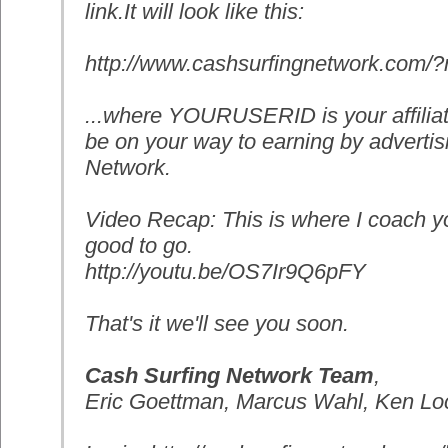
link.It will look like this:
http://www.cashsurfingnetwork.
com/
...where YOURUSERID is your affilia
be on your way to earning by advertis
Network.
Video Recap: This is where I coach 
good to go.
http://youtu.be/OS7Ir9Q6pFY
That's it we'll see you soon.
Cash Surfing Network Team
,
Eric Goettman, Marcus Wahl, Ken Loc