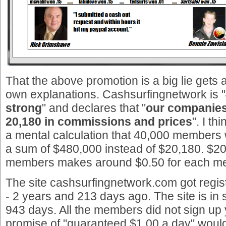
That the above promotion is a big lie gets 
own explanations. Cashsurfingnetwork is "
strong
" and declares that "
our companies
20,180 in commissions and prices
". I t
a mental calculation that 40,000 members
a sum of $480,000 instead of $20,180. $20
members makes around $0.50 for each m
The site cashsurfingnetwork.com got regi
- 2 years and 213 days ago. The site is in
943 days. All the members did not sign up y
promise of "guaranteed $1.00 a day" woul