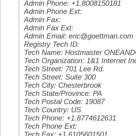
Admin Phone: +1.8008150181
Admin Phone Ext:
Admin Fax:
Admin Fax Ext:
Admin Email: eric@goettman.com
Registry Tech ID:
Tech Name: Hostmaster ONEAN
Tech Organization: 1&1 Internet In
Tech Street: 701 Lee Rd.
Tech Street: Suite 300
Tech City: Chesterbrook
Tech State/Province: PA
Tech Postal Code: 19087
Tech Country: US
Tech Phone: +1.8774612631
Tech Phone Ext:
Tech Fax: +1.6105601501