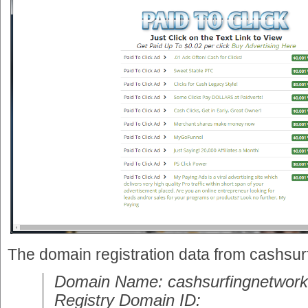
The domain registration data from cashsu
Domain Name: cashsurfingnetwor
Registry Domain ID: