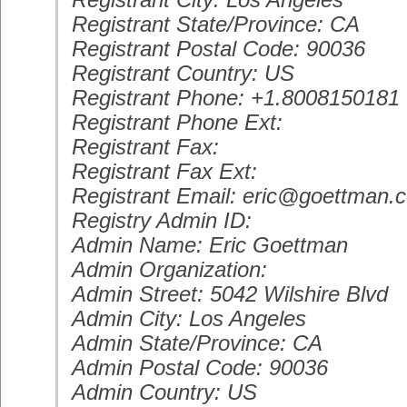
Registrant City: Los Angeles
Registrant State/Province: CA
Registrant Postal Code: 90036
Registrant Country: US
Registrant Phone: +1.8008150181
Registrant Phone Ext:
Registrant Fax:
Registrant Fax Ext:
Registrant Email: eric@goettman.
Registry Admin ID:
Admin Name: Eric Goettman
Admin Organization:
Admin Street: 5042 Wilshire Blvd
Admin City: Los Angeles
Admin State/Province: CA
Admin Postal Code: 90036
Admin Country: US