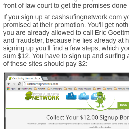
front of law court to get the promises done 
If you sign up at cashsufingnetwork.com you
promised at their promotion. You'll get noth
you are already allowed to call Eric Goet
and fraudster, because he lies already at h
signing up you'll find a few steps, which you 
sum $12. You have to sign up and surfing a
of these sites should pay $2: