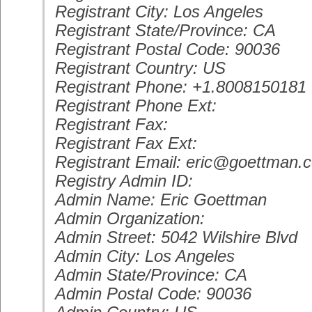
Registrant City: Los Angeles
Registrant State/Province: CA
Registrant Postal Code: 90036
Registrant Country: US
Registrant Phone: +1.8008150181
Registrant Phone Ext:
Registrant Fax:
Registrant Fax Ext:
Registrant Email: eric@goettman.
Registry Admin ID:
Admin Name: Eric Goettman
Admin Organization:
Admin Street: 5042 Wilshire Blvd
Admin City: Los Angeles
Admin State/Province: CA
Admin Postal Code: 90036