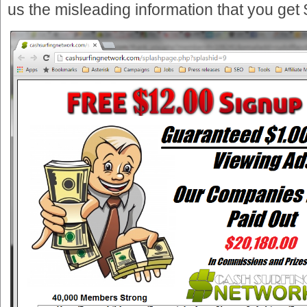
us the misleading information that you get