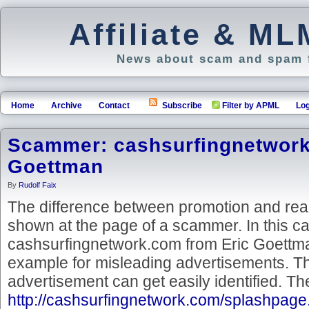
Affiliate & M
News about scam and spam f
Home
Archive
Contact
Subscribe
Filter by APML
Log
Scammer: cashsurfingnetwork
Goettman
By
Rudolf Faix
The difference between promotion and real
shown at the page of a scammer. In this c
cashsurfingnetwork.com from Eric Goettma
example for misleading advertisements. The
advertisement can get easily identified. Th
http://cashsurfingnetwork.com/splashpag