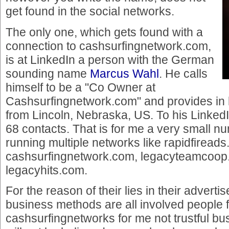
get found in the social networks.
The only one, which gets found with a
connection to cashsurfingnetwork.com,
is at LinkedIn a person with the German
sounding name
Marcus Wahl
. He calls
himself to be a "Co Owner at
Cashsurfingnetwork.com" and provides in hi
from Lincoln, Nebraska, US. To his LinkedI
68 contacts. That is for me a very small nu
running multiple networks like rapidfiread
cashsurfingnetwork.com, legacyteamcoop
legacyhits.com.
For the reason of their lies in their advert
business methods are all involved people 
cashsurfingnetworks for me not trustful bus