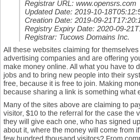
Registrar URL: www.opensrs.com
Updated Date: 2019-10-18T05:12:
Creation Date: 2019-09-21T17:20:
Registry Expiry Date: 2020-09-21
Registrar: Tucows Domains Inc.
All these websites claiming for themselves
advertising companies and are offering yo
make money online. All what you have to d
jobs and to bring new people into their syst
free, because it is free to join. Making mo
because sharing a link is something what
Many of the sites above are claiming to pa
visitor, $10 to the referral for the case the 
they will give each one, who has signed up
about it, where the money will come from if
few hundred thousand visitors? From com