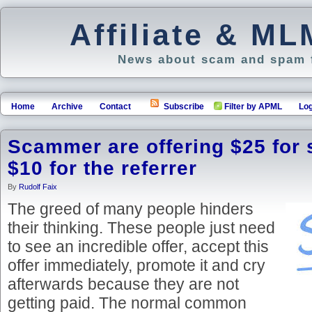
Affiliate & M
News about scam and spam f
Home
Archive
Contact
Subscribe
Filter by APML
Log
Scammer are offering $25 for 
$10 for the referrer
By
Rudolf Faix
The greed of many people hinders
their thinking. These people just need
to see an incredible offer, accept this
offer immediately, promote it and cry
afterwards because they are not
getting paid. The normal common