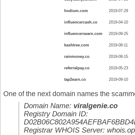
hodium.com
2019-07-29
influencercash.co
2019-04-10
influencersearn.com
2019-09-25
kashtree.com
2019-08-11
rainmoney.co
2019-08-15
referralpay.co
2019-05-23
tap2earn.co
2019-09-10
One of the next domain names the scammer 
Domain Name:
viralgenie.co
Registry Domain ID:
D02B06C802A954AEFBAF6BBD4
Registrar WHOIS Server: whois.op