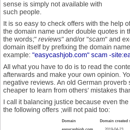
sense is simply not available with
such people.
It is so easy to check offers with the help 
the domain name under double quotes in th
the words;"
reviews
" and/or "
scam
" and e
domain itself by prefixing the domain nam
example:
"easycashjob.com" scam -site:
All what you have to do is to read the conte
afterwards and make your own opinion. You'
negative reviews. An old German proverb s
cheaper to learn from others' mistakes th
I call it balancing justice because even th
the following offers ;will not paid too:
Domain
Domain created
easycashjob.com
2019-04-23