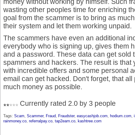
money without working by himself. Such fr
wasting other peoples time for enriching 
goal from the scammer is to bring as much
their system and let them working unpaid.
The scammers have even an additional i
everybody who is signing up, gives them 
and a password. These data can get sold 
spammers and hackers. The result is that yo
with incredible offers and some personal 
email can get hacked. Don't forget, that all 
much money as possible.
Currently rated 2.0 by 3 people
Tags:
Scam
,
Scammer
,
Fraud
,
Fraudster
,
easycashjob.com
,
hodium.com
,
rainmoney.co
,
referralpay.co
,
tap2earn.co
,
kashtree.com