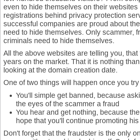
even to hide themselves on their websites
registrations behind privacy protection se
successful companies are proud about th
need to hide themselves. Only scammer, f
criminals need to hide themselves.
All the above websites are telling you, that
years on the market. That it is nothing tha
looking at the domain creation date.
One of two things will happen once you try
You'll simple get banned, because askin
the eyes of the scammer a fraud
You hear and get nothing, because the
hope that you'll continue promoting his s
Don't forget that the fraudster is the only