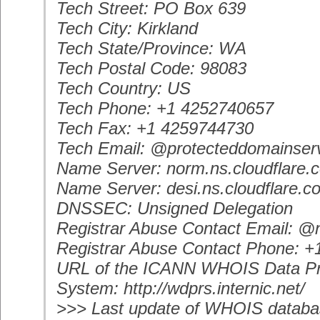
Tech Street: PO Box 639
Tech City: Kirkland
Tech State/Province: WA
Tech Postal Code: 98083
Tech Country: US
Tech Phone: +1 4252740657
Tech Fax: +1 4259744730
Tech Email: @protecteddomainser
Name Server: norm.ns.cloudflare.
Name Server: desi.ns.cloudflare.c
DNSSEC: Unsigned Delegation
Registrar Abuse Contact Email: 
Registrar Abuse Contact Phone: 
URL of the ICANN WHOIS Data Pr
System: http://wdprs.internic.net/
>>> Last update of WHOIS databa