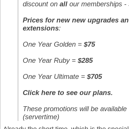
discount on
all
our memberships -
Prices for new new upgrades a
extensions
:
One Year
Golden
=
$75
One Year
Ruby
=
$285
One Year
Ultimate
=
$705
Click here to see our plans.
These promotions will be available 
(servertime)