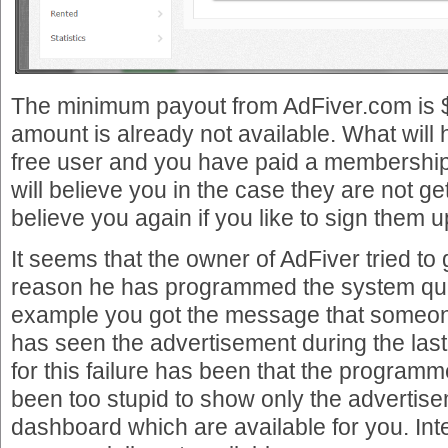
The minimum payout from AdFiver.com is $
amount is already not available. What will 
free user and you have paid a membership
will believe you in the case they are not ge
believe you again if you like to sign them u
It seems that the owner of AdFiver tried to g
reason he has programmed the system quic
example you got the message that someon
has seen the advertisement during the las
for this failure has been that the program
been too stupid to show only the advertise
dashboard which are available for you. Inte