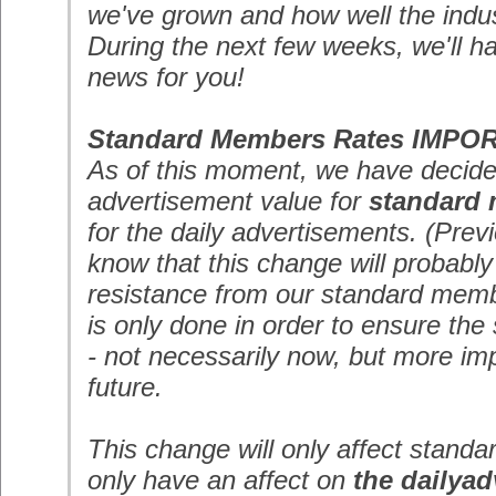
we've grown and how well the indus
During the next few weeks, we'll h
news for you!
Standard Members Rates
IMPO
As of this moment, we have decide
advertisement value for
standard
for the daily advertisements. (Previ
know that this change will probably
resistance from our standard mem
is only done in order to ensure the s
- not necessarily now, but more impo
future.
This change will only affect stan
only have an affect on
the dailyad