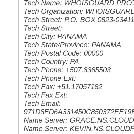
Tech Name: WHOISGUARD PR
Tech Organization: WHOISGUARD
Tech Street: P.O. BOX 0823-0341
Tech Street:
Tech City: PANAMA
Tech State/Province: PANAMA
Tech Postal Code: 00000
Tech Country: PA
Tech Phone: +507.8365503
Tech Phone Ext:
Tech Fax: +51.17057182
Tech Fax Ext:
Tech Email:
971D8FD6A331450C850372EF
Name Server: GRACE.NS.CLOU
Name Server: KEVIN.NS.CLOU