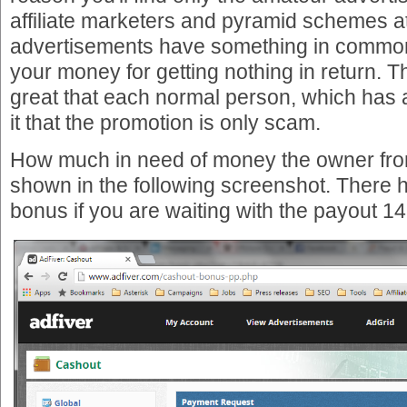
affiliate marketers and pyramid schemes at
advertisements have something in commo
your money for getting nothing in return. 
great that each normal person, which has a
it that the promotion is only scam.
How much in need of money the owner fro
shown in the following screenshot. There h
bonus if you are waiting with the payout 1