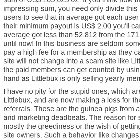
impressing sum, you need only divide this
users to see that in average got each use
their minimum payout is US$ 2.00 you'll can
average got less than 52,812 from the 171
until now! In this business are seldom so
pay a high fee for a membership as they ca
site will not change into a scam site like Lit
the paid members can get counted by using
hand as Littlebux is only selling yearly m
I have no pity for the stupid ones, which 
Littlebux, and are now making a loss for th
referrals. These are the guinea pigs fro
and marketing deadbeats. The reason for
mostly the greediness or the wish of gettin
site owners. Such a behavior like changes a