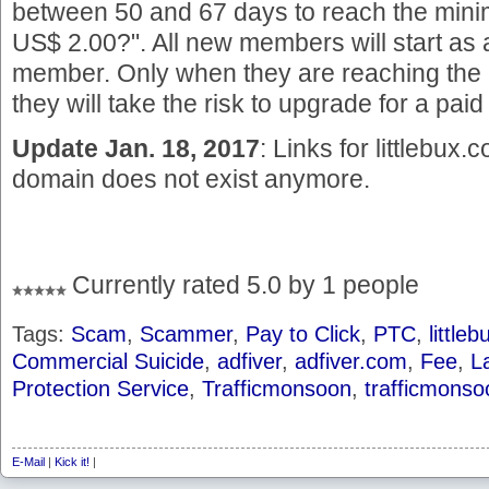
between 50 and 67 days to reach the min
US$ 2.00?". All new members will start as 
member. Only when they are reaching the 
they will take the risk to upgrade for a pa
Update Jan. 18, 2017
: Links for littlebux
domain does not exist anymore.
Currently rated 5.0 by 1 people
Tags:
Scam
,
Scammer
,
Pay to Click
,
PTC
,
little
Commercial Suicide
,
adfiver
,
adfiver.com
,
Fee
,
L
Protection Service
,
Trafficmonsoon
,
trafficmons
E-Mail
|
Kick it!
|