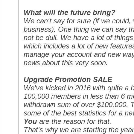
What will the future bring?
We can't say for sure (if we could,
business). One thing we can say thou
not be dull. We have a lot of thing
which includes a lot of new features
manage your account and new ways
news about this very soon.
Upgrade Promotion
SALE
We've kicked in 2016 with quite a 
100,000 members in less than 6 mo
withdrawn sum of over $100,000. T
some of the best statistics for a n
You
are the reason for that.
That's why we are starting the year