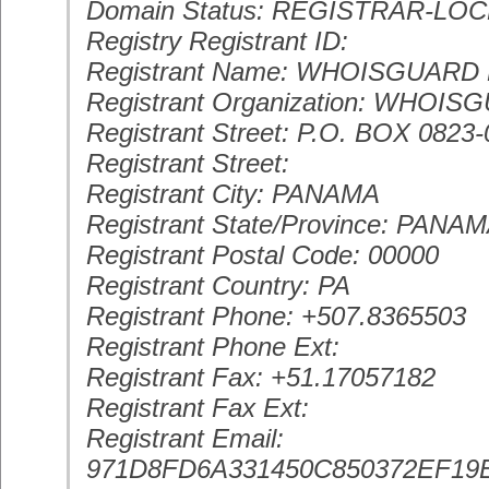
Domain Status: REGISTRAR-LO
Registry Registrant ID:
Registrant Name: WHOISGUAR
Registrant Organization: WHOIS
Registrant Street: P.O. BOX 0823
Registrant Street:
Registrant City: PANAMA
Registrant State/Province: PANA
Registrant Postal Code: 00000
Registrant Country: PA
Registrant Phone: +507.8365503
Registrant Phone Ext:
Registrant Fax: +51.17057182
Registrant Fax Ext:
Registrant Email:
971D8FD6A331450C850372EF