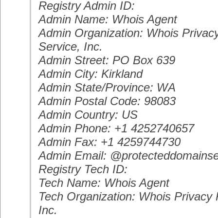
Registry Admin ID:
Admin Name: Whois Agent
Admin Organization: Whois Privacy
Service, Inc.
Admin Street: PO Box 639
Admin City: Kirkland
Admin State/Province: WA
Admin Postal Code: 98083
Admin Country: US
Admin Phone: +1 4252740657
Admin Fax: +1 4259744730
Admin Email: @protecteddomainse
Registry Tech ID:
Tech Name: Whois Agent
Tech Organization: Whois Privacy P
Inc.