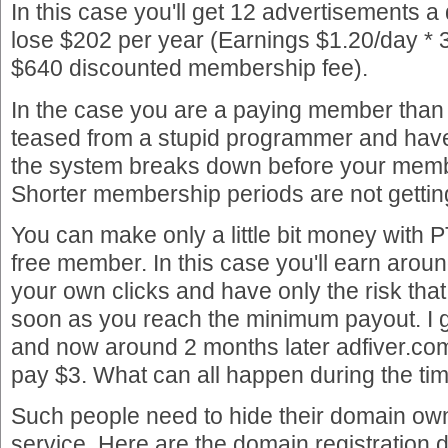
In this case you'll get 12 advertisements a d
lose $202 per year (Earnings $1.20/day * 
$640 discounted membership fee).
In the case you are a paying member than 
teased from a stupid programmer and have a
the system breaks down before your memb
Shorter membership periods are not gettin
You can make only a little bit money with P
free member. In this case you'll earn arou
your own clicks and have only the risk that
soon as you reach the minimum payout. I got
and now around 2 months later adfiver.com 
pay $3. What can all happen during the ti
Such people need to hide their domain own
service. Here are the domain registration 