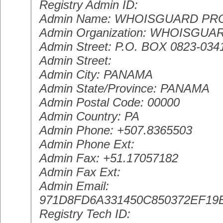
Registry Admin ID:
Admin Name: WHOISGUARD P
Admin Organization: WHOISGUAR
Admin Street: P.O. BOX 0823-034
Admin Street:
Admin City: PANAMA
Admin State/Province: PANAMA
Admin Postal Code: 00000
Admin Country: PA
Admin Phone: +507.8365503
Admin Phone Ext:
Admin Fax: +51.17057182
Admin Fax Ext:
Admin Email:
971D8FD6A331450C850372EF
Registry Tech ID: