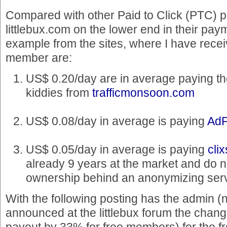
Compared with other Paid to Click (PTC) 
littlebux.com on the lower end in their pay
example from the sites, where I have rece
member are:
US$ 0.20/day are in average paying th
kiddies from
trafficmonsoon.com
US$ 0.08/day in average is paying
AdF
US$ 0.05/day in average is paying
cli
already 9 years at the market and do n
ownership behind an anonymizing serv
With the following posting has the admin (
announced at the littlebux forum the chang