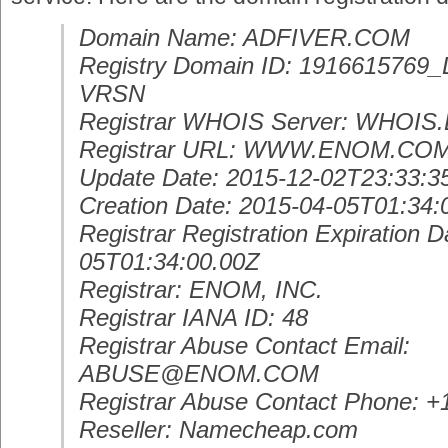
Domain Name: ADFIVER.COM
Registry Domain ID: 19166157
VRSN
Registrar WHOIS Server: WHOI
Registrar URL: WWW.ENOM.CO
Update Date: 2015-12-02T23:33:3
Creation Date: 2015-04-05T01:34:
Registrar Registration Expiration D
05T01:34:00.00Z
Registrar: ENOM, INC.
Registrar IANA ID: 48
Registrar Abuse Contact Email:
ABUSE@ENOM.COM
Registrar Abuse Contact Phone: 
Reseller: Namecheap.com