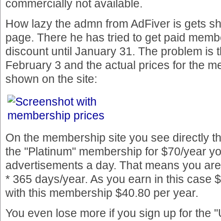
commercially not available.
How lazy the admn from AdFiver is gets s
page. There he has tried to get paid memb
discount until January 31. The problem is 
February 3 and the actual prices for the 
shown on the site:
On the membership site you see directly th
the "Platinum" membership for $70/year yo
advertisements a day. That means you are
* 365 days/year. As you earn in this case $
with this membership $40.80 per year.
You even lose more if you sign up for the 