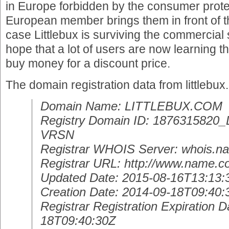
in Europe forbidden by the consumer prot
European member brings them in front of th
case Littlebux is surviving the commercial 
hope that a lot of users are now learning th
buy money for a discount price.
The domain registration data from littlebux
Domain Name: LITTLEBUX.COM
Registry Domain ID: 18763158
VRSN
Registrar WHOIS Server: whois.
Registrar URL: http://www.name.
Updated Date: 2015-08-16T13:13:
Creation Date: 2014-09-18T09:40:
Registrar Registration Expiration D
18T09:40:30Z