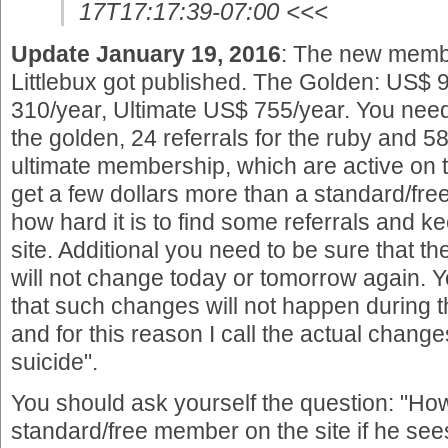
17T17:17:39-07:00 <<<
Update January 19, 2016
: The new memb
Littlebux got published. The Golden: US$
310/year, Ultimate US$ 755/year. You need
the golden, 24 referrals for the ruby and 58 
ultimate membership, which are active on th
get a few dollars more than a standard/f
how hard it is to find some referrals and k
site. Additional you need to be sure that t
will not change today or tomorrow again.
that such changes will not happen during 
and for this reason I call the actual chang
suicide".
You should ask yourself the question: "How
standard/free member on the site if he see