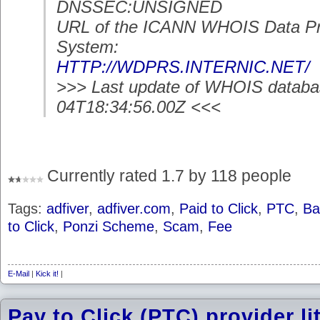
DNSSEC:UNSIGNED
URL of the ICANN WHOIS Data Pr
System:
HTTP://WDPRS.INTERNIC.NET/
>>> Last update of WHOIS databa
04T18:34:56.00Z <<<
Currently rated 1.7 by 118 people
Tags:
adfiver
,
adfiver.com
,
Paid to Click
,
PTC
,
Ba
to Click
,
Ponzi Scheme
,
Scam
,
Fee
E-Mail
|
Kick it!
|
Pay to Click (PTC) provider l