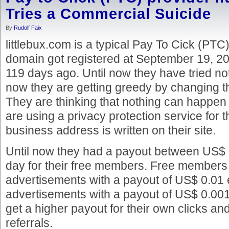
Tries a Commercial Suicide
By
Rudolf Faix
littlebux.com is a typical Pay To Cick (PTC)
domain got registered at September 19, 20
119 days ago. Until now they have tried not
now they are getting greedy by changing th
They are thinking that nothing can happen
are using a privacy protection service for 
business address is written on their site.
Until now they had a payout between US$
day for their free members. Free members 
advertisements with a payout of US$ 0.01
advertisements with a payout of US$ 0.0
get a higher payout for their own clicks and 
referrals.