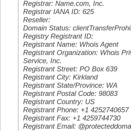
Registrar: Name.com, Inc.
Registrar IANA ID: 625
Reseller:
Domain Status: clientTransferProhi
Registry Registrant ID:
Registrant Name: Whois Agent
Registrant Organization: Whois Pri
Service, Inc.
Registrant Street: PO Box 639
Registrant City: Kirkland
Registrant State/Province: WA
Registrant Postal Code: 98083
Registrant Country: US
Registrant Phone: +1 4252740657
Registrant Fax: +1 4259744730
Registrant Email: @protecteddoma