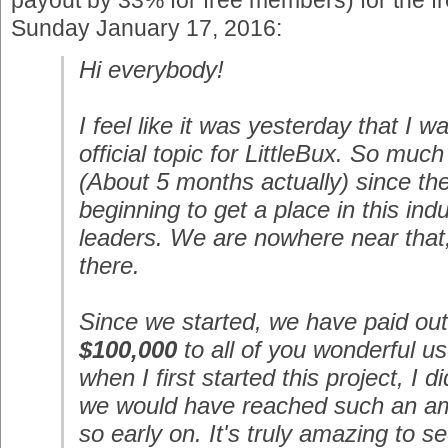
payout by 33% for free members) for the 
Sunday January 17, 2016:
Hi everybody!
I feel like it was yesterday that I wa
official topic for LittleBux. So muc
(About 5 months actually) since th
beginning to get a place in this ind
leaders. We are nowhere near that,
there.
Since we started, we have paid ou
$100,000
to all of you wonderful us
when I first started this project, I d
we would have reached such an a
so early on. It's truly amazing to s