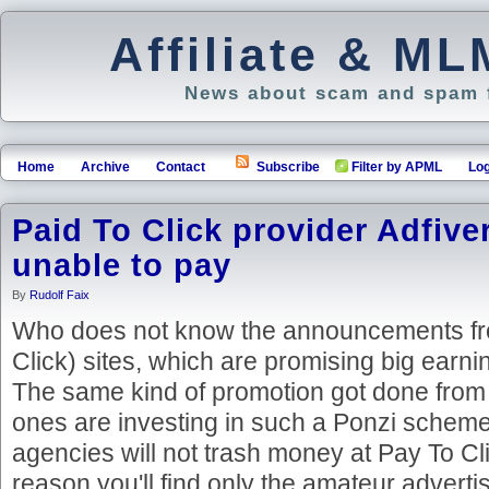
Affiliate & M
News about scam and spam f
Home
Archive
Contact
Subscribe
Filter by APML
Log
Paid To Click provider Adfiver
unable to pay
By
Rudolf Faix
Who does not know the announcements fr
Click) sites, which are promising big earni
The same kind of promotion got done from 
ones are investing in such a Ponzi schem
agencies will not trash money at Pay To Clic
reason you'll find only the amateur advert