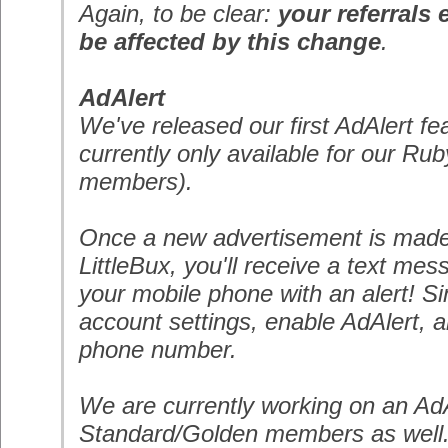
Again, to be clear:
your referrals 
be affected by this change
.
AdAlert
We've released our first AdAlert fe
currently only available for our
Rub
members).
Once a new advertisement is made 
LittleBux, you'll receive a text mess
your mobile phone with an alert! Si
account settings, enable AdAlert, 
phone number.
We are currently working on an AdA
Standard/Golden members as well