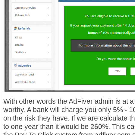
With other words the AdFiver admin is at a
worthy. A bank will charge you only 5% - 
on the risk they have. If we are calculate 
to one year than it would be 260%. This c
the Pay To Click system from adfiver.co