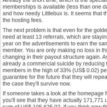
Already the short time, which is the special 
memberships is available (less than one 
and how needy Littlebux is. It seems that 
the hosting fees.
The next problem is that even for the gold
need at least 13 referrals, which are staying
year on the advertisements to earn the sa
member. You are only making no loss in this
changing in their payout structure again. A
already a commercial suicide by reducing t
members in the high of 33% (US$ 0.02) pe
guarantee for the future that they will repeat
the case they'll survive now.
If someone takes a look at the homepage f
you'll see that they have actually 171,771 
sum of US$ 105,625.02. If you think now t