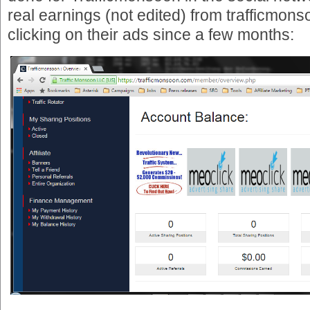
real earnings (not edited) from trafficmons
clicking on their ads since a few months: