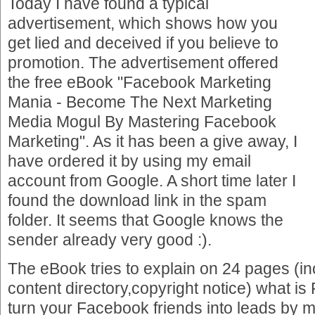
Today I have found a typical
advertisement, which shows how you
get lied and deceived if you believe to
promotion. The advertisement offered
the free eBook "Facebook Marketing
Mania - Become The Next Marketing
Media Mogul By Mastering Facebook
Marketing". As it has been a give away, I
have ordered it by using my email
account from Google. A short time later I
found the download link in the spam
folder. It seems that Google knows the
sender already very good :).
The eBook tries to explain on 24 pages (in
content directory,copyright notice) what i
turn your Facebook friends into leads by