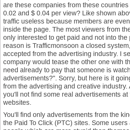
are these companies from these countrie
0.02 and $ 0.04 per view? Like shown abo
traffic useless because members are even 
inside the page. The most viewers from th
only interested to get paid and not into the 
reason is Trafficmonsoon a closed system,
accepted from the advertising industry. I 
company would tease the other one with th
need already to pay that someone is watc
advertisements?". Sorry, but here is it goi
from the advertising and creative industry. 
you'll not find some real advertisements at
websites.
You'll find only advertisements from the kind
the Paid To Click (PTC) sites. Some users 