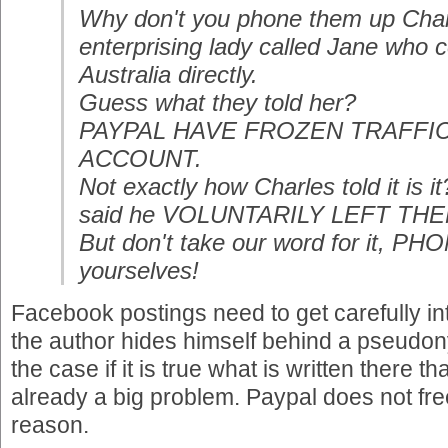
Why don't you phone them up Charl
enterprising lady called Jane who 
Australia directly.
Guess what they told her?
PAYPAL HAVE FROZEN TRAFF
ACCOUNT.
Not exactly how Charles told it is
said he VOLUNTARILY LEFT THEM. 
But don't take our word for it, P
yourselves!
Facebook postings need to get carefully int
the author hides himself behind a pseudony
the case if it is true what is written there
already a big problem. Paypal does not fr
reason.