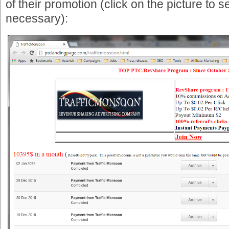
of their promotion (click on the picture to see 
necessary):