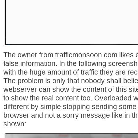
The owner from trafficmonsoon.com likes 
false information. In the following screensh
with the huge amount of traffic they are re
The problem is only that nobody shall belie
webserver can show the content of this sit
to show the real content too. Overloaded 
different by simple stopping sending some
browser and not a sorry message like in t
shown: