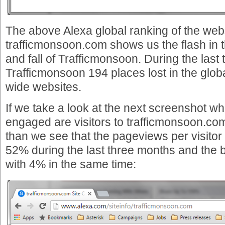
The above Alexa global ranking of the web
trafficmonsoon.com shows us the flash in t
and fall of Trafficmonsoon. During the las
Trafficmonsoon 194 places lost in the globa
wide websites.
If we take a look at the next screenshot w
engaged are visitors to trafficmonsoon.co
than we see that the pageviews per visito
52% during the last three months and the 
with 4% in the same time: