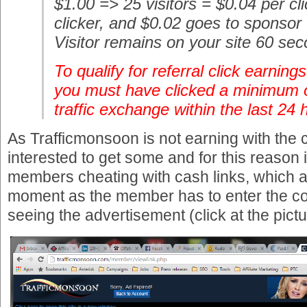
$1.00 => 25 visitors = $0.04 per cl
clicker, and $0.02 goes to sponsor
Visitor remains on your site 60 se
To qualify for referral click earning
you must have clicked a minimum o
traffic exchange within the last 24 
As Trafficmonsoon is not earning with the c
interested to get some and for this reason
members cheating with cash links, which ar
moment as the member has to enter the con
seeing the advertisement (click at the picture