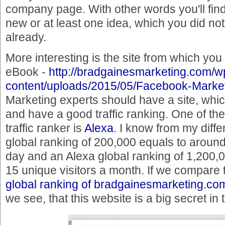
company page. With other words you'll fin
new or at least one idea, which you did no
already.
More interesting is the site from which yo
eBook -
http://bradgainesmarketing.com/w
content/uploads/2015/05/Facebook-Market
Marketing experts should have a site, which
and have a good traffic ranking. One of th
traffic ranker is
Alexa
. I know from my diffe
global ranking of 200,000 equals to around
day and an Alexa global ranking of 1,200,0
15 unique visitors a month. If we compare t
global ranking of bradgainesmarketing.co
we see, that this website is a big secret i