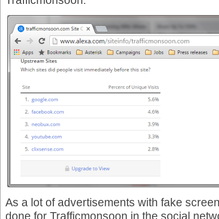
Trafficmonsoon:
As a lot of advertisements with fake scree
done for Trafficmonsoon in the social netwo