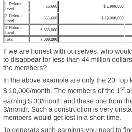
1. Referral
66,660
$ 1,999,800
Level
2. Referral
666,600
$ 19,998,000
Level
3. Referral
6,666,000
Level
Total
7,399,280
If we are honest with ourselves, who would
to disappear for less than 44 million dollars
the members?
In the above example are only the 20 Top
st
$ 10,000/month. The members of the 1
a
earning $ 33/month and these one from th
3/month. Such a construction is very unstab
members would get lost in a short time.
To generate such earnings you need to fi