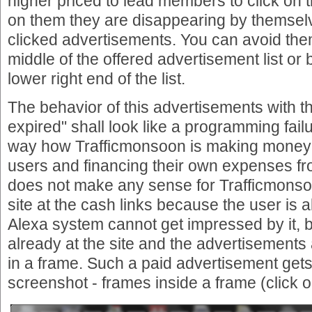
higher priced to lead members to click on th
on them they are disappearing by themselve
clicked advertisements. You can avoid them 
middle of the offered advertisement list or b
lower right end of the list.
The behavior of this advertisements with 
expired" shall look like a programming failur
way how Trafficmonsoon is making money
users and financing their own expenses fro
does not make any sense for Trafficmonso
site at the cash links because the user is
Alexa system cannot get impressed by it, 
already at the site and the advertisements
in a frame. Such a paid advertisement gets
screenshot - frames inside a frame (click o