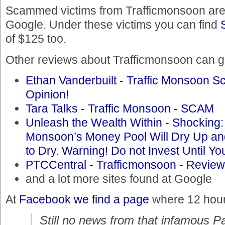
Scammed victims from Trafficmonsoon are 
Google. Under these victims you can find
of $125 too.
Other reviews about Trafficmonsoon can ge
Ethan Vanderbuilt - Traffic Monsoon Sc
Opinion!
Tara Talks - Traffic Monsoon - SCAM
Unleash the Wealth Within - Shocking:
Monsoon’s Money Pool Will Dry Up a
to Dry. Warning! Do not Invest Until 
PTCCentral - Trafficmonsoon - Review
and a lot more sites found at Google
At
Facebook we find a page
where 12 hours
Still no news from that infamous P