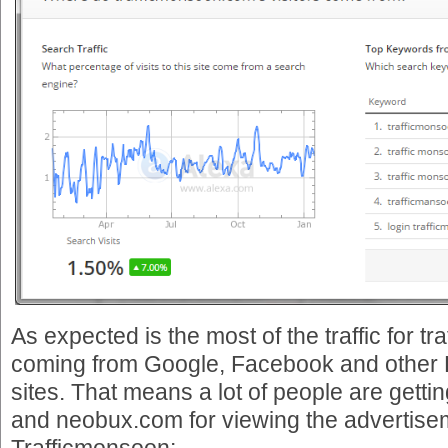
As expected is the most of the traffic for 
coming from Google, Facebook and other 
sites. That means a lot of people are getti
and neobux.com for viewing the advertise