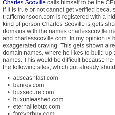
Charles Scoville
calls himself to be the C
If it is true or not cannot get verified becau
trafficmonsoon.com is registered with a h
kind of person Charles Scoville is gets sho
domains with the names charlesscoville.net
and charlesscoville.com. In my opinion is 
exaggerated craving. This gets shown alr
domain names, where he likes to build up 
names. This would be difficult because he
the following sites, which got already shut
adscashfast.com
banrev.com
buxsecure.com
buxunleashed.com
eternalifebux.com
foreverbux.com