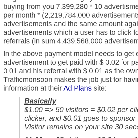
buying from you 7,399,280 * 10 advertisme
per month * (2,219,784,000 advertisements
advertisements and the same amount again
advertisements which a user has to click f
referrals (in sum 4,439,568,000 advertise
In the above payment model needs to get e
advertisement to get paid with $ 0.02 for pa
0.01 and his referral with $ 0.01 as the ow
Trafficmonsoon makes the job just for having
information at their
Ad Plans
site:
Basically
$1.00 => 50 visitors = $0.02 per cl
clicker, and $0.01 goes to sponsor
Visitor remains on your site 30 se