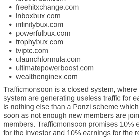
freehitxchange.com
inboxbux.com
infinitybux.com
powerfulbux.com
trophybux.com
tviptc.com
ulaunchformula.com
ultimatepowerboost.com
wealthenginex.com
Trafficmonsoon is a closed system, where
system are generating useless traffic for 
is nothing else than a Ponzi scheme which
soon as not enough new members are joinin
members. Trafficmonsoon promises 10% ea
for the investor and 10% earnings for the re