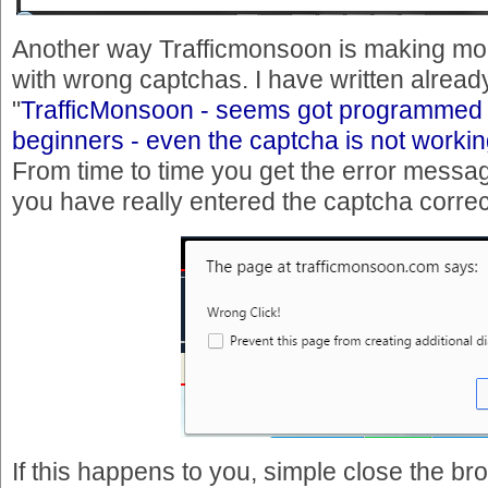
Another way Trafficmonsoon is making mon
with wrong captchas. I have written already 
"
TrafficMonsoon - seems got programmed 
beginners - even the captcha is not workin
From time to time you get the error messa
you have really entered the captcha correc
If this happens to you, simple close the b