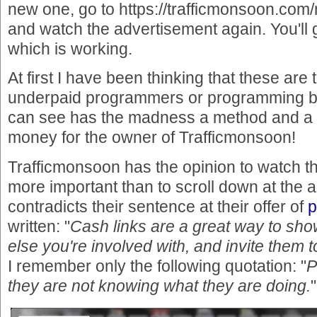
new one, go to https://trafficmonsoon.co
and watch the advertisement again. You'll 
which is working.
At first I have been thinking that these are 
underpaid programmers or programming b
can see has the madness a method and a 
money for the owner of Trafficmonsoon!
Trafficmonsoon has the opinion to watch th
more important than to scroll down at the 
contradicts their sentence at their offer of
p
written: "
Cash links are a great way to sh
else you're involved with, and invite them t
I remember only the following quotation: "
P
they are not knowing what they are doing.
"