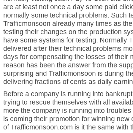
are at least not once a day some paid click
normally some technical problems. Such t
Trafficmonsoon already many times as the
testing their changes on the production sy
have some systems for testing. Normally 
delivered after their technical problems mo
days for compensating the losses of their 
reason has been the answer from the suppo
surprising and Trafficmonsoon is during th
delivering fractions of cents as daily earni
Before a company is running into bankrup
trying to rescue themselves with all availabl
more the company is running into troubles
is coming their promotion for winning new 
of Trafficmonsoon.com is it the same with 