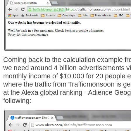
Coming back to the calculation example f
we need around 4 billion advertisements v
monthly income of $10,000 for 20 people e
where the traffic from Trafficmonsoon is ge
at the Alexa global ranking - Adience Geog
following: