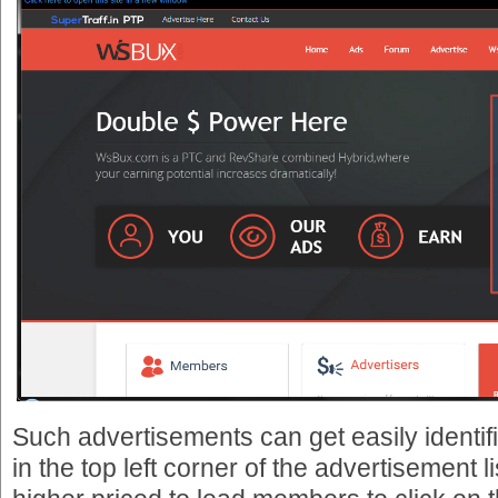
Such advertisements can get easily identi
in the top left corner of the advertisement l