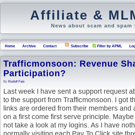
Affiliate & M
News about scam and spam f
Home
Archive
Contact
Subscribe
Filter by APML
Log
Trafficmonsoon: Revenue Sh
Participation?
By
Rudolf Faix
Last week I have sent a support request a
to the support from Trafficmonsoon. I got 
links are ordered from their members and a
on a first come first serve principle. Maybe
not take a look at my logins. As I have noth
normally visiting each Pay To Click site thr