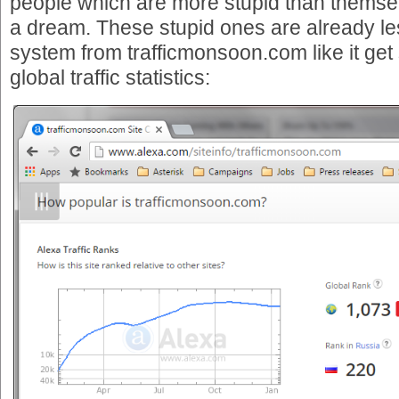
people which are more stupid than themsel
a dream. These stupid ones are already le
system from trafficmonsoon.com like it get
global traffic statistics: