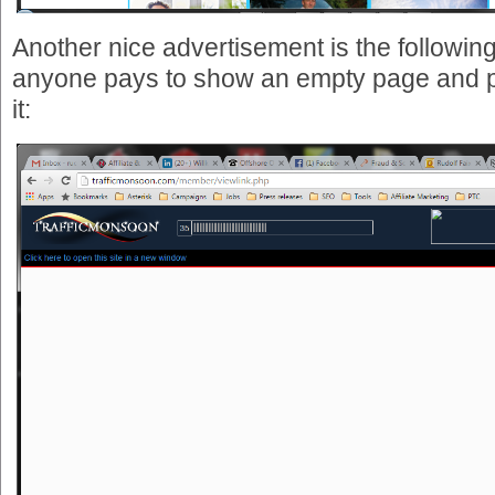
Another nice advertisement is the following 
anyone pays to show an empty page and p
it: