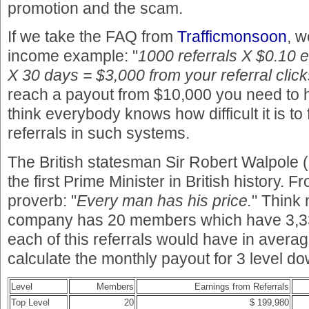
promotion and the scam.
If we take the FAQ from
Trafficmonsoon
, w
income example: "
1000 referrals X $0.10 
X 30 days = $3,000 from your referral click
reach a payout from $10,000 you need to ha
think everybody knows how difficult it is to
referrals in such systems.
The British statesman Sir Robert Walpole
the first Prime Minister in British history. 
proverb: "
Every man has his price.
" Think 
company has 20 members which have 3,33
each of this referrals would have in averag
calculate the monthly payout for 3 level do
Level
Members
Earnings from Referrals
Top Level
20
$ 199,980