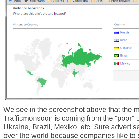
We see in the screenshot above that the ma
Trafficmonsoon is coming from the "poor" c
Ukraine, Brazil, Mexiko, etc. Sure advertis
over the world because companies like to se