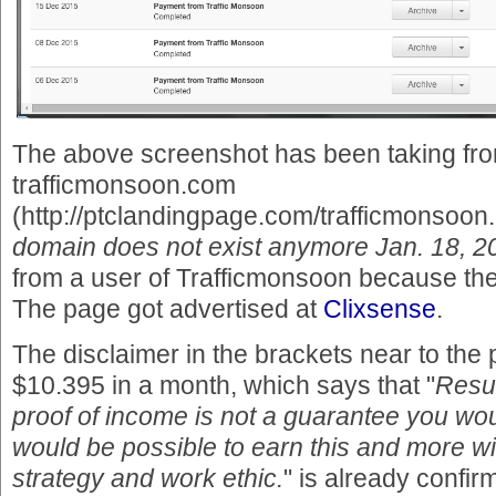
The above screenshot has been taking fro
trafficmonsoon.com
(http://ptclandingpage.com/trafficmonsoon.
domain does not exist anymore Jan. 18, 2
from a user of Trafficmonsoon because the r
The page got advertised at
Clixsense
.
The disclaimer in the brackets near to the
$10.395 in a month, which says that "
Resul
proof of income is not a guarantee you wo
would be possible to earn this and more wi
strategy and work ethic.
" is already confir