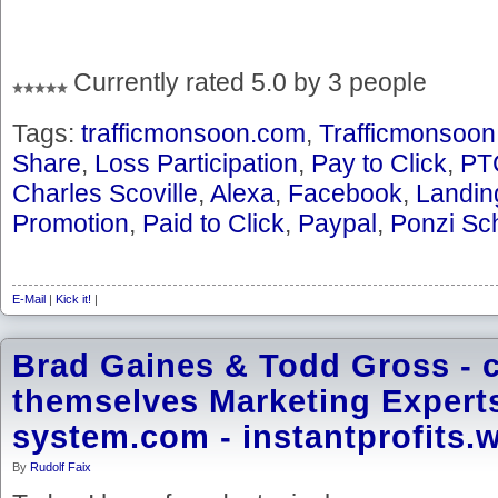
Currently rated 5.0 by 3 people
Tags:
trafficmonsoon.com
,
Trafficmonsoon
Share
,
Loss Participation
,
Pay to Click
,
PT
Charles Scoville
,
Alexa
,
Facebook
,
Landin
Promotion
,
Paid to Click
,
Paypal
,
Ponzi S
E-Mail
|
Kick it!
|
Brad Gaines & Todd Gross - c
themselves Marketing Experts 
system.com - instantprofits.
By
Rudolf Faix