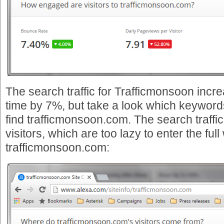
The search traffic for Trafficmonsoon inc
time by 7%, but take a look which keywords
find trafficmonsoon.com. The search traffi
visitors, which are too lazy to enter the ful
trafficmonsoon.com: