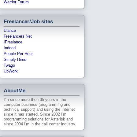
Warrior Forum
Freelancer/Job sites
Elance
Freelancers Net
IFreelance
Indeed
People Per Hour
Simply Hired
Twago
UpWork
AboutMe
I'm since more then 35 years in the
computer business (programming and
technical support) and using the Internet
since it has started. Since 2002 I'm
programming solutions for Asterisk and
since 2004 I'm in the call center industry.