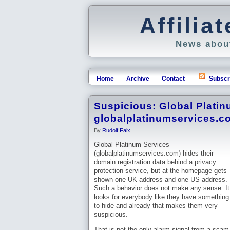
Affili
News about
Home
Archive
Contact
Subscr
Suspicious: Global Platin
globalplatinumservices.c
By
Rudolf Faix
Global Platinum Services
(globalplatinumservices.com) hides their
domain registration data behind a privacy
protection service, but at the homepage gets
shown one UK address and one US address.
Such a behavior does not make any sense. It
looks for everybody like they have something
to hide and already that makes them very
suspicious.
That is not the only alarm signal from a scam