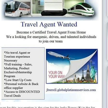
d
eason for this assumption is the sign for the India Rupee (₹) in the for