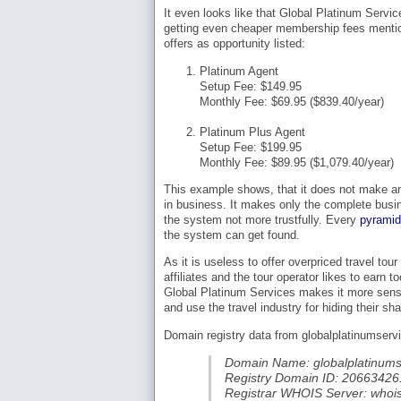
It even looks like that Global Platinum Servic
getting even cheaper membership fees mentio
offers as opportunity listed:
Platinum Agent
Setup Fee: $149.95
Monthly Fee: $69.95 ($839.40/year)
Platinum Plus Agent
Setup Fee: $199.95
Monthly Fee: $89.95 ($1,079.40/year)
This example shows, that it does not make an
in business. It makes only the complete busi
the system not more trustfully. Every
pyrami
the system can get found.
As it is useless to offer overpriced travel 
affiliates and the tour operator likes to earn
Global Platinum Services makes it more sense 
and use the travel industry for hiding their s
Domain registry data from globalplatinumserv
Domain Name: globalplatinums
Registry Domain ID: 20663
Registrar WHOIS Server: whoi