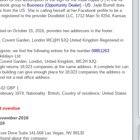
ebook group to
Business (Opportunity Dealer) - US
. Jade Burrell does
s from the US. She is calling herself at her Facebook profile to be a
 registered to the provider Doodlebit LLC, 1712 Main St #254, Kansas
ed on October 15, 2016, provides two addresses in the footer:
t, Covent Garden, London WC@H 9JQ United Kingdom Registered in
ister, we find the following entries for the number
09851263
:
lidays Ltd
, Covent Garden, London, United Kingdom, WC2H 9JQ.
gle returns 18,023 companies at the same address. A complete list can
e building can give enough place for 18,023 companies the address is
nd not a real office address.
1-02 GBP 1
ebruary 1974, Nationality: British, Country of residence: United States
t overdue
ovember 2016
16
zure Drive Suite 141-568 Las Vegas, NV 89130
 found about this company: