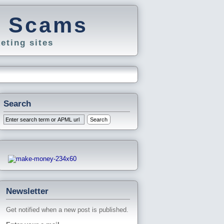
g Scams
eting sites
Search
Newsletter
Get notified when a new post is published.