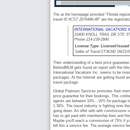
The at the homepage provided "
Florida regis
travel ID #CST 2076446-40
" are the registra
INTERNATIONAL VACATIONS I
15400 KNOLL TRAIL DR STE 37
Phone 214-239-2840
License Type
License#
Issued
Seller of Travel
ST36342
09/21/0
Their understanding of a best price guarantee
BehindMLM gets found an report with the titl
International Vacations Inc. seems to be more
packages. At the Internet are getting found ar
travel package.
Global Platinum Services promotes their mem
price guarantee for their bookings. This cont
agents are between 10% - 16% for package tour
1.36%. The travel industry is fighting over th
going down. An offer with with commissions of
has to get paid with membership fees and the 
Maybe you'll reach a commission of 75% if yo
bill him a service fee. The average service fe