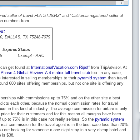
tered seller of travel FLA ST36342
" and "
California registered seller of
tion numbers from:
NC
0, DALLAS, TX 75248-7079
Expires
Status
5
Exempt - ARC
 can get found at
InternationalVacation.com Ripoff
from TripAdvisor. At
e
Phase 4 Global Review: A 4 matrix tall travel club
too. In any case,
 interested in selling memberships to their
pyramid system
than travel
ound 600 sites offering memberships, but not one site is offering any
berships with commissions up to 75% and on the other site a best
radicts each other, because the normal commission rates for travel
s in this kind of industry. The average commission for airfare is only
e price for their customers and for this reason all margins have been
 up to 75% is in this case not really serious. So the
pyramid system
real commission for the travel agent is in the best case less than 20%.
u are booking for someone a one night stay in a very cheap hotel and
e is $38.