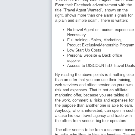
Even their Facebook advertisement with the
title "Travel Agent Wanted", shown on the
right, shows more than one alarm signals for
a plain and simple scam. There is written:
No travel Agent or Tourism experience
Necessary
Full training - Sales, Marketing,
Product ExclusiveMentorship Program
Low Start Up Costs
Personal website & Back office
supplier
Access to DISCOUNTED Travel Deals
By reading the above points is it nothing else
than an offer that you can use their training,
web services and office service on your own
risk and expenses. That is not an affiliate
marketing offer, because you are taking all
the work, commercial risks and expenses for
the purpose than another one is able to earn.
Anybody, who is interested, can open in such
a case his own travel agency and trade with
the offers from serious big tour operators.
The offer seems to be from a scammer base
in India, who likes to hide his location. The r