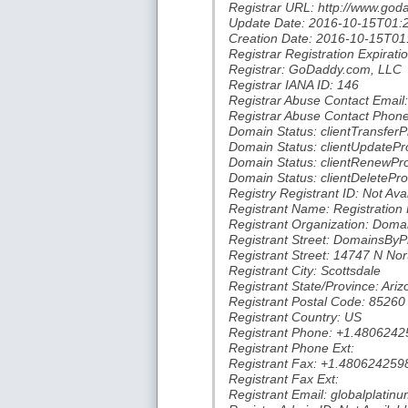
Registrar URL: http://www.go
Update Date: 2016-10-15T01:
Creation Date: 2016-10-15T01
Registrar Registration Expira
Registrar: GoDaddy.com, LLC
Registrar IANA ID: 146
Registrar Abuse Contact Ema
Registrar Abuse Contact Phon
Domain Status: clientTransferP
Domain Status: clientUpdatePro
Domain Status: clientRenewPro
Domain Status: clientDeletePro
Registry Registrant ID: Not Ava
Registrant Name: Registration 
Registrant Organization: Doma
Registrant Street: DomainsBy
Registrant Street: 14747 N Nor
Registrant City: Scottsdale
Registrant State/Province: Ariz
Registrant Postal Code: 85260
Registrant Country: US
Registrant Phone: +1.4806242
Registrant Phone Ext:
Registrant Fax: +1.480624259
Registrant Fax Ext:
Registrant Email: globalplat