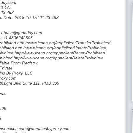
daddy.com
23:47Z
:23:46Z
tion Date: 2018-10-15T01:23:46Z
il: abuse@godaddy.com
e: +1.4806242505
rohibited http://www.icann.org/epp#clientTransferProhibited
hibited http://www.icann.org/epp#clientUpdateProhibited
hibited http://www.icann.org/epp#clientRenewProhibited
hibited http://www.icann.org/epp#clientDeleteProhibited
ilable From Registry
Private
ins By Proxy, LLC
Proxy.com
thsight Blvd Suite 111, PMB 309
ona
599
8
inumservices.com@domainsbyproxy.com