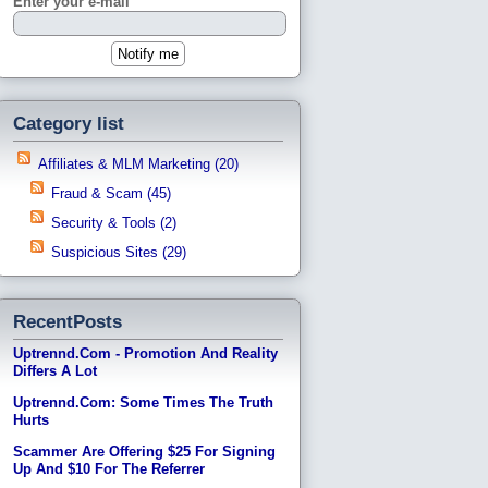
Enter your e-mail
Category list
Affiliates & MLM Marketing (20)
Fraud & Scam (45)
Security & Tools (2)
Suspicious Sites (29)
RecentPosts
Uptrennd.com - Promotion And Reality
Differs A Lot
Uptrennd.com: Some Times The Truth
Hurts
Scammer Are Offering $25 For Signing
Up And $10 For The Referrer