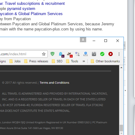
w: Travel subscriptions & recruitment
mple
pyramid system
aycation & Global Platinum Services
py from Paycation
between Paycation and Global Platinum Services, because Jeremy
main with the name paycation-plus.com by using his name.