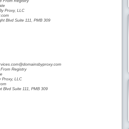
le From Registry
ate
By Proxy, LLC
y.com
ght Blvd Suite 111, PMB 309
services.com@domainsbyproxy.com
e From Registry
te
y Proxy, LLC
.com
ht Blvd Suite 111, PMB 309