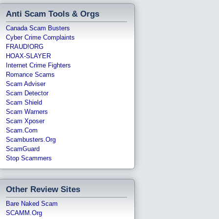
Anti Scam Tools & Orgs
Canada Scam Busters
Cyber Crime Complaints
FRAUD!ORG
HOAX-SLAYER
Internet Crime Fighters
Romance Scams
Scam Adviser
Scam Detector
Scam Shield
Scam Warners
Scam Xposer
Scam.com
Scambusters.org
ScamGuard
Stop Scammers
Other Review Sites
Bare Naked Scam
SCAMM.org