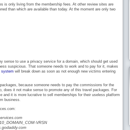
es is only living from the membership fees. At other review sites are
ned than which are available than today. At the moment are only two
y sense to use a privacy service for a domain, which should get used
ness suspicious. That someone needs to work and to pay for it, makes
d system
will break down as soon as not enough new victims entering
tour packages, because someone needs to pay the commissions for the
 too, does it not make sense to promote any of this travel packages. For
and it is more lucrative to sell memberships for their useless platform
ham business.
ices.com:
ervices.com
42610_DOMAIN_COM-VRSN
s.godaddy.com