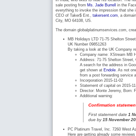
sale posting from
Ms. Jade Burrell
in the Fac
everything to invoke the impression that she i
CEO of Taker$ Ent.,
takersent.com
, a domain
City, MO 64108, US.
The domain globalplatinumservices.com, creat
MB Holidays LTD 71-75 Shelton Stree
UK Number 09851263
By taking a look at the UK Company reg
Company name: XStream MB Ho
Address: 71-75 Shelton Street
A search for the address in Goo
get shown at
Endole
. As not on
from a post forwarding service a
Incorporation 2015-11-02
Statement of capital on 2015-1
Director: Monte Jeremy, Born: F
Additional warning:
Confirmation statemen
First statement date
1 N
due by
15 November 20
PC Platinum Travel, Inc. 7260 West A
Here are getting already some reviews