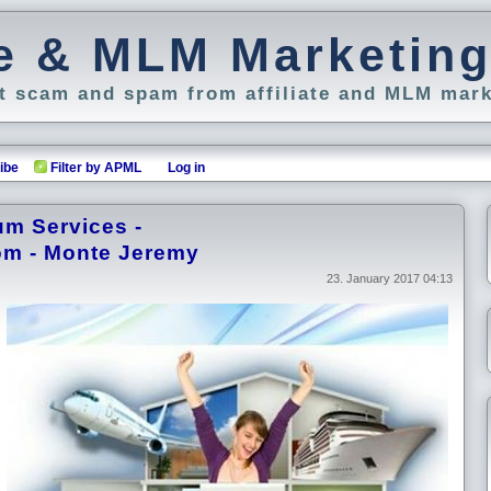
ate & MLM Marketin
 scam and spam from affiliate and MLM mark
ibe
Filter by APML
Log in
um Services -
om - Monte Jeremy
23. January 2017 04:13
.