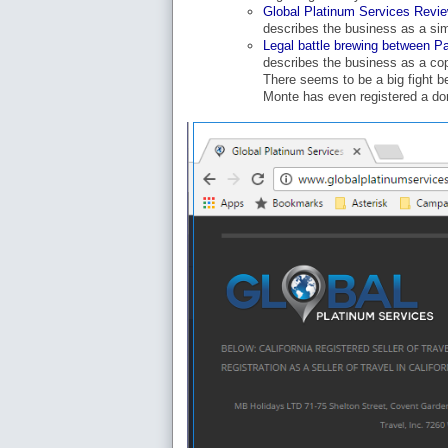
Global Platinum Services Revie
describes the business as a si
Legal battle brewing between P
describes the business as a co
There seems to be a big fight 
Monte has even registered a do