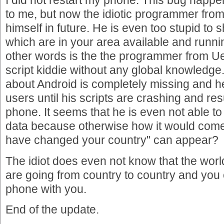
I did not restart my phone. This bug happ
to me, but now the idiotic programmer fro
himself in future. He is even too stupid to
which are in your area available and runni
other words is the the programmer from Ue
script kiddie without any global knowledge
about Android is completely missing and he 
users until his scripts are crashing and res
phone. It seems that he is even not able to
data because otherwise how it would com
have changed your country" can appear?
The idiot does even not know that the wor
are going from country to country and you
phone with you.
End of the update.