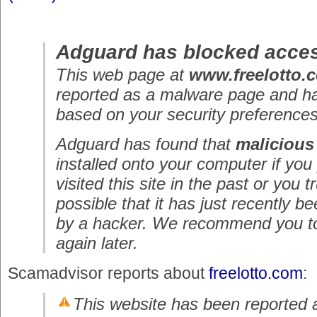
Adguard has blocked acces
This web page at
www.freelotto.
reported as a malware page and h
based on your security preferences
Adguard has found that
malicious
installed onto your computer if you
visited this site in the past or you tru
possible that it has just recently
by a hacker. We recommend you to 
again later.
Scamadvisor reports about
freelotto.com
:
This website has been reported 