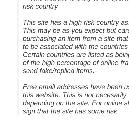
risk country
This site has a high risk country as
This may be as you expect but care
purchasing an item from a site that
to be associated with the countries
Certain countries are listed as bei
of the high percentage of online fr
send fake/replica items.
Free email addresses have been us
this website. This is not necesarily
depending on the site. For online s
sign that the site has some risk