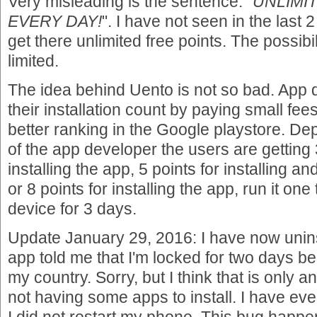
Very misleading is the sentence: "
UNLIMI
EVERY DAY!
". I have not seen in the last
get there unlimited free points. The possib
limited.
The idea behind Uento is not so bad. App 
their installation count by paying small fee
better ranking in the Google playstore. D
of the app developer the users are getting 3
installing the app, 5 points for installing a
or 8 points for installing the app, run it on
device for 3 days.
Update January 29, 2016: I have now unins
app told me that I'm locked for two days 
my country. Sorry, but I think that is only 
not having some apps to install. I have ev