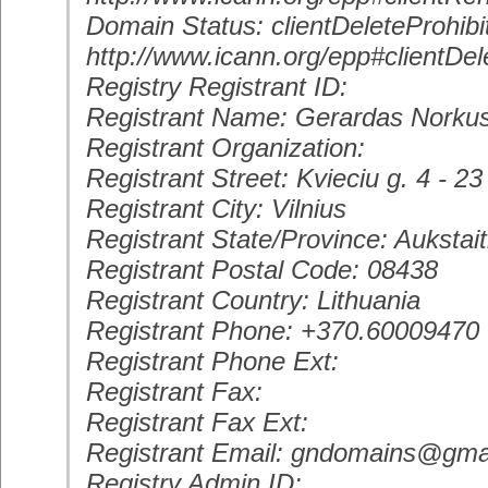
Domain Status: clientDeleteProhibi
http://www.icann.org/epp#clientDel
Registry Registrant ID:
Registrant Name: Gerardas Norku
Registrant Organization:
Registrant Street: Kvieciu g. 4 - 23
Registrant City: Vilnius
Registrant State/Province: Aukstait
Registrant Postal Code: 08438
Registrant Country: Lithuania
Registrant Phone: +370.60009470
Registrant Phone Ext:
Registrant Fax:
Registrant Fax Ext:
Registrant Email: gndomains@gma
Registry Admin ID: