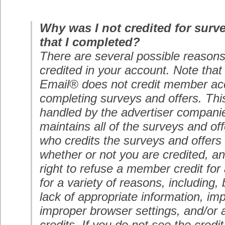
Why was I not credited for surv
that I completed?
There are several possible reasons 
credited in your account. Note tha
Email® does not credit member ac
completing surveys and offers. Thi
handled by the advertiser compani
maintains all of the surveys and o
who credits the surveys and offers 
whether or not you are credited, a
right to refuse a member credit for 
for a variety of reasons, including, 
lack of appropriate information, im
improper browser settings, and/or 
credits. If you do not see the credi