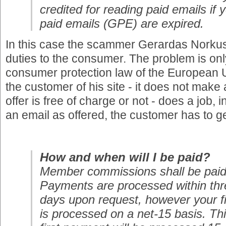
credited for reading paid emails i
paid emails (GPE) are expired.
In this case the scammer Gerardas Norkus 
duties to the consumer. The problem is only 
consumer protection law of the European 
the customer of his site - it does not make 
offer is free of charge or not - does a job, 
an email as offered, the customer has to ge
How and when will I be paid?
Member commissions shall be paid
Payments are processed within thr
days upon request, however your f
is processed on a net-15 basis. Th