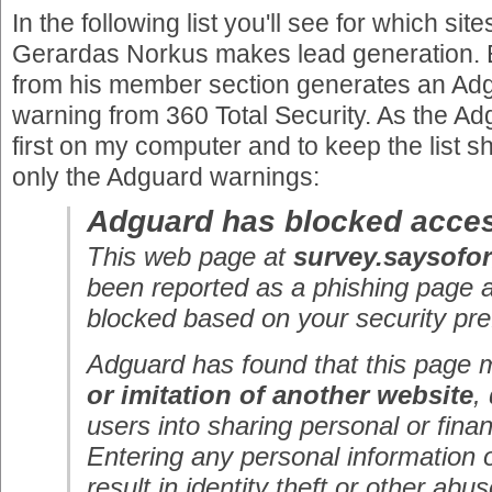
In the following list you'll see for which si
Gerardas Norkus makes lead generation. E
from his member section generates an Adg
warning from 360 Total Security. As the 
first on my computer and to keep the list s
only the Adguard warnings:
Adguard has blocked acces
This web page at
survey.saysofo
been reported as a phishing page 
blocked based on your security pre
Adguard has found that this page
or imitation of another website
,
users into sharing personal or finan
Entering any personal information 
result in identity theft or other abus