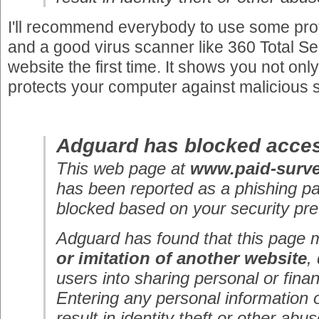
I'll recommend everybody to use some prot
and a good virus scanner like 360 Total Secu
website the first time. It shows you not only
protects your computer against malicious 
Adguard has blocked acces
This web page at
www.paid-surv
has been reported as a phishing p
blocked based on your security pre
Adguard has found that this page
or imitation of another website
,
users into sharing personal or finan
Entering any personal information 
result in identity theft or other abus