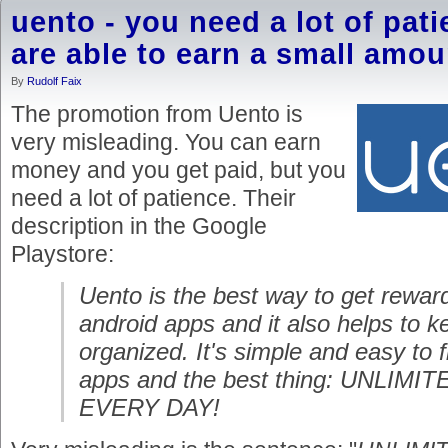
uento - you need a lot of pati
are able to earn a small amou
By
Rudolf Faix
The promotion from Uento is
very misleading. You can earn
money and you get paid, but you
need a lot of patience. Their
description in the Google
Playstore:
Uento is the best way to get reward
android apps and it also helps to 
organized. It's simple and easy to 
apps and the best thing: UNLIM
EVERY DAY!