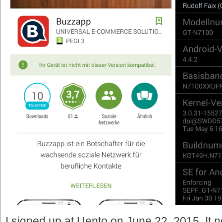
I signed up at Uento on June 22, 2015. It n