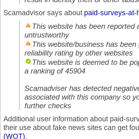
Scamadvisor says about
paid-surveys-at
This website has been reported 
untrustworthy
This website/business has been 
reliability rating by other websites
This website is deemed to be pop
a ranking of 45904
Scamadviser has detected negativ
associated with this company so y
further checks
Additional user information about paid-s
their use about fake news sites can get fo
(WOT)
.