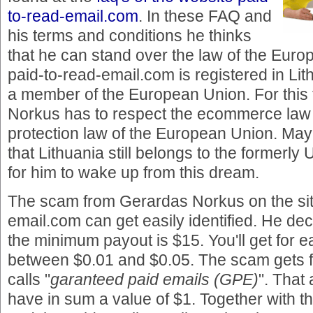
to-read-email.com
. In these FAQ and
his terms and conditions he thinks
that he can stand over the law of the Euro
paid-to-read-email.com is registered in Lit
a member of the European Union. For thi
Norkus has to respect the ecommerce law
protection law of the European Union. Ma
that Lithuania still belongs to the formerly
for him to wake up from this dream.
The scam from Gerardas Norkus on the sit
email.com can get easily identified. He dec
the minimum payout is $15. You'll get for e
between $0.01 and $0.05. The scam gets f
calls "
garanteed paid emails (GPE)
". That
have in sum a value of $1. Together with 