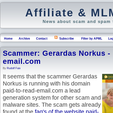
Affiliate & M
News about scam and spam f
Home
Archive
Contact
Subscribe
Filter by APML
Log
Scammer: Gerardas Norkus - 
email.com
By
Rudolf Faix
It seems that the scammer Gerardas
Norkus is running with his domain
paid-to-read-email.com a lead
generation system for other scam and
malware sites. The scam gets already
found at the
faq's of the website paid-