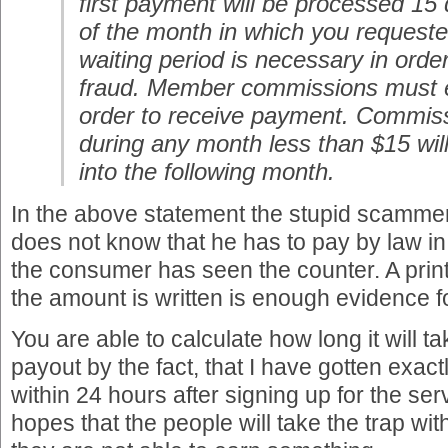
first payment will be processed 15
of the month in which you request
waiting period is necessary in order
fraud. Member commissions must 
order to receive payment. Commis
during any month less than $15 will
into the following month.
In the above statement the stupid scamm
does not know that he has to pay by law i
the consumer has seen the counter. A prin
the amount is written is enough evidence fo
You are able to calculate how long it will ta
payout by the fact, that I have gotten exact
within 24 hours after signing up for the s
hopes that the people will take the trap wit