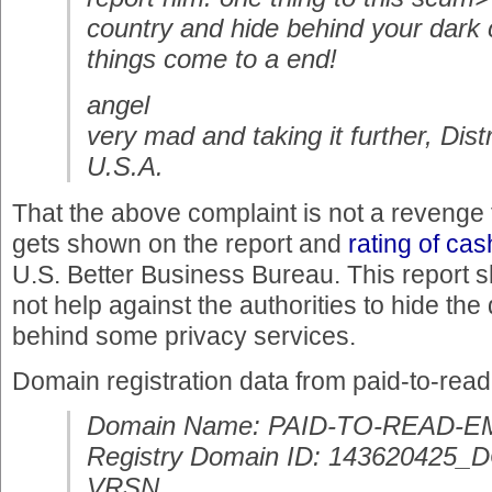
country and hide behind your dark c
things come to a end!
angel
very mad and taking it further, Dist
U.S.A.
That the above complaint is not a reveng
gets shown on the report and
rating of ca
U.S. Better Business Bureau. This report s
not help against the authorities to hide t
behind some privacy services.
Domain registration data from paid-to-rea
Domain Name: PAID-TO-READ-E
Registry Domain ID: 14362042
VRSN