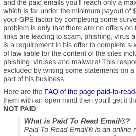
and the paid emails you'll reach only a ma
which is far under the minimum payout of 
your GPE factor by completing some survey
problem is only that there are no offers on
links are leading to scam, phishing, virus a
is a requirement in his offer to complete su
of law liable for the content of the sites in
phishing, viruses and malware! This respon
excluded by writing some statements on a 
part of his business.
Here are the
FAQ of the page paid-to-rea
them with an open mind then you'll get it t
NOT PAID
:
What is Paid To Read Email®?
Paid To Read Email® is an online