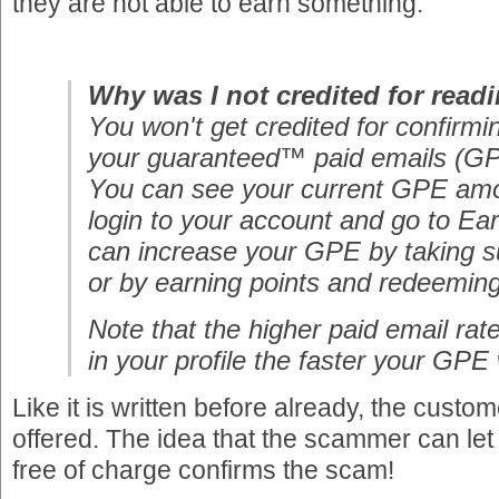
they are not able to earn something.
Why was I not credited for read
You won't get credited for confirmin
your guaranteed™ paid emails (GP
You can see your current GPE am
login to your account and go to Ea
can increase your GPE by taking s
or by earning points and redeemin
Note that the higher paid email rat
in your profile the faster your GPE w
Like it is written before already, the custom
offered. The idea that the scammer can le
free of charge confirms the scam!