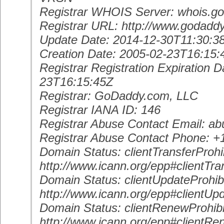
Registrar WHOIS Server: whois.g
Registrar URL: http://www.godadd
Update Date: 2014-12-30T11:30:3
Creation Date: 2005-02-23T16:15:
Registrar Registration Expiration D
23T16:15:45Z
Registrar: GoDaddy.com, LLC
Registrar IANA ID: 146
Registrar Abuse Contact Email: 
Registrar Abuse Contact Phone: 
Domain Status: clientTransferProhi
http://www.icann.org/epp#clientTra
Domain Status: clientUpdateProhib
http://www.icann.org/epp#clientUp
Domain Status: clientRenewProhib
http://www.icann.org/epp#clientRe