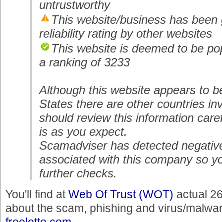
untrustworthy
This website/business has been 
reliability rating by other websites
This website is deemed to be pop
a ranking of 3233
Although this website appears to b
States there are other countries i
should review this information carefu
is as you expect.
Scamadviser has detected negativ
associated with this company so y
further checks.
You'll find at
Web Of Trust (WOT)
actual 2
about the scam, phishing and virus/malware
freelotto.com
.