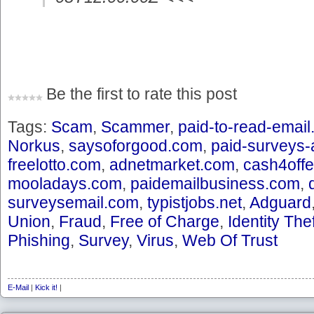
Be the first to rate this post
Tags:
Scam
,
Scammer
,
paid-to-read-emai
Norkus
,
saysoforgood.com
,
paid-surveys
freelotto.com
,
adnetmarket.com
,
cash4off
mooladays.com
,
paidemailbusiness.com
,
surveysemail.com
,
typistjobs.net
,
Adguard
Union
,
Fraud
,
Free of Charge
,
Identity Thef
Phishing
,
Survey
,
Virus
,
Web Of Trust
E-Mail
|
Kick it!
|