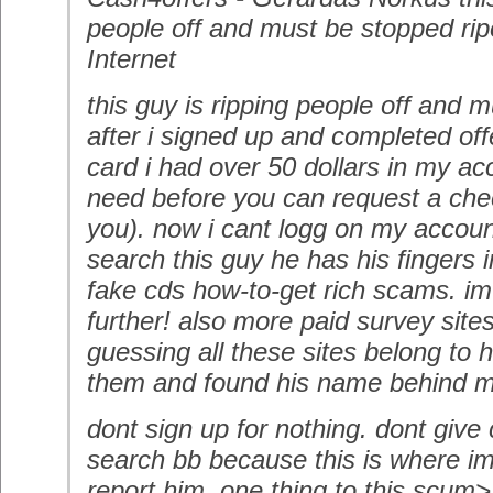
people off and must be stopped ripo
Internet
this guy is ripping people off and 
after i signed up and completed off
card i had over 50 dollars in my a
need before you can request a chec
you). now i cant logg on my account
search this guy he has his fingers i
fake cds how-to-get rich scams. im 
further! also more paid survey site
guessing all these sites belong to 
them and found his name behind m
dont sign up for nothing. dont give c
search bb because this is where im
report him. one thing to this scum>