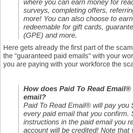
where you can earn money for read
surveys, completing offers, referri
more! You can also choose to earn 
redeemable for gift cards, guaran
(GPE) and more.
Here gets already the first part of the sca
the "guaranteed paid emails" with your wo
you are paying with your workforce the sc
How does Paid To Read Email® 
email?
Paid To Read Email® will pay you $
every paid email that you confirm. 
instructions in the paid email you r
account will be credited! Note that