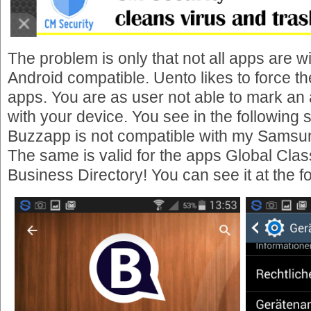
The problem is only that not all apps are wi
Android compatible. Uento likes to force the 
apps. You are as user not able to mark an
with your device. You see in the following 
Buzzapp is not compatible with my Samsu
The same is valid for the apps Global Clas
Business Directory! You can see it at the f