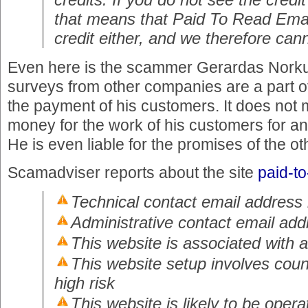
that means that Paid To Read Emai
credit either, and we therefore can
Even here is the scammer Gerardas Norku
surveys from other companies are a part of h
the payment of his customers. It does not 
money for the work of his customers for a
He is even liable for the promises of the ot
Scamadviser reports about the site
paid-t
Technical contact email address 
Administrative contact email add
This website is associated with a 
This website setup involves coun
high risk
This website is likely to be opera