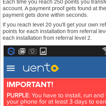
Each time you reach 250 points you transf
account. A payment proof gets found at the 
payment gets done within seconds.
If you reach level 20 you'll get your own ref
points for each installation from referral lev
each installation from referral level 2.