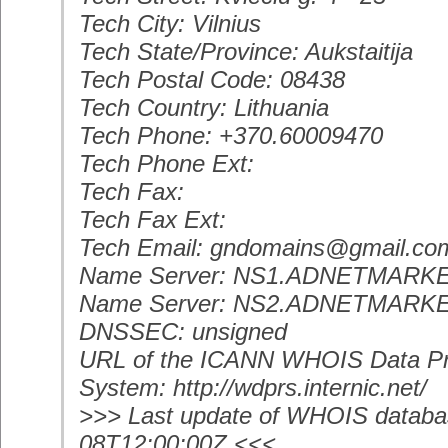
Tech City: Vilnius
Tech State/Province: Aukstaitija
Tech Postal Code: 08438
Tech Country: Lithuania
Tech Phone: +370.60009470
Tech Phone Ext:
Tech Fax:
Tech Fax Ext:
Tech Email: gndomains@gmail.co
Name Server: NS1.ADNETMARK
Name Server: NS2.ADNETMARK
DNSSEC: unsigned
URL of the ICANN WHOIS Data Pr
System: http://wdprs.internic.net/
>>> Last update of WHOIS databa
08T12:00:00Z <<<