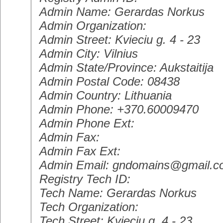
Admin Name: Gerardas Norkus
Admin Organization:
Admin Street: Kvieciu g. 4 - 23
Admin City: Vilnius
Admin State/Province: Aukstaitija
Admin Postal Code: 08438
Admin Country: Lithuania
Admin Phone: +370.60009470
Admin Phone Ext:
Admin Fax:
Admin Fax Ext:
Admin Email: gndomains@gmail.
Registry Tech ID:
Tech Name: Gerardas Norkus
Tech Organization:
Tech Street: Kvieciu g. 4 - 23