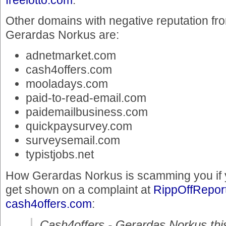
Other domains with negative reputation f
Gerardas Norkus are:
adnetmarket.com
cash4offers.com
mooladays.com
paid-to-read-email.com
paidemailbusiness.com
quickpaysurvey.com
surveysemail.com
typistjobs.net
How Gerardas Norkus is scamming you if 
get shown on a complaint at
RippOffReport
cash4offers.com
:
Cash4offers - Gerardas Norkus this