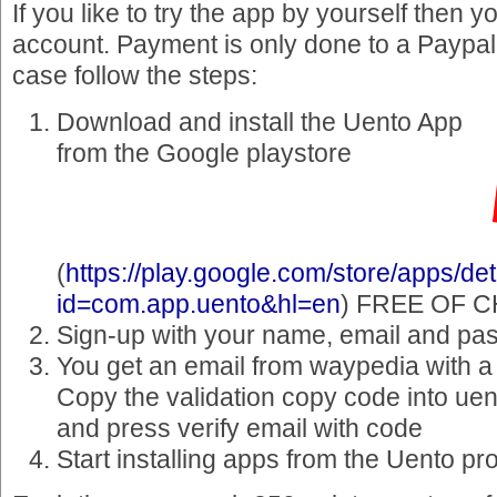
If you like to try the app by yourself then 
account. Payment is only done to a Paypal
case follow the steps:
Download and install the Uento App
from the Google playstore
(
https://play.google.com/store/apps/det
id=com.app.uento&hl=en
) FREE OF 
Sign-up with your name, email and pa
You get an email from waypedia with a
Copy the validation copy code into uen
and press verify email with code
Start installing apps from the Uento p