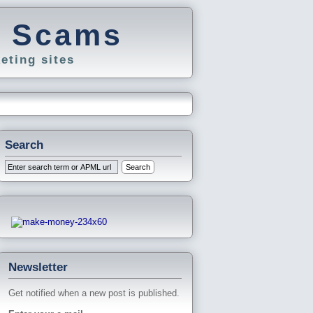
g Scams
eting sites
Search
Newsletter
Get notified when a new post is published.