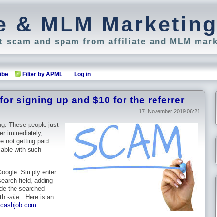
ate & MLM Marketin
 scam and spam from affiliate and MLM mark
ibe
Filter by APML
Log in
or signing up and $10 for the referrer
17. November 2019 06:21
ng. These people just
fer immediately,
e not getting paid.
able with such
 Google. Simply enter
earch field, adding
ude the searched
ith
-site:
. Here is an
ycashjob.com