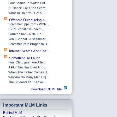
Four Scams To Watch Out...
Nuisance Calls And Scam...
What To Do If You Got S...
Offshore Outsourcing &...
Scammer: Ippi.com - WOR...
SPRL Portalinks - Voipt...
Farukh Shah - Niftel Co...
Venu Gophal - A Scammer...
Scammer Pete Bragansa D...
Internet Scams And Site...
Something To Laugh
Four Clergymen Are Afte...
A Plumber Has Died And...
When The Father Comes H...
Why Are So Many Men Enj...
The Students Of The Sec...
Download OPML file
Important MLM Links
Behind MLM