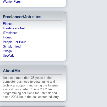
Warrior Forum
Freelancer/Job sites
Elance
Freelancers Net
IFreelance
Indeed
People Per Hour
Simply Hired
Twago
UpWork
AboutMe
I'm since more then 35 years in the
computer business (programming and
technical support) and using the Internet
since it has started. Since 2002 I'm
programming solutions for Asterisk and
since 2004 I'm in the call center industry.