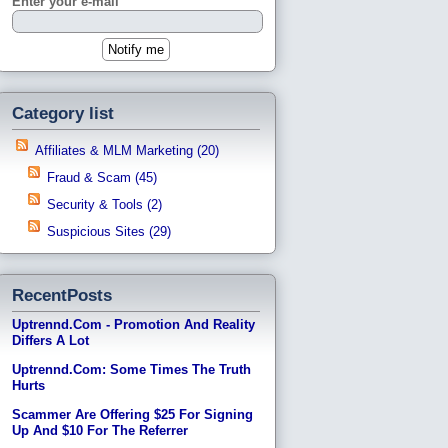
Enter your e-mail
Category list
Affiliates & MLM Marketing (20)
Fraud & Scam (45)
Security & Tools (2)
Suspicious Sites (29)
RecentPosts
Uptrennd.com - Promotion And Reality
Differs A Lot
Uptrennd.com: Some Times The Truth
Hurts
Scammer Are Offering $25 For Signing
Up And $10 For The Referrer