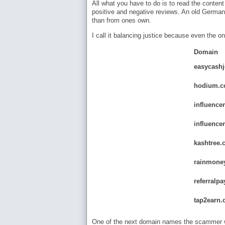
All what you have to do is to read the content
positive and negative reviews. An old German 
than from ones own.
I call it balancing justice because even the on
Domain
easycash
hodium.
influence
influence
kashtree.
rainmone
referralpa
tap2earn.
One of the next domain names the scammer wi