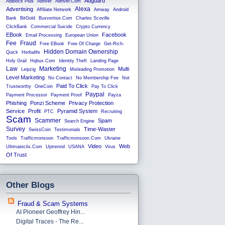
Adguard
AdBlock Plus
Adfiver
Adfiver.com
Alexa
Advertising
Affiliate Network
Amway
Android
Bank
BitGold
Buxvertise.com
Charles Scoville
ClickBank
Commercial Suicide
Crypto Currency
EBook
Facebook
Email Processing
European Union
Fee
Fraud
Free EBook
Free Of Charge
Get-Rich-
Hidden Domain Ownership
Quick
Herbalife
Holy Grail
Hqbux.com
Identity Theft
Landing Page
Law
Marketing
Multi
Leipzig
Misleading Promotion
Level Marketing
No Contact
No Membership Fee
Not
Paid To Click
Trustworthy
OneCoin
Pay To Click
Paypal
Payment Processor
Payment Proof
Payza
Phishing
Ponzi Scheme
Privacy Protection
Service
Profit
Pyramid System
PTC
Recruiting
Scam
Scammer
Spam
Search Engine
Survey
Time-Waster
SwissCoin
Testimonials
Tools
Trafficmonsoon
Trafficmonsoon.com
Ukraine
Video
Web
Ultimateclix.com
Uptrennd
USANA
Virus
Of Trust
Other Blogs
Fraud & Scam Systems
AI Pioneer Geoffrey Hin...
Digital Traces - The Re...