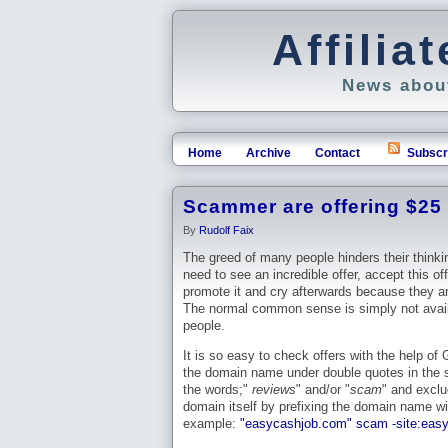
Affili
News about
Home
Archive
Contact
Subscr
Scammer are offering $25 f
By
Rudolf Faix
The greed of many people hinders their thinki
need to see an incredible offer, accept this of
promote it and cry afterwards because they ar
The normal common sense is simply not avail
people.
It is so easy to check offers with the help of
the domain name under double quotes in the s
the words;"
reviews
" and/or "
scam
" and excl
domain itself by prefixing the domain name w
example:
"easycashjob.com" scam -site:eas