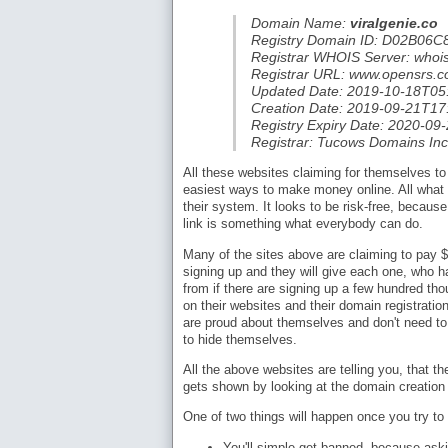
Domain Name:
viralgenie.co
Registry Domain ID: D02B
Registrar WHOIS Server: whois
Registrar URL: www.opensrs.
Updated Date: 2019-10-18T05
Creation Date: 2019-09-21T17
Registry Expiry Date: 2020-09
Registrar: Tucows Domains Inc
All these websites claiming for themselves to
easiest ways to make money online. All what 
their system. It looks to be risk-free, becaus
link is something what everybody can do.
Many of the sites above are claiming to pay $1 
signing up and they will give each one, who h
from if there are signing up a few hundred t
on their websites and their domain registrati
are proud about themselves and don't need to
to hide themselves.
All the above websites are telling you, that th
gets shown by looking at the domain creation
One of two things will happen once you try to
You'll simple get banned, because aski