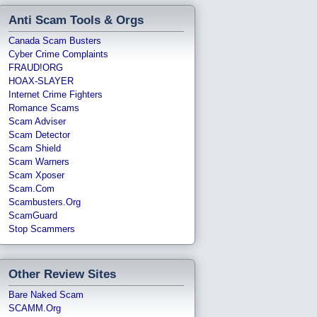
Anti Scam Tools & Orgs
Canada Scam Busters
Cyber Crime Complaints
FRAUD!ORG
HOAX-SLAYER
Internet Crime Fighters
Romance Scams
Scam Adviser
Scam Detector
Scam Shield
Scam Warners
Scam Xposer
Scam.com
Scambusters.org
ScamGuard
Stop Scammers
Other Review Sites
Bare Naked Scam
SCAMM.org