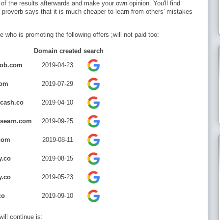
 of the results afterwards and make your own opinion. You'll find
proverb says that it is much cheaper to learn from others' mistakes
e who is promoting the following offers ;will not paid too:
Domain created
search
job.com
2019-04-23
com
2019-07-29
rcash.co
2019-04-10
rsearn.com
2019-09-25
com
2019-08-11
y.co
2019-08-15
y.co
2019-05-23
co
2019-09-10
ll continue is: