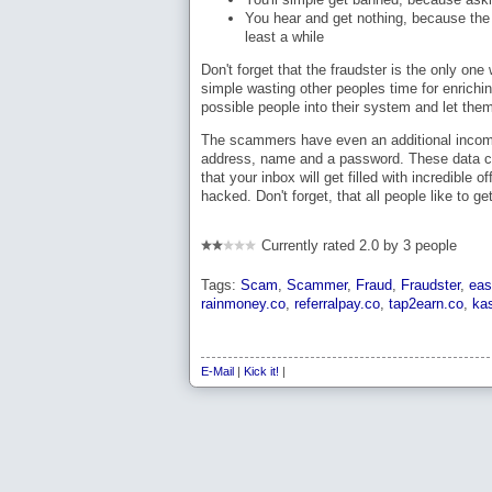
You hear and get nothing, because the s
least a while
Don't forget that the fraudster is the only o
simple wasting other peoples time for enrich
possible people into their system and let the
The scammers have even an additional income
address, name and a password. These data c
that your inbox will get filled with incredibl
hacked. Don't forget, that all people like to 
Currently rated 2.0 by 3 people
Tags:
Scam
,
Scammer
,
Fraud
,
Fraudster
,
eas
rainmoney.co
,
referralpay.co
,
tap2earn.co
,
ka
E-Mail
|
Kick it!
|