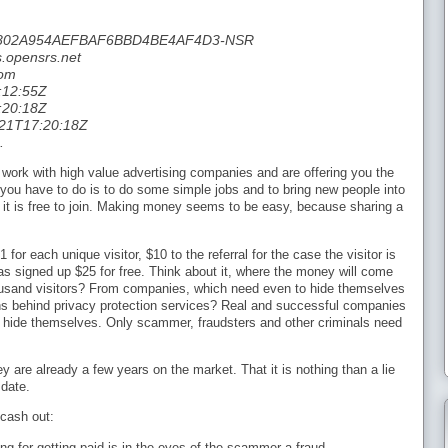
06C802A954AEFBAF6BBD4BE4AF4D3-NSR
.opensrs.net
com
:12:55Z
:20:18Z
-21T17:20:18Z
.
 work with high value advertising companies and are offering you the
you have to do is to do some simple jobs and to bring new people into
e it is free to join. Making money seems to be easy, because sharing a
for each unique visitor, $10 to the referral for the case the visitor is
as signed up $25 for free. Think about it, where the money will come
housand visitors? From companies, which need even to hide themselves
ons behind privacy protection services? Real and successful companies
 hide themselves. Only scammer, fraudsters and other criminals need
ey are already a few years on the market. That it is nothing than a lie
 date.
 cash out:
ng for getting paid is in the eyes of the scammer a fraud