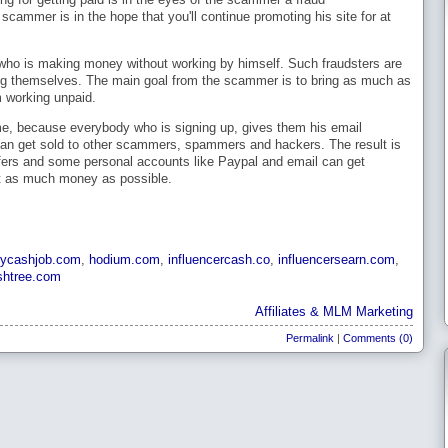
cammer is in the hope that you'll continue promoting his site for at
ne who is making money without working by himself. Such fraudsters are
ing themselves. The main goal from the scammer is to bring as much as
m working unpaid.
, because everybody who is signing up, gives them his email
an get sold to other scammers, spammers and hackers. The result is
e offers and some personal accounts like Paypal and email can get
get as much money as possible.
ycashjob.com
,
hodium.com
,
influencercash.co
,
influencersearn.com
,
shtree.com
Affiliates & MLM Marketing
Permalink
|
Comments (0)