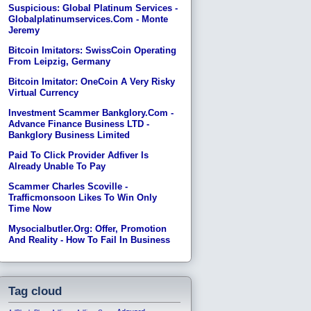
Suspicious: Global Platinum Services -
Globalplatinumservices.com - Monte
Jeremy
Bitcoin Imitators: SwissCoin Operating
From Leipzig, Germany
Bitcoin Imitator: OneCoin A Very Risky
Virtual Currency
Investment Scammer Bankglory.com -
Advance Finance Business LTD -
Bankglory Business Limited
Paid To Click Provider Adfiver Is
Already Unable To Pay
Scammer Charles Scoville -
Trafficmonsoon Likes To Win Only
Time Now
Mysocialbutler.org: Offer, Promotion
And Reality - How To Fail In Business
Tag cloud