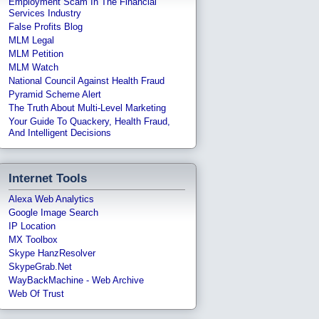
Employment Scam In The Financial
Services Industry
False Profits Blog
MLM Legal
MLM Petition
MLM Watch
National Council Against Health Fraud
Pyramid Scheme Alert
The Truth About Multi-Level Marketing
Your Guide To Quackery, Health Fraud,
And Intelligent Decisions
Internet Tools
Alexa Web Analytics
Google Image Search
IP Location
MX Toolbox
Skype HanzResolver
SkypeGrab.net
WayBackMachine - Web Archive
Web Of Trust