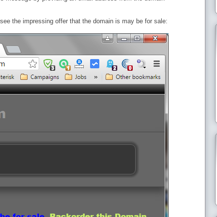
ee the impressing offer that the domain is may be for sale: