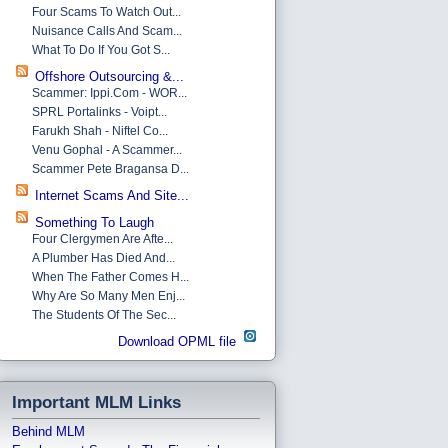
Four Scams To Watch Out...
Nuisance Calls And Scam...
What To Do If You Got S...
Offshore Outsourcing &...
Scammer: Ippi.com - WOR...
SPRL Portalinks - Voipt...
Farukh Shah - Niftel Co...
Venu Gophal - A Scammer...
Scammer Pete Bragansa D...
Internet Scams And Site...
Something To Laugh
Four Clergymen Are Afte...
A Plumber Has Died And...
When The Father Comes H...
Why Are So Many Men Enj...
The Students Of The Sec...
Download OPML file
Important MLM Links
Behind MLM