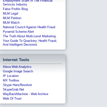
Employment Scam In The Financial
Services Industry
False Profits Blog
MLM Legal
MLM Petition
MLM Watch
National Council Against Health Fraud
Pyramid Scheme Alert
The Truth About Multi-Level Marketing
Your Guide To Quackery, Health Fraud,
And Intelligent Decisions
Internet Tools
Alexa Web Analytics
Google Image Search
IP Location
MX Toolbox
Skype HanzResolver
SkypeGrab.net
WayBackMachine - Web Archive
Web Of Trust