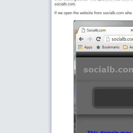
socialb.com.
If we open the website from socialb.com whe s