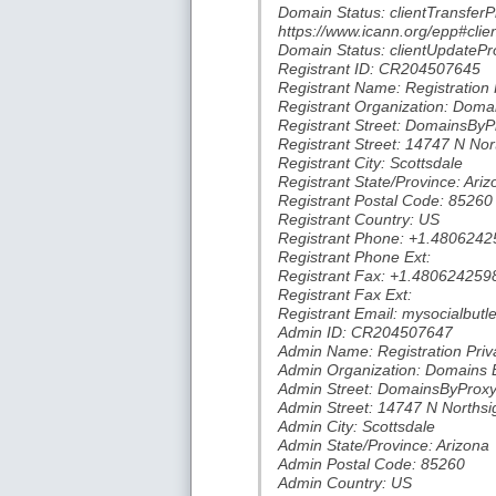
Domain Status: clientTransferP
https://www.icann.org/epp#clie
Domain Status: clientUpdatePro
Registrant ID: CR204507645
Registrant Name: Registration 
Registrant Organization: Doma
Registrant Street: DomainsBy
Registrant Street: 14747 N Nor
Registrant City: Scottsdale
Registrant State/Province: Ariz
Registrant Postal Code: 85260
Registrant Country: US
Registrant Phone: +1.4806242
Registrant Phone Ext:
Registrant Fax: +1.480624259
Registrant Fax Ext:
Registrant Email: mysocialbu
Admin ID: CR204507647
Admin Name: Registration Priv
Admin Organization: Domains 
Admin Street: DomainsByProx
Admin Street: 14747 N Northsi
Admin City: Scottsdale
Admin State/Province: Arizona
Admin Postal Code: 85260
Admin Country: US