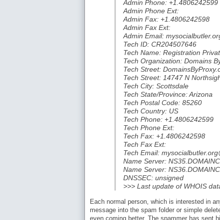
Admin Phone: +1.4806242599
Admin Phone Ext:
Admin Fax: +1.4806242598
Admin Fax Ext:
Admin Email: mysocialbutler.
Tech ID: CR204507646
Tech Name: Registration Priva
Tech Organization: Domains B
Tech Street: DomainsByProxy
Tech Street: 14747 N Northsig
Tech City: Scottsdale
Tech State/Province: Arizona
Tech Postal Code: 85260
Tech Country: US
Tech Phone: +1.4806242599
Tech Phone Ext:
Tech Fax: +1.4806242598
Tech Fax Ext:
Tech Email: mysocialbutler.o
Name Server: NS35.DOMAI
Name Server: NS36.DOMAI
DNSSEC: unsigned
>>> Last update of WHOIS da
Each normal person, which is interested in an
message into the spam folder or simple delete 
even coming better. The spammer has sent h