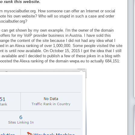
o rank this website.
m mysocialbutler.org. How someone can offer an Internet or social
mote his own website? Who will so stupid in such a case and order
cialbutler.org?
site can get shown by my own example. I'm the owner of the domain
offers for my VoIP provider business in Austria. I have sold this
hange the content of the site because I did not had any idea what I
ted in an Alexa ranking of over 1,000,000. Some people visited the site
 is until now available. On October 15, 2015 I got the idea that I still
vailable and I decided to publish a few of these jokes in a blog with
 boosted the Alexa ranking of the domain wwpa.eu to actually 684,151: