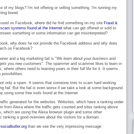
 of my blogs? I'm not offering or selling something. I'm running my
tting bored.
ocused on Facebook, where did he find something on my site
Fraud &
scam systems found at the Internet
what can get offered or sold to
seen something or some information can get misinterpreted?
book, why does he not provide the Facebook address and why does
earch on Facebook?
ner and a big marketing fail is "
We learn about your business and
t gets you new customers
". The spammer and scammer likes to learn in
where others need to learning years or their full life for it. It seems
possibilities.
not only a spam. It seems that someone tries to scam hard working
ing fail. But the fail is even worse if we take a look at some background
by using some free tools found at the Internet.
affic generated for the websites. Websites, which have a ranking under
in from Alexa where the traffic gets counted and sites ranking above
rs, which are using the Alexa browser plugin and some other
c ranking a good overview about the visitors for a domain.
socialbutler.org
than we see the very impressing message: