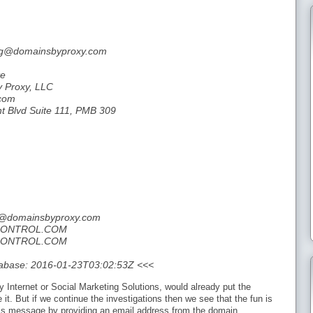
org@domainsbyproxy.com
te
y Proxy, LLC
.com
ht Blvd Suite 111, PMB 309
rg@domainsbyproxy.com
NCONTROL.COM
NCONTROL.COM
tabase: 2016-01-23T03:02:53Z <<<
y Internet or Social Marketing Solutions, would already put the
it. But if we continue the investigations then we see that the fun is
is message by providing an email address from the domain