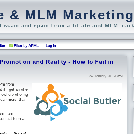
ate & MLM Marketin
 scam and spam from affiliate and MLM mark
ibe
Filter by APML
Log in
 Promotion and Reality - How to Fail in
24. January 2016 08:51
orm from
if I get an offer
nowhere offering
scammers, than I
com from
 contact form at
ter@socialb.com]