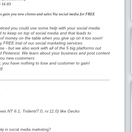
6 16:03
us gain you new clients and sales Via social media for FREE
oticed you could use some help with your social media
d to keep on top of social media and that leads to
ot of money on the table when you give up on it too soon!
ay FREE trial of our social marketing services.
- but we also work with all of the 5 big platforms out
nd Pinterest. We learn about your business and post content
 you new customers
ry, you have nothing to lose and customer to gain!
rg
g
ws NT 6.1; Trident/7.0; rv:11.0) like Gecko
lp in social media marketing?