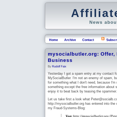
Affili
News about
Home
Archive
Contact
Subscr
mysocialbutler.org: Offer,
Business
By
Rudolf Faix
Yesterday I got a spam entry at my contact f
MySocialButler. I'm not an enemy of spam, but 
for something what I don't need, because I'm 
something except the free information about 
enjoy it to beat back by teasing the spammer.
Let us take first a look what Peter@socialb.
http://mysocialbutler.org has entered into the
my Fraud-Systems-Blog:
Von:
http://mysocialbutler.org [Pe