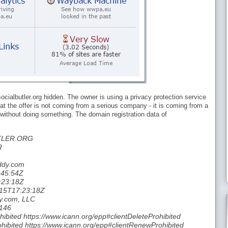
ocialbutler.org hidden. The owner is using a privacy protection service
hat the offer is not coming from a serious company - it is coming from a
y without doing something. The domain registration data of
TLER.ORG
R
addy.com
:45:54Z
:23:18Z
-15T17:23:18Z
y.com, LLC
 146
hibited https://www.icann.org/epp#clientDeleteProhibited
hibited https://www.icann.org/epp#clientRenewProhibited