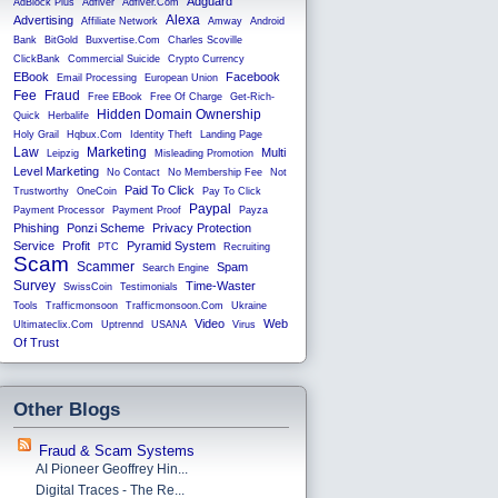
Adguard
AdBlock Plus
Adfiver
Adfiver.com
Alexa
Advertising
Affiliate Network
Amway
Android
Bank
BitGold
Buxvertise.com
Charles Scoville
ClickBank
Commercial Suicide
Crypto Currency
EBook
Facebook
Email Processing
European Union
Fee
Fraud
Free EBook
Free Of Charge
Get-Rich-
Hidden Domain Ownership
Quick
Herbalife
Holy Grail
Hqbux.com
Identity Theft
Landing Page
Law
Marketing
Multi
Leipzig
Misleading Promotion
Level Marketing
No Contact
No Membership Fee
Not
Paid To Click
Trustworthy
OneCoin
Pay To Click
Paypal
Payment Processor
Payment Proof
Payza
Phishing
Ponzi Scheme
Privacy Protection
Service
Profit
Pyramid System
PTC
Recruiting
Scam
Scammer
Spam
Search Engine
Survey
Time-Waster
SwissCoin
Testimonials
Tools
Trafficmonsoon
Trafficmonsoon.com
Ukraine
Video
Web
Ultimateclix.com
Uptrennd
USANA
Virus
Of Trust
Other Blogs
Fraud & Scam Systems
AI Pioneer Geoffrey Hin...
Digital Traces - The Re...