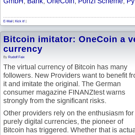
GmbH
,
Bank
,
OneCoin
,
Ponzi Scheme
,
Py
E-Mail
|
Kick it!
|
Bitcoin imitator: OneCoin a ve
currency
By
Rudolf Faix
The virtual currency of Bitcoin has many
followers. New Providers want to benefit f
it and imitate the original. The German
consumer magazine FINANZtest warns
strongly from the significant risks.
Other providers rely on the enthusiasm for
purely digital currencies, the pioneer of
Bitcoin has triggered. Whether that is actua