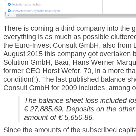
There is coming a third company into the g
everything is as much as possible clutte
the Euro-Invest Consult GmbH, also from L
August 2015 this company got overtaken 
Solution GmbH, Baar, Hans Werner Marque
former CEO Horst Wefer, 70, in a more th
condition(!). The last published balance sh
Consult GmbH for 2009 includes, among oth
The balance sheet loss included lo
€ 27,885.69. Deposits on the other
amount of € 5,650.86.
Since the amounts of the subscribed capit