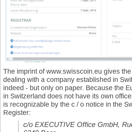
The imprint of www.swisscoin.eu gives the 
dealing with a company established in Swit
indeed - but only on paper. Because the 
in Switzerland does not have its own office
is recognizable by the c / o notice in the
Register:
c/o EXECUTIVE Office GmbH, Rue