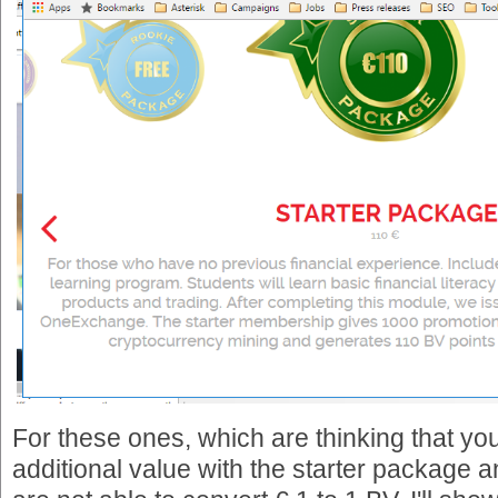
For these ones, which are thinking that you
additional value with the starter package a