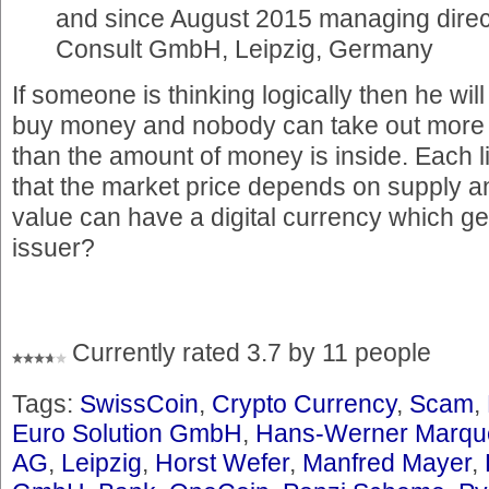
and since August 2015 managing direct
Consult GmbH, Leipzig, Germany
If someone is thinking logically then he will
buy money and nobody can take out more
than the amount of money is inside. Each li
that the market price depends on supply
value can have a digital currency which ge
issuer?
Currently rated 3.7 by 11 people
Tags:
SwissCoin
,
Crypto Currency
,
Scam
,
Euro Solution GmbH
,
Hans-Werner Marqu
AG
,
Leipzig
,
Horst Wefer
,
Manfred Mayer
,