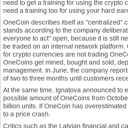
need to get a training for using the crypto 
need a training too for using your hard e
OneCoin describes itself as "centralized" c
stands according to the company deliberate
everyone to act" open, because it is still
be traded on an internal network platform. 
for crypto currencies are not trading One
OneCoins get mined, bought and sold, dep
management. In June, the company reporte
of two to three months until customers rece
At the same time, Ignatova announced to
possible amount of OneCoins from October 
billion units. If OneCoin has overestimate
to a price crash.
Critics such as the Latvian financial and c