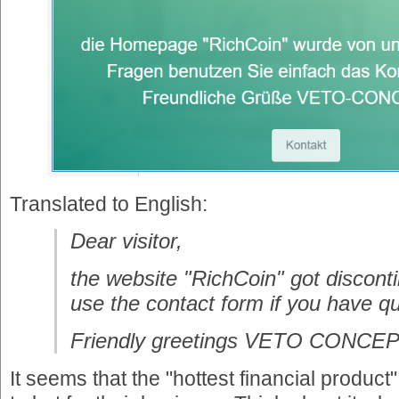
Translated to English:
Dear visitor,
the website "RichCoin" got discont
use the contact form if you have q
Friendly greetings VETO CONCE
It seems that the "hottest financial produ