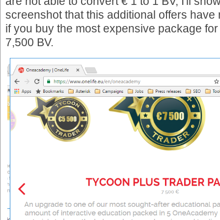
are not able to convert € 1 to 1 BV, I'll sho
screenshot that this additional offers have
if you buy the most expensive package for 
7,500 BV.