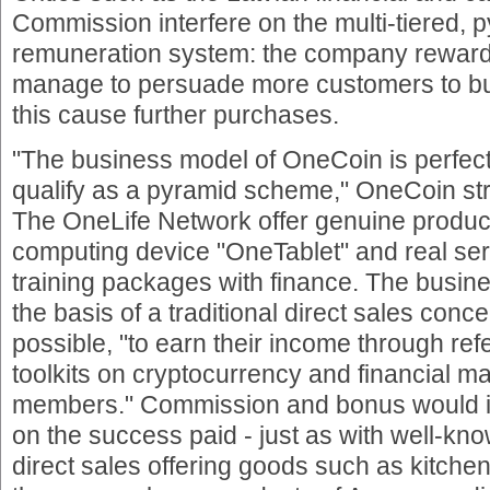
Commission interfere on the multi-tiered, 
remuneration system: the company rewarde
manage to persuade more customers to buy
this cause further purchases.
"The business model of OneCoin is perfect
qualify as a pyramid scheme," OneCoin st
The OneLife Network offer genuine produc
computing device "OneTablet" and real serv
training packages with finance. The busin
the basis of a traditional direct sales con
possible, "to earn their income through refe
toolkits on cryptocurrency and financial 
members." Commission and bonus would 
on the success paid - just as with well-k
direct sales offering goods such as kitch