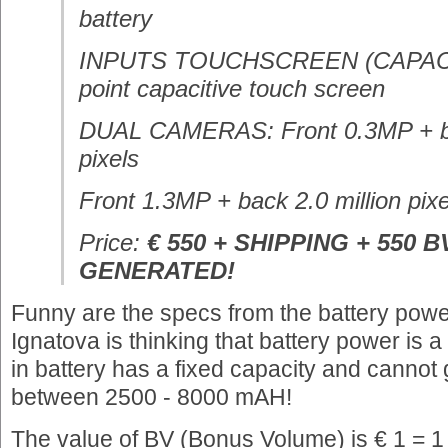
battery
INPUTS TOUCHSCREEN (CAPACITI
point capacitive touch screen
DUAL CAMERAS: Front 0.3MP + ba
pixels
Front 1.3MP + back 2.0 million pixe
Price:
€ 550 + SHIPPING + 550 B
GENERATED!
Funny are the specs from the battery power
Ignatova is thinking that battery power is 
in battery has a fixed capacity and cannot
between 2500 - 8000 mAH!
The value of BV (Bonus Volume) is € 1 = 1