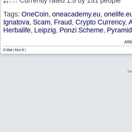
Currently rated 1.5 by 151 people
Tags:
OneCoin
,
oneacademy.eu
,
onelife.e
Ignatova
,
Scam
,
Fraud
,
Crypto Currency
,
Herbalife
,
Leipzig
,
Ponzi Scheme
,
Pyramid
Affi
E-Mail
|
Kick it!
|
Tit