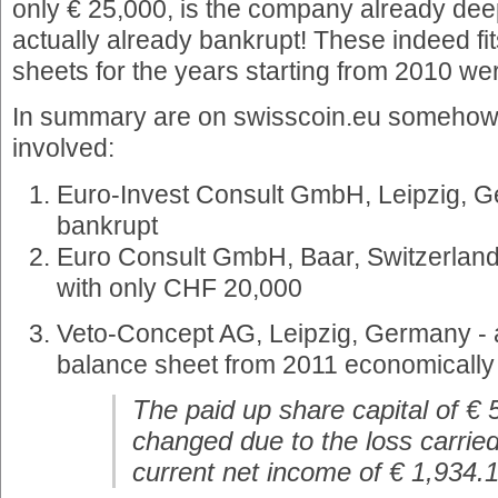
only € 25,000, is the company already deep
actually already bankrupt! These indeed fit
sheets for the years starting from 2010 we
In summary are on swisscoin.eu somehow
involved:
Euro-Invest Consult GmbH, Leipzig, G
bankrupt
Euro Consult GmbH, Baar, Switzerland
with only CHF 20,000
Veto-Concept AG, Leipzig, Germany - a
balance sheet from 2011 economically
The paid up share capital of €
changed due to the loss carrie
current net income of € 1,934.1