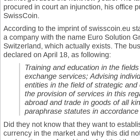
procured in court an injunction, his office 
SwissCoin.
According to the imprint of swisscoin.eu st
a company with the name Euro Solution Gm
Switzerland, which actually exists. The bu
declared on April 18, as following:
Training and education in the fields
exchange services; Advising individ
entities in the field of strategic an
the provision of services in this r
abroad and trade in goods of all k
paraphrase statutes in accordance
Did they not know that they want to establ
currency in the market and why this did no