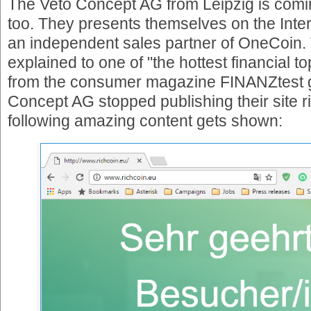
The Veto Concept AG from Leipzig is comin
too. They presents themselves on the Inte
an independent sales partner of OneCoin. 
explained to one of "the hottest financial to
from the consumer magazine FINANZtest g
Concept AG stopped publishing their site r
following amazing content gets shown: