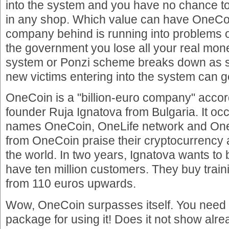
into the system and you have no chance 
in any shop. Which value can have OneCo
company behind is running into problems 
the government you lose all your real mo
system or Ponzi scheme breaks down as 
new victims entering into the system can g
OneCoin is a "billion-euro company" acco
founder Ruja Ignatova from Bulgaria. It oc
names OneCoin, OneLife network and On
from OneCoin praise their cryptocurrency 
the world. In two years, Ignatova wants t
have ten million customers. They buy train
from 110 euros upwards.
Wow, OneCoin surpasses itself. You need t
package for using it! Does it not show al