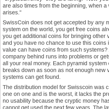
are also times from the beginning, when 
arises."
SwissCoin does not get accepted by any
system on the world, you get free coins alr
you get additional coins for bringing other 
and you have no chance to use this coins 
value can have coins from such systems? 
company behind runs into problems or get
all your real money. Each pyramid system
breaks down as soon as not enough new vi
systems can get found.
The distribution model for Swisscoin was 
one on one and is the worst, it lacks the 
no usability because the cryptic money has
cannot get used the next few years. The l