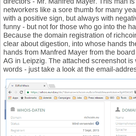
directors - Mr. Manfred Mayer. This man 
networkers like a sore thumb for many year
with a positive sign, but always with negativ
funny - but not for those who go into the 
Because the domain registration of richco
clear about digestion, into whose hands the
hands from Manfred Mayer from the board 
AG in Leipzig. The attached screenshot is
words - just take a look at the email-addre