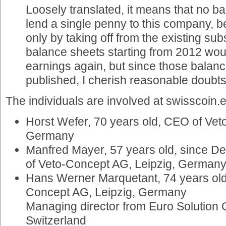
Loosely translated, it means that no b
lend a single penny to this company, 
only by taking off from the existing su
balance sheets starting from 2012 wo
earnings again, but since those balanc
published, I cherish reasonable doubts
The individuals are involved at swisscoin.e
Horst Wefer, 70 years old, CEO of Vet
Germany
Manfred Mayer, 57 years old, since D
of Veto-Concept AG, Leipzig, German
Hans Werner Marquetant, 74 years old
Concept AG, Leipzig, Germany
Managing director from Euro Solution
Switzerland