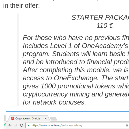
in their offer:
STARTER PACK
110 €
For those who have no previous fin
Includes Level 1 of OneAcademy’s 
program. Students will learn basic f
and be introduced to financial prod
After completing this module, we iss
access to OneExchange. The star
gives 1000 promotional tokens whic
cryptocurrency mining and generat
for network bonuses.