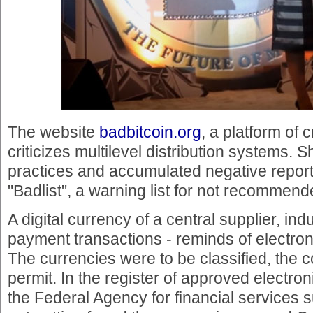
The website
badbitcoin.org
, a platform of 
criticizes multilevel distribution systems
practices and accumulated negative report
"Badlist", a warning list for not recommend
A digital currency of a central supplier, indu
payment transactions - reminds of electro
The currencies were to be classified, the
permit. In the register of approved electron
the Federal Agency for financial services 