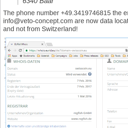
6340 Baar
The phone number +49.3419746815 the e
info@veto-concept.com are now data locat
and not from Switzerland!