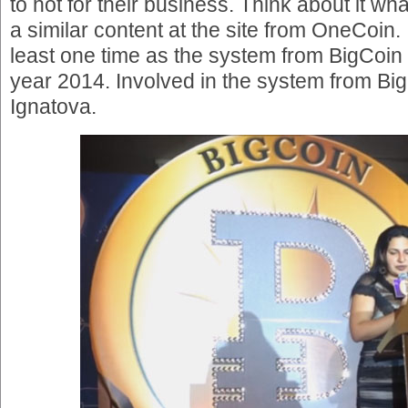
to hot for their business. Think about it wha
a similar content at the site from OneCoin.
least one time as the system from BigCoin 
year 2014. Involved in the system from B
Ignatova.