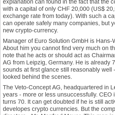
explanation can found in the fact that the
with a capital of only CHF 20,000 (US$ 20
exchange rate from today). With such a ca
can operate safely many companies, but 
new crypto-currency.
Manager of Euro Solution GmbH is Hans-
About him you cannot find very much on the
note that he acts or should act as Chairm
AG from Leipzig, Germany. He is already 7
sounds at first glance still reasonably well 
looked behind the scenes.
The Veto-Concept AG, headquartered in Le
years - more or less unsuccessfully. CEO 
turns 70. It can get doubted if he is still a
developes crypto currencies. But the compa