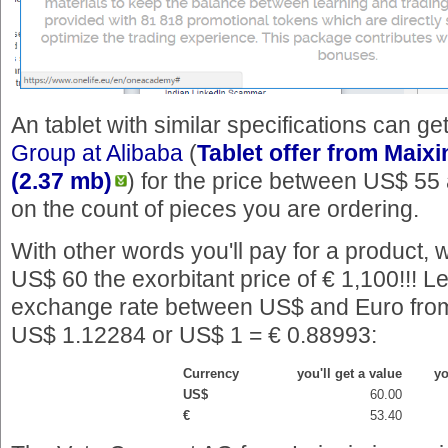
An tablet with similar specifications can g
Group at Alibaba
(
Tablet offer from Maixi
(2.37 mb)
) for the price between US$ 5
on the count of pieces you are ordering.
With other words you'll pay for a product, 
US$ 60 the exorbitant price of € 1,100!!! Le
exchange rate between US$ and Euro from
US$ 1.12284 or US$ 1 = € 0.88993:
Currency
you'll get a value
yo
US$
60.00
€
53.40