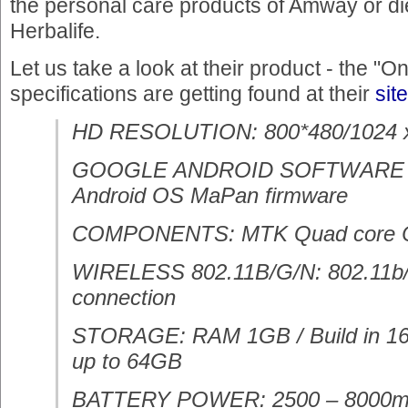
the personal care products of Amway or d
Herbalife.
Let us take a look at their product - the "O
specifications are getting found at their
site
HD RESOLUTION: 800*480/1024 x
GOOGLE ANDROID SOFTWARE
Android OS MaPan firmware
COMPONENTS: MTK Quad core
WIRELESS 802.11B/G/N: 802.11b/g
connection
STORAGE: RAM 1GB / Build in 16
up to 64GB
BATTERY POWER: 2500 – 8000mAH