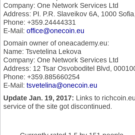
Company: One Network Services Ltd
Address: PI. P.R. Slaveikov 6A, 1000 Sofi
Phone: +359.24444331
E-Mail:
office@onecoin.eu
Domain owner of oneacademy.eu:
Name: Tsvetelina Lekova
Company: One Network Services Ltd
Address: 12 Tsar Osvoboditel Blvd, 000100
Phone: +359.885660254
E-Mail:
tsvetelina@onecoin.eu
Update Jan. 19, 2017:
Links to richcoin.e
service of the site got discontinued.