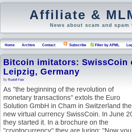
Affiliate & M
News about scam and spam f
Home
Archive
Contact
Subscribe
Filter by APML
Log
Bitcoin imitators: SwissCoin
Leipzig, Germany
By
Rudolf Faix
As "the beginning of the revolution of
monetary transactions" extols the Euro
Solution GmbH in Cham in Switzerland the
new virtual currency SwissCoin. In June 
they started it. In a brochure on the
"cryptocurrency" they are luring: "Now you