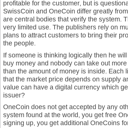
profitable for the customer, but is questio
SwissCoin and OneCoin differ greatly from 
are central bodies that verify the system.
very limited use. The publishers rely on m
plans to attract customers to bring their p
the people.
If someone is thinking logically then he will
buy money and nobody can take out more
than the amount of money is inside. Each li
that the market price depends on supply
value can have a digital currency which ge
issuer?
OneCoin does not get accepted by any o
system found at the world, you get free On
signing up, you get additional OneCoins for