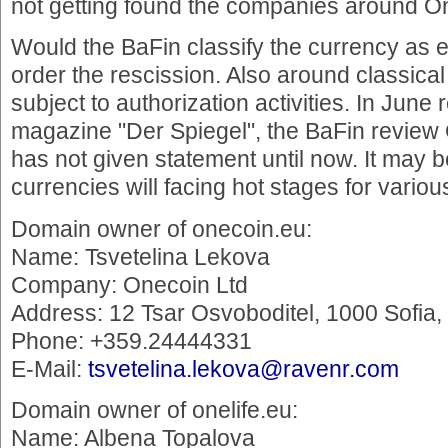
not getting found the companies around 
Would the BaFin classify the currency as 
order the rescission. Also around classical
subject to authorization activities. In Jun
magazine "Der Spiegel", the BaFin review
has not given statement until now. It may be
currencies will facing hot stages for vario
Domain owner of onecoin.eu:
Name: Tsvetelina Lekova
Company: Onecoin Ltd
Address: 12 Tsar Osvoboditel, 1000 Sofia
Phone: +359.24444331
E-Mail:
tsvetelina.lekova@ravenr.com
Domain owner of onelife.eu:
Name: Albena Topalova