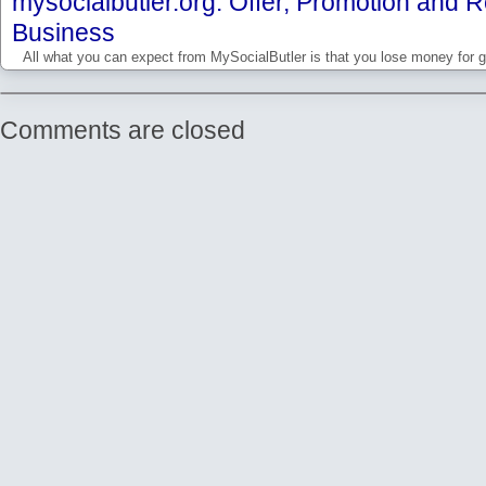
mysocialbutler.org: Offer, Promotion and Re
Business
All what you can expect from MySocialButler is that you lose money for g
Comments are closed