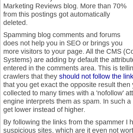
Marketing Reviews blog. More than 70%
from this postings got automatically
deleted.
Spamming blog comments and forums
does not help you in SEO or brings you
more visitors to your page. All the CMS 
Systems) are adding by default the attribute
entered in the comments area. This is telli
crawlers that they
should not follow the lin
that you get exact the opposite result then y
collected to many times with a 'nofollow' at
engine interprets them as spam. In such a 
get lower instead of higher.
By following the links from the spammer I h
suspicious sites, which are it even not wort