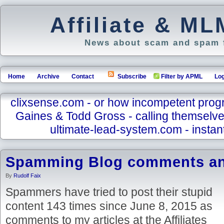
Affiliate & M
News about scam and spam f
Home
Archive
Contact
Subscribe
Filter by APML
Log
clixsense.com - or how incompetent pro
Gaines & Todd Gross - calling themselve
ultimate-lead-system.com - instant
Spamming Blog comments a
By
Rudolf Faix
Spammers have tried to post their stupid
content 143 times since June 8, 2015 as
comments to my articles at the Affiliates