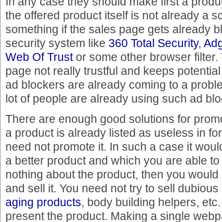
In any case they should make first a prod
the offered product itself is not already a sc
something if the sales page gets already b
security system like
360 Total Security
,
Ad
Web Of Trust
or some other browser filter.
page not really trustful and keeps potenti
ad blockers are already coming to a proble
lot of people are already using such ad blo
There are enough good solutions for promo
a product is already listed as useless in f
need not promote it. In such a case it woul
a better product and which you are able to
nothing about the product, then you would
and sell it. You need not try to sell dubio
aging products
, body building helpers, etc.
present the product. Making a single webp