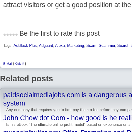
attract visitors or get a good position at t
Be the first to rate this post
Tags:
AdBlock Plus
,
Adguard
,
Alexa
,
Marketing
,
Scam
,
Scammer
,
Search 
E-Mail
|
Kick it!
|
Related posts
paidsocialmediajobs.com is a dangerous
system
Any company that requires you to first pay them a fee before they can pay
John Chow dot Com - how good is he real
Is his eBook "The ultimate online profit model" based on experience or is i