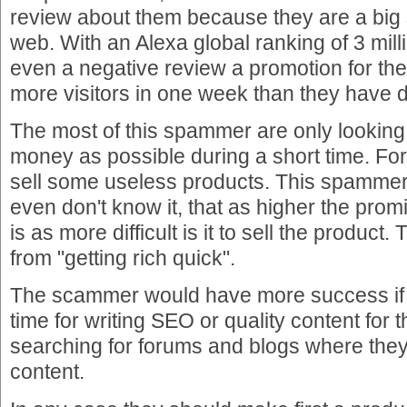
review about them because they are a big 
web. With an Alexa global ranking of 3 mil
even a negative review a promotion for the 
more visitors in one week than they have d
The most of this spammer are only lookin
money as possible during a short time. For 
sell some useless products. This spammer 
even don't know it, that as higher the pro
is as more difficult is it to sell the product.
from "getting rich quick".
The scammer would have more success if 
time for writing SEO or quality content for th
searching for forums and blogs where they
content.