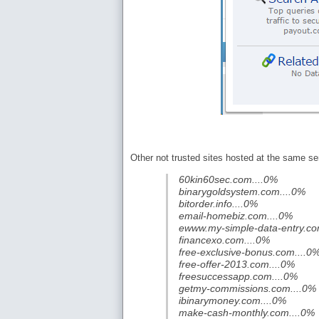
Other not trusted sites hosted at the same ser
60kin60sec.com....0%
binarygoldsystem.com....0%
bitorder.info....0%
email-homebiz.com....0%
ewww.my-simple-data-entry.co
financexo.com....0%
free-exclusive-bonus.com....0
free-offer-2013.com....0%
freesuccessapp.com....0%
getmy-commissions.com....0%
ibinarymoney.com....0%
make-cash-monthly.com....0%