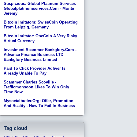
Suspicious: Global Platinum Services -
Globalplatinumservices.com - Monte
Jeremy
Bitcoin Imitators: SwissCoin Operating
From Leipzig, Germany
Bitcoin Imitator: OneCoin A Very Risky
Virtual Currency
Investment Scammer Bankglory.com -
Advance Finance Business LTD -
Bankglory Business Limited
Paid To Click Provider Adfiver Is
Already Unable To Pay
Scammer Charles Scoville -
Trafficmonsoon Likes To Win Only
Time Now
Mysocialbutler.org: Offer, Promotion
And Reality - How To Fail In Business
Tag cloud