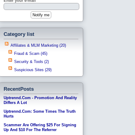
Enter your e-mail
Category list
Affiliates & MLM Marketing (20)
Fraud & Scam (45)
Security & Tools (2)
Suspicious Sites (29)
RecentPosts
Uptrennd.com - Promotion And Reality
Differs A Lot
Uptrennd.com: Some Times The Truth
Hurts
Scammer Are Offering $25 For Signing
Up And $10 For The Referrer