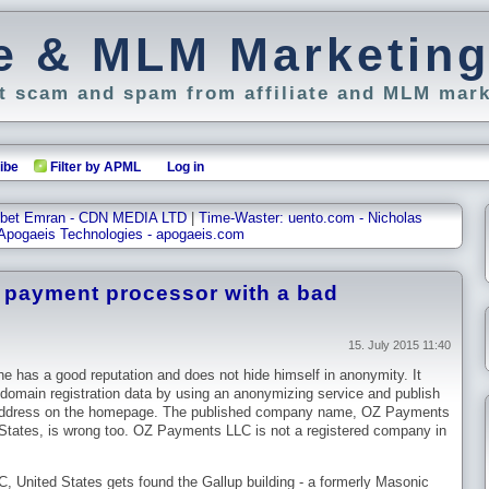
ate & MLM Marketin
 scam and spam from affiliate and MLM mark
ibe
Filter by APML
Log in
Tibet Emran - CDN MEDIA LTD
|
Time-Waster: uento.com - Nicholas
Apogaeis Technologies - apogaeis.com
a payment processor with a bad
15. July 2015 11:40
e has a good reputation and does not hide himself in anonymity. It
domain registration data by using an anonymizing service and publish
 address on the homepage. The published company name, OZ Payments
tates, is wrong too. OZ Payments LLC is not a registered company in
 United States gets found the Gallup building - a formerly Masonic