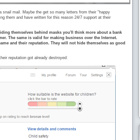
 snail mail. Maybe the get so many letters from their "happy
ng them and have written for this reason 24/7 support at their
s hiding themselves behind masks you'll think more about a bank
ner. The same is valid for making business over the Internet.
ame and their reputation. They will not hide themselves as good
heir reputation got already destroyed: