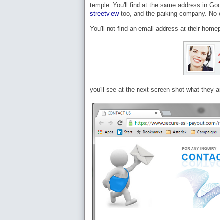
temple. You'll find at the same address in Go
streetview
too, and the parking company. No o
You'll not find an email address at their home
you'll see at the next screen shot what they 