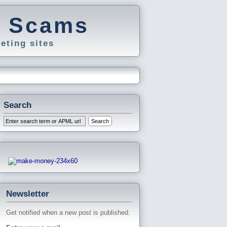
g Scams
eting sites
Search
Newsletter
Get notified when a new post is published.