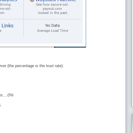
ver (the percentage is the trust rate):
m....0%
%