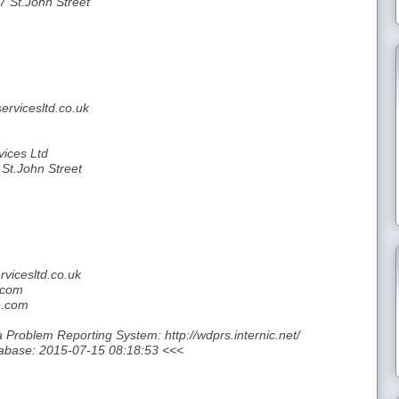
7 St.John Street
rvicesltd.co.uk
ices Ltd
 St.John Street
vicesltd.co.uk
.com
e.com
roblem Reporting System: http://wdprs.internic.net/
abase: 2015-07-15 08:18:53 <<<