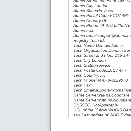
Admin Street:2nd Floor 145-14
Admin City:London
Admin State/Province:
Admin Postal Code:EC1V 4PY
Admin Country:UK
Admin Phone:44-870-0229870
Admin Fax:
Admin Email:support@domainse
Registry Tech ID:
Tech Name:Domain Admin
Tech Organization:Domain Serv
Tech Street:2nd Floor 145-147
Tech City:London
Tech State/Province:
Tech Postal Code:EC1V 4PY
Tech Country:UK
Tech Phone:44-870-0229870
Tech Fax:
Tech Email:support@domainser
Name Server:ray.ns.cloudflare
Name Server:ruth.ns.cloudflar
DNSSEC: NotApplicable
URL of the ICANN WHOIS Data P
>>> Last update of WHOIS dat