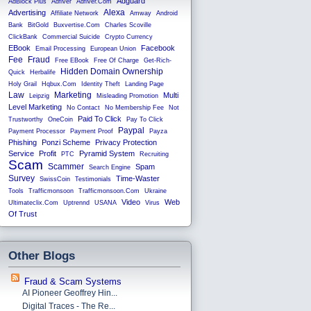
Adguard
AdBlock Plus
Adfiver
Adfiver.com
Alexa
Advertising
Affiliate Network
Amway
Android
Bank
BitGold
Buxvertise.com
Charles Scoville
ClickBank
Commercial Suicide
Crypto Currency
EBook
Facebook
Email Processing
European Union
Fee
Fraud
Free EBook
Free Of Charge
Get-Rich-
Hidden Domain Ownership
Quick
Herbalife
Holy Grail
Hqbux.com
Identity Theft
Landing Page
Law
Marketing
Multi
Leipzig
Misleading Promotion
Level Marketing
No Contact
No Membership Fee
Not
Paid To Click
Trustworthy
OneCoin
Pay To Click
Paypal
Payment Processor
Payment Proof
Payza
Phishing
Ponzi Scheme
Privacy Protection
Service
Profit
Pyramid System
PTC
Recruiting
Scam
Scammer
Spam
Search Engine
Survey
Time-Waster
SwissCoin
Testimonials
Tools
Trafficmonsoon
Trafficmonsoon.com
Ukraine
Video
Web
Ultimateclix.com
Uptrennd
USANA
Virus
Of Trust
Other Blogs
Fraud & Scam Systems
AI Pioneer Geoffrey Hin...
Digital Traces - The Re...