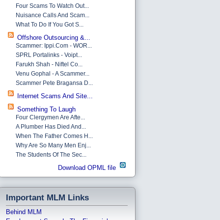
Four Scams To Watch Out...
Nuisance Calls And Scam...
What To Do If You Got S...
Offshore Outsourcing &...
Scammer: Ippi.com - WOR...
SPRL Portalinks - Voipt...
Farukh Shah - Niftel Co...
Venu Gophal - A Scammer...
Scammer Pete Bragansa D...
Internet Scams And Site...
Something To Laugh
Four Clergymen Are Afte...
A Plumber Has Died And...
When The Father Comes H...
Why Are So Many Men Enj...
The Students Of The Sec...
Download OPML file
Important MLM Links
Behind MLM