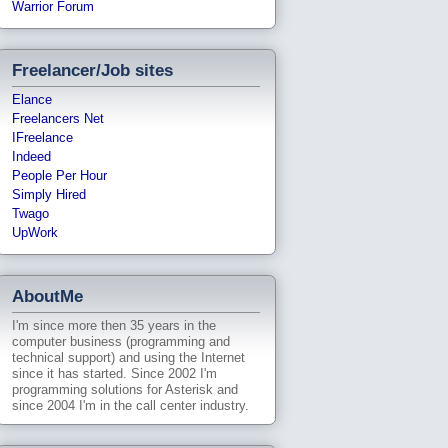
Warrior Forum
Freelancer/Job sites
Elance
Freelancers Net
IFreelance
Indeed
People Per Hour
Simply Hired
Twago
UpWork
AboutMe
I'm since more then 35 years in the
computer business (programming and
technical support) and using the Internet
since it has started. Since 2002 I'm
programming solutions for Asterisk and
since 2004 I'm in the call center industry.