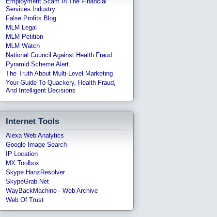
Employment Scam In The Financial
Services Industry
False Profits Blog
MLM Legal
MLM Petition
MLM Watch
National Council Against Health Fraud
Pyramid Scheme Alert
The Truth About Multi-Level Marketing
Your Guide To Quackery, Health Fraud,
And Intelligent Decisions
Internet Tools
Alexa Web Analytics
Google Image Search
IP Location
MX Toolbox
Skype HanzResolver
SkypeGrab.net
WayBackMachine - Web Archive
Web Of Trust