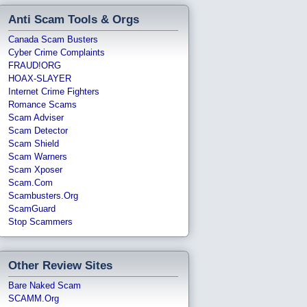
Anti Scam Tools & Orgs
Canada Scam Busters
Cyber Crime Complaints
FRAUD!ORG
HOAX-SLAYER
Internet Crime Fighters
Romance Scams
Scam Adviser
Scam Detector
Scam Shield
Scam Warners
Scam Xposer
Scam.com
Scambusters.org
ScamGuard
Stop Scammers
Other Review Sites
Bare Naked Scam
SCAMM.org