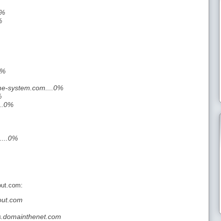
0%
%
0%
e-system.com....0%
%
..0%
....0%
out.com:
out.com
s.domainthenet.com