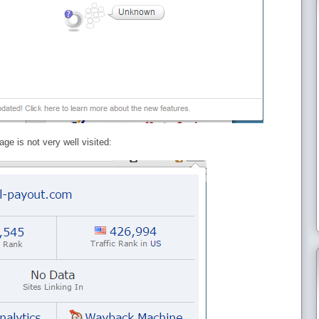
ge is not very well visited: