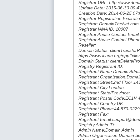
Registrar URL: http://www.dom
Update Date: 2015-06-30 09:4
Creation Date: 2014-06-25 07:
Registrar Registration Expirat
Registrar: DomainTheNet.com
Registrar IANA ID: 10007
Registrar Abuse Contact Emai
Registrar Abuse Contact Phone
Reseller:
Domain Status: clientTransferP
https://www.icann.org/epp#clie
Domain Status: clientDeletePro
Registry Registrant ID:
Registrant Name:Domain Admi
Registrant Organization:Domai
Registrant Street:2nd Floor 14
Registrant City:London
Registrant State/Province:
Registrant Postal Code:EC1V 
Registrant Country:UK
Registrant Phone:44-870-022
Registrant Fax:
Registrant Email:support@doma
Registry Admin ID:
Admin Name:Domain Admin
Admin Organization:Domain Se