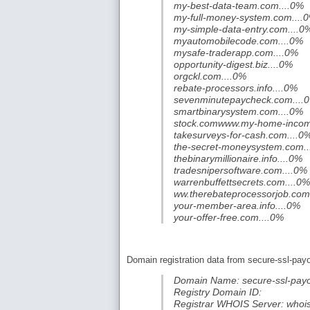
my-best-data-team.com....0%
my-full-money-system.com....
my-simple-data-entry.com....0
myautomobilecode.com....0%
mysafe-traderapp.com....0%
opportunity-digest.biz....0%
orgckl.com....0%
rebate-processors.info....0%
sevenminutepaycheck.com....
smartbinarysystem.com....0%
stock.comwww.my-home-incom
takesurveys-for-cash.com....0
the-secret-moneysystem.com..
thebinarymillionaire.info....0%
tradesnipersoftware.com....0%
warrenbuffettsecrets.com....0%
ww.therebateprocessorjob.com
your-member-area.info....0%
your-offer-free.com....0%
Domain registration data from secure-ssl-pay
Domain Name: secure-ssl-pay
Registry Domain ID:
Registrar WHOIS Server: whoi