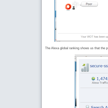
The Alexa global ranking shows us that the pa