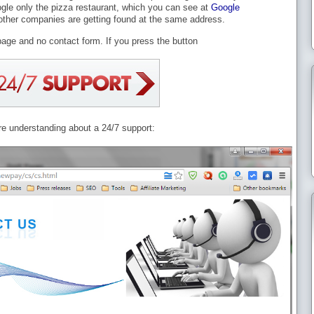
ogle only the pizza restaurant, which you can see at
Google
ther companies are getting found at the same address.
page and no contact form. If you press the button
are understanding about a 24/7 support: