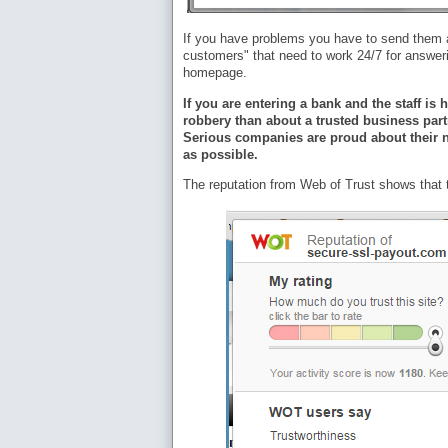
If you have problems you have to send them a
customers" that need to work 24/7 for answeri
homepage.
If you are entering a bank and the staff i
robbery than about a trusted business part
Serious companies are proud about their n
as possible.
The reputation from Web of Trust shows that t