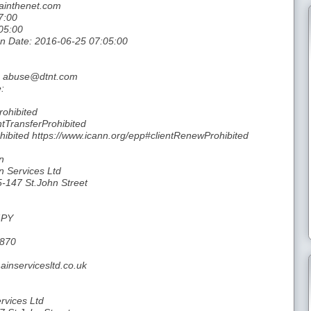
ainthenet.com
7:00
05:00
ion Date: 2016-06-25 07:05:00
l: abuse@dtnt.com
:
rohibited
ntTransferProhibited
hibited https://www.icann.org/epp#clientRenewProhibited
n
n Services Ltd
5-147 St.John Street
4PY
9870
inservicesltd.co.uk
rvices Ltd