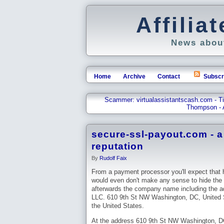
Affili
News about
Home
Archive
Contact
Subscr
Scammer: virtualassistantscash.com - 
Thompson - 
secure-ssl-payout.com - 
reputation
By
Rudolf Faix
From a payment processor you'll expect that h
would even don't make any sense to hide the 
afterwards the company name including the
LLC. 610 9th St NW Washington, DC, United S
the United States.
At the address 610 9th St NW Washington, DC,