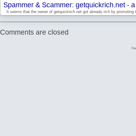
Spammer & Scammer: getquickrich.net - a 
It seems that the owner of getquickrich.net got already rich by promoting 
Comments are closed
Tit