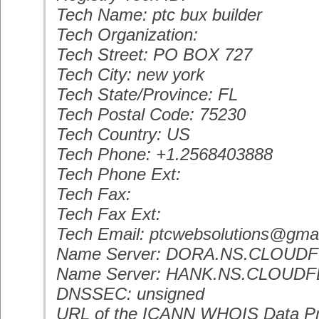
Tech Name: ptc bux builder
Tech Organization:
Tech Street: PO BOX 727
Tech City: new york
Tech State/Province: FL
Tech Postal Code: 75230
Tech Country: US
Tech Phone: +1.2568403888
Tech Phone Ext:
Tech Fax:
Tech Fax Ext:
Tech Email: ptcwebsolutions@gma
Name Server: DORA.NS.CLOUD
Name Server: HANK.NS.CLOUD
DNSSEC: unsigned
URL of the ICANN WHOIS Data Pr