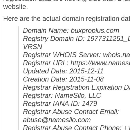
website.
Here are the actual domain registration da
Domain Name: buxproplus.com
Registry Domain ID: 197731125
VRSN
Registrar WHOIS Server: whois.n
Registrar URL: https://www.namesi
Updated Date: 2015-12-11
Creation Date: 2015-11-08
Registrar Registration Expiration 
Registrar: NameSilo, LLC
Registrar IANA ID: 1479
Registrar Abuse Contact Email:
abuse@namesilo.com
Registrar Abuse Contact Phone: 