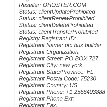
Reseller: QHOSTER.COM
Status: clientUpdateProhibited
Status: clientRenewProhibited
Status: clientDeleteProhibited
Status: clientTransferProhibited
Registry Registrant ID:
Registrant Name: ptc bux builder
Registrant Organization:
Registrant Street: PO BOX 727
Registrant City: new york
Registrant State/Province: FL
Registrant Postal Code: 75230
Registrant Country: US
Registrant Phone: +1.2568403888
Registrant Phone Ext:
Registrant Fax: