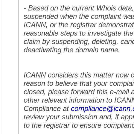
- Based on the current Whois data
suspended when the complaint was
ICANN, or the registrar demonstrate
reasonable steps to investigate th
claim by suspending, deleting, canc
deactivating the domain name.
ICANN considers this matter now c
reason to believe that your complai
closed, please forward this e-mail 
other relevant information to ICAN
Compliance at
compliance@icann.
review your submission and, if appr
to the registrar to ensure complian