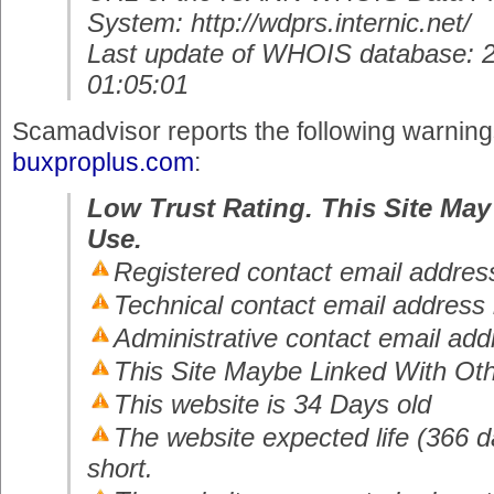
System: http://wdprs.internic.net/
Last update of WHOIS database: 
01:05:01
Scamadvisor reports the following warnin
buxproplus.com
:
Low Trust Rating. This Site May
Use.
Registered contact email address
Technical contact email address 
Administrative contact email add
This Site Maybe Linked With Oth
This website is 34 Days old
The website expected life (366 da
short.