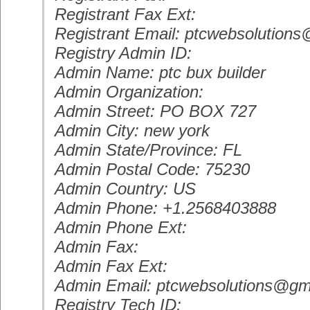
Registrant Fax Ext:
Registrant Email: ptcwebsolution
Registry Admin ID:
Admin Name: ptc bux builder
Admin Organization:
Admin Street: PO BOX 727
Admin City: new york
Admin State/Province: FL
Admin Postal Code: 75230
Admin Country: US
Admin Phone: +1.2568403888
Admin Phone Ext:
Admin Fax:
Admin Fax Ext:
Admin Email: ptcwebsolutions@gm
Registry Tech ID: