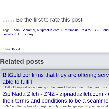
Be the first to rate this post
Tags:
Scam
,
Scammer
,
buxproplus.com
,
Bux Proplus
,
Paid to Click
,
Fraud
Service
,
PTC
,
Survey
E-Mail
|
Kick it!
|
Related posts
BitGold confirms that they are offering ser
able to fulfill
BitGold support is confirming in their email that not one of their team is 
Zip Nada Zilch - ZNZ - zipnadazilch.com -
their terms and conditions to be a scamme
ZNZ is offering free of charge but only in exchange against your personal d