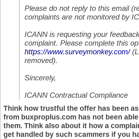
Please do not reply to this email (r
complaints are not monitored by IC
ICANN is requesting your feedback
complaint. Please complete this opt
https://www.surveymonkey.com/
(
removed)
.
Sincerely,
ICANN Contractual Compliance
Think how trustful the offer has been as
from buxproplus.com has not been able t
them. Think also about it how a complain
get handled by such scammers if you h