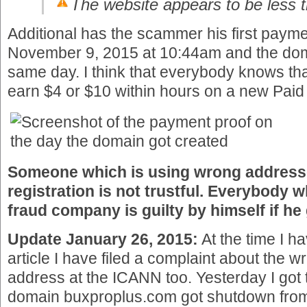
The website appears to be less 
Additional has the scammer his first payme
November 9, 2015 at 10:44am and the dom
same day. I think that everybody knows that
earn $4 or $10 within hours on a new Paid 
Someone which is using wrong address
registration is not trustful. Everybody 
fraud company is guilty by himself if h
Update January 26, 2015:
At the time I h
article I have filed a complaint about the 
address at the ICANN too. Yesterday I got t
domain buxproplus.com got shutdown fro