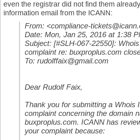
even the registrar did not find them already
information email from the ICANN:
From:
<compliance-tickets@icann.
Date: Mon, Jan 25, 2016 at 1:38 
Subject: [#SLH-067-22550]: Whois
complaint re: buxproplus.com clos
To: rudolffaix@gmail.com
Dear Rudolf Faix,
Thank you for submitting a Whois 
complaint concerning the domain 
buxproplus.com. ICANN has revie
your complaint because: