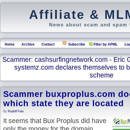
Affiliate & M
News about scam and spam f
Home
Archive
Contact
Subscribe
Filter by APML
Log
Scammer: cashsurfingnetwork.com - Eric 
systemz.com declares themselves to 
scheme
Scammer buxproplus.com doe
which state they are located
By
Rudolf Faix
It seems that Bux Proplus did have
only the money for the domain