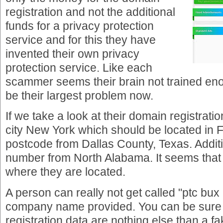
registration and not the additional
funds for a privacy protection
service and for this they have
invented their own privacy
protection service. Like each
scammer seems their brain not trained en
be their largest problem now.
If we take a look at their domain registratio
city New York which should be located in F
postcode from Dallas County, Texas. Addit
number from North Alabama. It seems that 
where they are located.
A person can really not get called "ptc bux 
company name provided. You can be sure 
registration data are nothing else than a fa