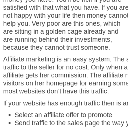
satisfied with that what you have. If you ar
not happy with your life then money canno
help you. Very poor are this ones, which
are sitting in a golden cage already and
are running behind their investments,
because they cannot trust someone.
Affiliate marketing is an easy system. The a
traffic to the seller for no cost. Only when 
affiliate gets her commission. The affiliat
visitors on her homepage for earning some
most websites don’t have this traffic.
If your website has enough traffic then is 
Select an affiliate offer to promote
Send traffic to the sales page the way 