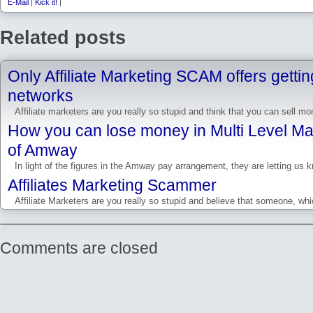
E-Mail
|
Kick it!
|
Related posts
Only Affiliate Marketing SCAM offers gettin
networks
Affiliate marketers are you really so stupid and think that you can sell m
How you can lose money in Multi Level Ma
of Amway
In light of the figures in the Amway pay arrangement, they are letting us k
Affiliates Marketing Scammer
Affiliate Marketers are you really so stupid and believe that someone, wh
Comments are closed