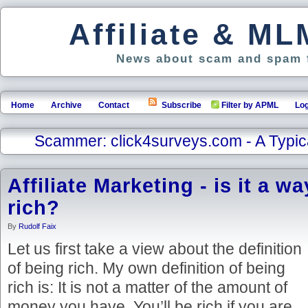
Affiliate & M
News about scam and spam f
Home
Archive
Contact
Subscribe
Filter by APML
Log
Scammer: click4surveys.com - A Typi
Affiliate Marketing - is it a wa
rich?
By
Rudolf Faix
Let us first take a view about the definition
of being rich. My own definition of being
rich is: It is not a matter of the amount of
money you have. You’ll be rich if you are