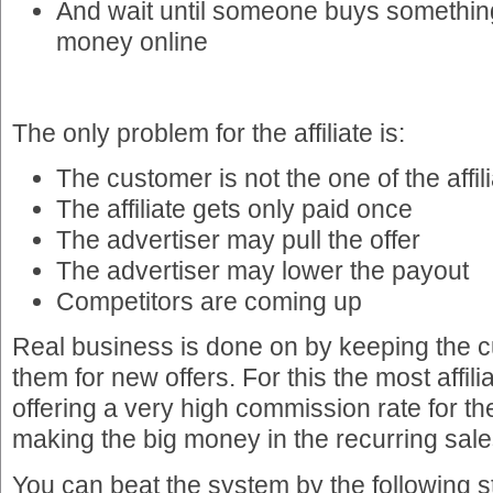
And wait until someone buys somethin
money online
The only problem for the affiliate is:
The customer is not the one of the affil
The affiliate gets only paid once
The advertiser may pull the offer
The advertiser may lower the payout
Competitors are coming up
Real business is done on by keeping the c
them for new offers. For this the most affil
offering a very high commission rate for the
making the big money in the recurring sale
You can beat the system by the following s