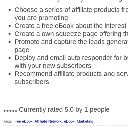
Choose a series of affiliate products f
you are promoting
Create a free eBook about the interest
Create a own squeeze page offering t
Promote and capture the leads genera
page
Deploy and email auto responder for bu
with your new subscribers
Recommend affiliate products and serv
subscribers
Currently rated 5.0 by 1 people
Tags:
Free eBook
,
Affiliate Network
,
eBook
,
Marketing