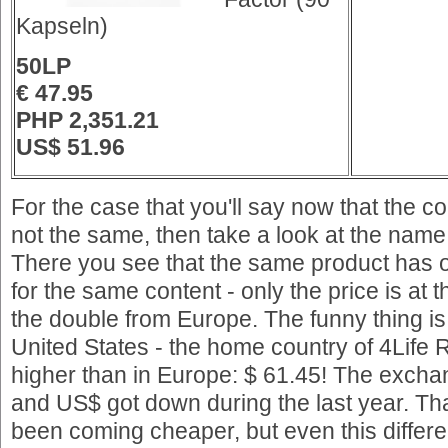
Kapseln)
50LP
€ 47.95
PHP 2,351.21
US$ 51.96
For the case that you'll say now that the 
not the same, then take a look at the name
There you see that the same product has 
for the same content - only the price is at 
the double from Europe. The funny thing is 
United States - the home country of 4Life
higher than in Europe: $ 61.45! The exch
and US$ got down during the last year. T
been coming cheaper, but even this differ