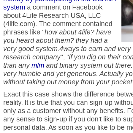
system
a comment on Facebook
about 4Life Research USA, LLC
(4life.com). The comment contained
phrases like "
how about 4life? have
you heard about them? they had a
very good system.4ways to earn and very 
research company
", "
if you dig on their c
than any
mlm
and binary system out there.
very humble and yet generous. Actually y
without taking out money from your pocket
Exact this case shows the difference bet
reality. It is true that you can sign-up wit
only as a customer without any benefits. Fo
any sense to sign-up if you don't like to s
personal data. As soon as you like to be 