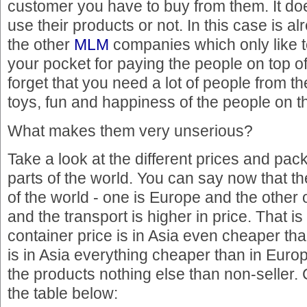
customer you have to buy from them. It doe
use their products or not. In this case is al
the other
MLM
companies which only like t
your pocket for paying the people on top o
forget that you need a lot of people from t
toys, fun and happiness of the people on t
What makes them very unserious?
Take a look at the different prices and pack
parts of the world. You can say now that th
of the world - one is Europe and the other
and the transport is higher in price. That is 
container price is in Asia even cheaper th
is in Asia everything cheaper than in Eur
the products nothing else than non-seller.
the table below: