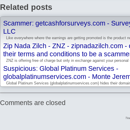
Related posts
Scammer: getcashforsurveys.com - Survey
LLC
Like everywhere where the earnings are getting promoted is the product not
Zip Nada Zilch - ZNZ - zipnadazilch.com -
their terms and conditions to be a scamme
ZNZ is offering free of charge but only in exchange against your personal d
Suspicious: Global Platinum Services -
globalplatinumservices.com - Monte Jere
Global Platinum Services (globalplatinumservices.com) hides their domain 
Comments are closed
Tit