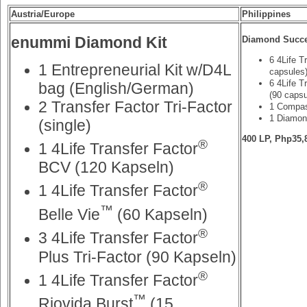
Austria/Europe
Philippines
enummi Diamond Kit
Diamond Succe
6 4Life T
1 Entrepreneurial Kit w/D4L
capsules
6 4Life T
bag (English/German)
(90 capsu
2 Transfer Factor Tri-Factor
1 Compas
1 Diamon
(single)
400 LP, Php35,
®
1 4Life Transfer Factor
BCV (120 Kapseln)
®
1 4Life Transfer Factor
™
Belle Vie
(60 Kapseln)
®
3 4Life Transfer Factor
Plus Tri-Factor (90 Kapseln)
®
1 4Life Transfer Factor
™
Riovida Burst
(15