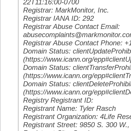
22T11:16:00-0700
Registrar: MarkMonitor, Inc.
Registrar IANA ID: 292
Registrar Abuse Contact Email:
abusecomplaints@markmonitor.c
Registrar Abuse Contact Phone: 
Domain Status: clientUpdateProhib
(https://www.icann.org/epp#clientU
Domain Status: clientTransferProhi
(https://www.icann.org/epp#clientT
Domain Status: clientDeleteProhibi
(https://www.icann.org/epp#clientD
Registry Registrant ID:
Registrant Name: Tyler Rasch
Registrant Organization: 4Life Re
Registrant Street: 9850 S. 300 W.,