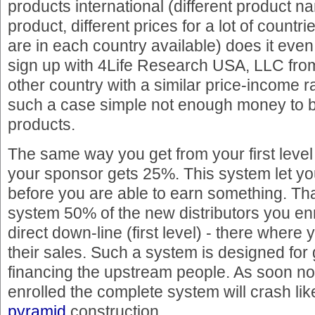
products international (different product 
product, different prices for a lot of countr
are in each country available) does it eve
sign up with 4Life Research USA, LLC from
other country with a similar price-income r
such a case simple not enough money to b
products.
The same way you get from your first leve
your sponsor gets 25%. This system let yo
before you are able to earn something. That
system 50% of the new distributors you enr
direct down-line (first level) - there wher
their sales. Such a system is designed for
financing the upstream people. As soon n
enrolled the complete system will crash li
pyramid
construction.