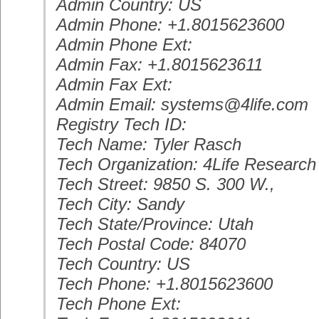
Admin Country: US
Admin Phone: +1.8015623600
Admin Phone Ext:
Admin Fax: +1.8015623611
Admin Fax Ext:
Admin Email: systems@4life.com
Registry Tech ID:
Tech Name: Tyler Rasch
Tech Organization: 4Life Researc
Tech Street: 9850 S. 300 W.,
Tech City: Sandy
Tech State/Province: Utah
Tech Postal Code: 84070
Tech Country: US
Tech Phone: +1.8015623600
Tech Phone Ext: