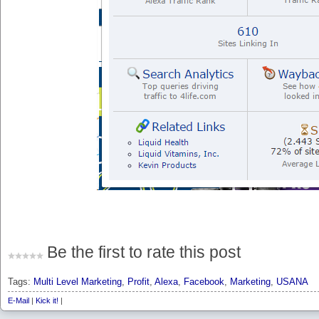
Be the first to rate this post
Tags:
Multi Level Marketing
,
Profit
,
Alexa
,
Facebook
,
Marketing
,
USANA
E-Mail
|
Kick it!
|