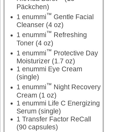
Päckchen)
™
1 enummi
Gentle Facial
Cleanser (4 oz)
™
1 enummi
Refreshing
Toner (4 oz)
™
1 enummi
Protective Day
Moisturizer (1.7 oz)
1 enummi Eye Cream
(single)
™
1 enummi
Night Recovery
Cream (1 oz)
1 enummi Life C Energizing
Serum (single)
1 Transfer Factor ReCall
(90 capsules)