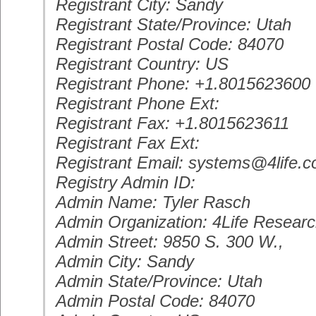
Registrant City: Sandy
Registrant State/Province: Utah
Registrant Postal Code: 84070
Registrant Country: US
Registrant Phone: +1.8015623600
Registrant Phone Ext:
Registrant Fax: +1.8015623611
Registrant Fax Ext:
Registrant Email: systems@4life.
Registry Admin ID:
Admin Name: Tyler Rasch
Admin Organization: 4Life Resear
Admin Street: 9850 S. 300 W.,
Admin City: Sandy
Admin State/Province: Utah
Admin Postal Code: 84070