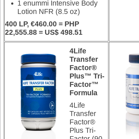
1 enummi Intensive Body
Lotion NFR (8.5 oz)
400 LP, €460.00 = PHP
22,555.88 = US$ 498.51
4Life
Transfer
Factor®
Plus™ Tri-
Factor™
Formula
4Life
Transfer
Factor®
Plus Tri-
Factor (90