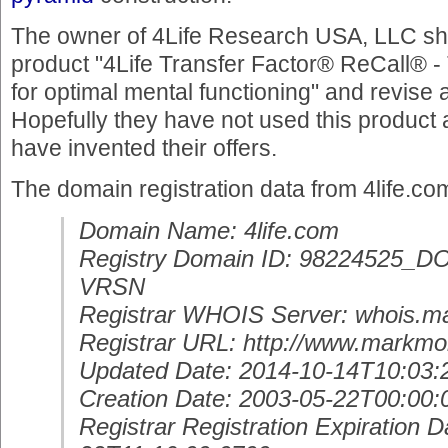
The owner of 4Life Research USA, LLC sho
product "4Life Transfer Factor® ReCall® -
for optimal mental functioning" and revise a
Hopefully they have not used this product 
have invented their offers.
The domain registration data from 4life.co
Domain Name: 4life.com
Registry Domain ID: 98224525
VRSN
Registrar WHOIS Server: whois.m
Registrar URL: http://www.markmo
Updated Date: 2014-10-14T10:03:
Creation Date: 2003-05-22T00:00:
Registrar Registration Expiration D