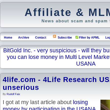
Affiliate & M
News about scam and spam f
Home
Archive
Contact
Subscribe
Filter by APML
Log
BitGold Inc. - very suspicious - will they bu
you can lose money in Multi Level Marke
USANA
4life.com - 4Life Research US
unserious
By
Rudolf Faix
I got at my last article about
losing
money by participating in the USANA