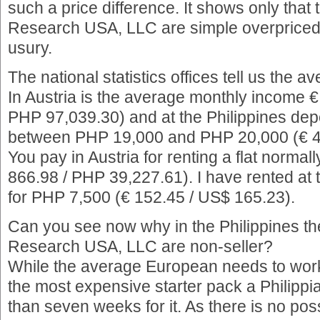
such a price difference. It shows only that 
Research USA, LLC are simple overpriced 
usury.
The national statistics offices tell us the 
In Austria is the average monthly income 
PHP 97,039.30) and at the Philippines dep
between PHP 19,000 and PHP 20,000 (€ 4
You pay in Austria for renting a flat norma
866.98 / PHP 39,227.61). I have rented at 
for PHP 7,500 (€ 152.45 / US$ 165.23).
Can you see now why in the Philippines th
Research USA, LLC are non-seller?
While the average European needs to wor
the most expensive starter pack a Philipp
than seven weeks for it. As there is no poss