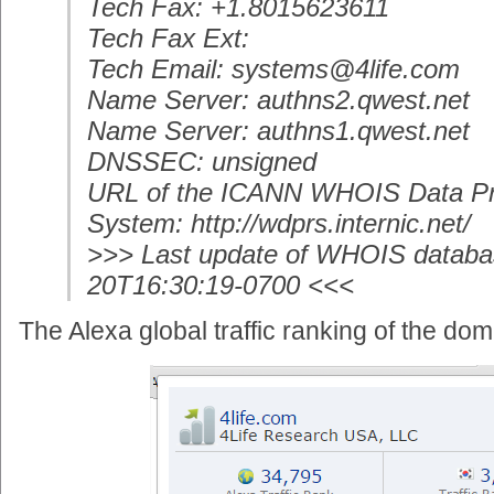
Tech Fax: +1.8015623611
Tech Fax Ext:
Tech Email: systems@4life.com
Name Server: authns2.qwest.net
Name Server: authns1.qwest.net
DNSSEC: unsigned
URL of the ICANN WHOIS Data Pr
System: http://wdprs.internic.net/
>>> Last update of WHOIS databa
20T16:30:19-0700 <<<
The Alexa global traffic ranking of the dom