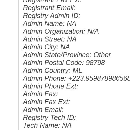
Registrant Email:
Registry Admin ID:
Admin Name: NA
Admin Organization: N/A
Admin Street: NA
Admin City: NA
Admin State/Province: Other
Admin Postal Code: 98798
Admin Country: ML
Admin Phone: +223.95987898656
Admin Phone Ext:
Admin Fax:
Admin Fax Ext:
Admin Email:
Registry Tech ID:
Tech Name: NA