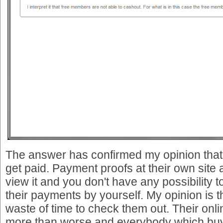
The answer has confirmed my opinion that
get paid. Payment proofs at their own site 
view it and you don't have any possibility t
their payments by yourself. My opinion is t
waste of time to check them out. Their onli
more than worse and everybody which bu