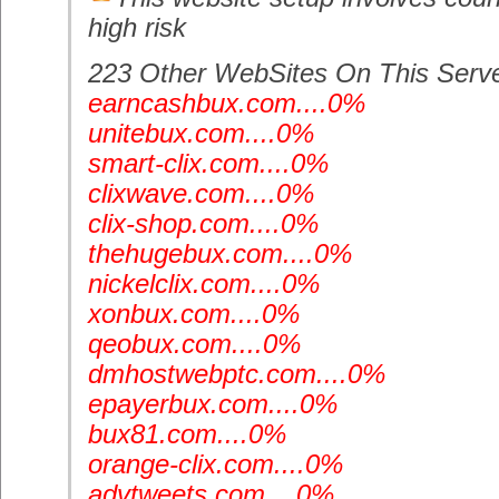
high risk
223 Other WebSites On This Serv
earncashbux.com....0%
unitebux.com....0%
smart-clix.com....0%
clixwave.com....0%
clix-shop.com....0%
thehugebux.com....0%
nickelclix.com....0%
xonbux.com....0%
qeobux.com....0%
dmhostwebptc.com....0%
epayerbux.com....0%
bux81.com....0%
orange-clix.com....0%
advtweets.com....0%