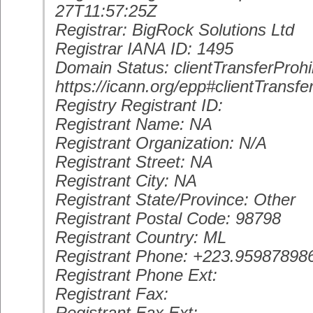
27T11:57:25Z
Registrar: BigRock Solutions Ltd
Registrar IANA ID: 1495
Domain Status: clientTransferProhi
https://icann.org/epp#clientTransfe
Registry Registrant ID:
Registrant Name: NA
Registrant Organization: N/A
Registrant Street: NA
Registrant City: NA
Registrant State/Province: Other
Registrant Postal Code: 98798
Registrant Country: ML
Registrant Phone: +223.95987898
Registrant Phone Ext:
Registrant Fax:
Registrant Fax Ext: