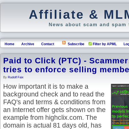
Affiliate & M
News about scam and spam f
Home
Archive
Contact
Subscribe
Filter by APML
Log
Paid to Click (PTC) - Scammer
tries to enforce selling memb
By
Rudolf Faix
How important it is to make a
background check and to read the
FAQ's and terms & conditions from
an Internet offer gets shown on the
example from highclix.com. The
domain is actual 81 days old, has