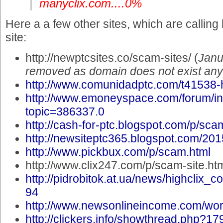
manyclix.com....0%
Here a a few other sites, which are callin
site:
http://newptcsites.co/scam-sites/ (
Janu
removed as domain does not exist an
http://www.comunidadptc.com/t41538-
http://www.emoneyspace.com/forum/i
topic=386337.0
http://cash-for-ptc.blogspot.com/p/scam
http://newsiteptc365.blogspot.com/201
http://www.pickbux.com/p/scam.html
http://www.clix247.com/p/scam-site.ht
http://pidrobitok.at.ua/news/highclix
94
http://www.newsonlineincome.com/wo
http://clickers.info/showthread.php?17