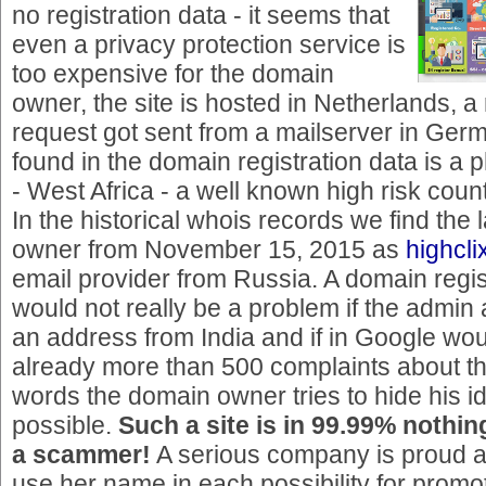
no registration data - it seems that
even a privacy protection service is
too expensive for the domain
owner, the site is hosted in Netherlands, a 
request got sent from a mailserver in Ger
found in the domain registration data is a
- West Africa - a well known high risk count
In the historical whois records we find the 
owner from November 15, 2015 as
highcl
email provider from Russia. A domain regis
would not really be a problem if the admin
an address from India and if in Google wou
already more than 500 complaints about thi
words the domain owner tries to hide his i
possible.
Such a site is in 99.99% nothing
a scammer!
A serious company is proud a
use her name in each possibility for promo