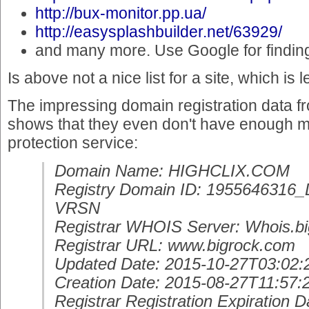
http://bux-monitor.pp.ua/
http://easysplashbuilder.net/63929/
and many more. Use Google for findin
Is above not a nice list for a site, which is
The impressing domain registration data fro
shows that they even don't have enough m
protection service:
Domain Name: HIGHCLIX.COM
Registry Domain ID: 19556463
VRSN
Registrar WHOIS Server: Whois.b
Registrar URL: www.bigrock.com
Updated Date: 2015-10-27T03:02:
Creation Date: 2015-08-27T11:57:
Registrar Registration Expiration D