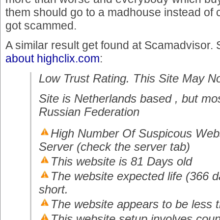
them should go to a madhouse instead of c
got scammed.
A similar result get found at Scamadvisor.
about highclix.com
:
Low Trust Rating. This Site May N
Site is Netherlands based , but mos
Russian Federation
High Number Of Suspicous Webs
Server (check the server tab)
This website is 81 Days old
The website expected life (366 da
short.
The website appears to be less 
This website setup involves coun