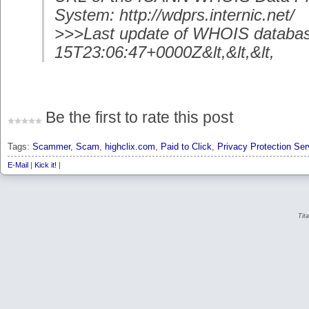
System: http://wdprs.internic.net/
>>>Last update of WHOIS databas
15T23:06:47+0000Z&lt,&lt,&lt,
Be the first to rate this post
Tags:
Scammer
,
Scam
,
highclix.com
,
Paid to Click
,
Privacy Protection Ser
E-Mail
|
Kick it!
|
Tit