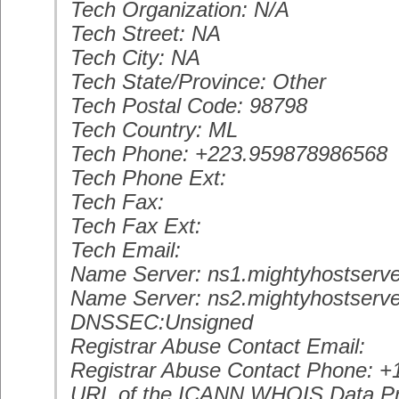
Tech Organization: N/A
Tech Street: NA
Tech City: NA
Tech State/Province: Other
Tech Postal Code: 98798
Tech Country: ML
Tech Phone: +223.959878986568
Tech Phone Ext:
Tech Fax:
Tech Fax Ext:
Tech Email:
Name Server: ns1.mightyhostserve
Name Server: ns2.mightyhostserve
DNSSEC:Unsigned
Registrar Abuse Contact Email:
Registrar Abuse Contact Phone: +
URL of the ICANN WHOIS Data Pr