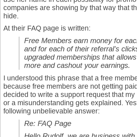
companies are showing by that way that th
hide.
At their FAQ page is written:
Free Members earn money for each 
and for each of their referral's clic
upgraded memberships that allows
more and cashout your earnings.
I understood this phrase that a free memb
because free members are not getting paid.
decided to write a support request that my
or a misunderstanding gets explained. Yest
following unbelievable answer:
Re: FAQ Page
Hello Rudolf, we are business with