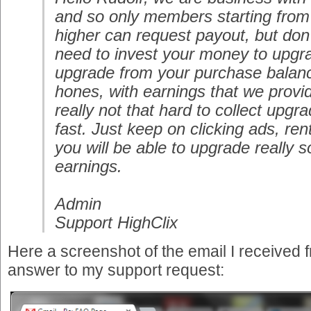
and so only members starting from
higher can request payout, but don'
need to invest your money to upgr
upgrade from your purchase balanc
hones, with earnings that we provi
really not that hard to collect upgr
fast. Just keep on clicking ads, ren
you will be able to upgrade really
earnings.
Admin
Support HighClix
Here a screenshot of the email I received 
answer to my support request: