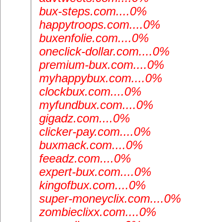
bux-steps.com....0%
happytroops.com....0%
buxenfolie.com....0%
oneclick-dollar.com....0%
premium-bux.com....0%
myhappybux.com....0%
clockbux.com....0%
myfundbux.com....0%
gigadz.com....0%
clicker-pay.com....0%
buxmack.com....0%
feeadz.com....0%
expert-bux.com....0%
kingofbux.com....0%
super-moneyclix.com....0%
zombieclixx.com....0%