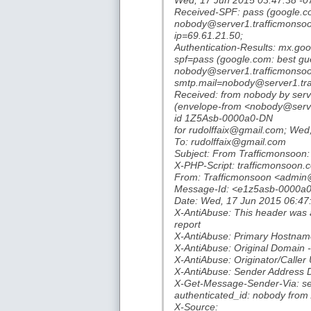
Wed, 17 Jun 2015 03:47:38 -0
Received-SPF: pass (google.co
nobody@server1.trafficmonsoon
ip=69.61.21.50;
Authentication-Results: mx.go
spf=pass (google.com: best gu
nobody@server1.trafficmonsoo
smtp.mail=nobody@server1.tr
Received: from nobody by serv
(envelope-from <nobody@serv
id 1Z5Asb-0000a0-DN
for rudolffaix@gmail.com; Wed
To: rudolffaix@gmail.com
Subject: From Trafficmonsoon: 
X-PHP-Script: trafficmonsoon.c
From: Trafficmonsoon <admin
Message-Id: <e1z5asb-0000a0
Date: Wed, 17 Jun 2015 06:47
X-AntiAbuse: This header was a
report
X-AntiAbuse: Primary Hostname
X-AntiAbuse: Original Domain 
X-AntiAbuse: Originator/Caller 
X-AntiAbuse: Sender Address 
X-Get-Message-Sender-Via: ser
authenticated_id: nobody from 
X-Source: