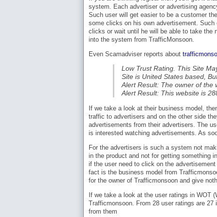
system. Each advertiser or advertising agency 
Such user will get easier to be a customer the
some clicks on his own advertisement. Such on
clicks or wait until he will be able to take th
into the system from TrafficMonsoon.
Even Scamadviser reports about
trafficmons
Low Trust Rating. This Site Ma
Site is United States based, B
Alert Result: The owner of the w
Alert Result: This website is 2
If we take a look at their business model, then
traffic to advertisers and on the other side the
advertisements from their advertisers. The u
is interested watching advertisements. As soon
For the advertisers is such a system not maki
in the product and not for getting something 
if the user need to click on the advertisement 
fact is the business model from Trafficmonso
for the owner of Trafficmonsoon and give not
If we take a look at the user ratings in WOT
Trafficmonsoon. From 28 user ratings are 27 i
from them