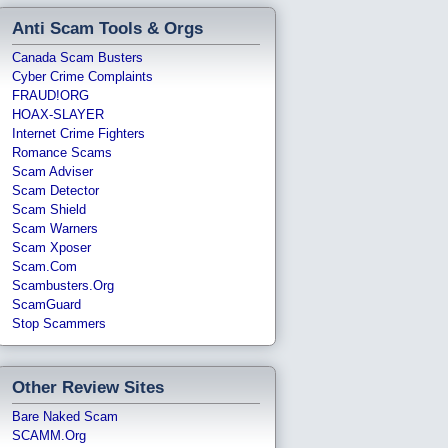
Anti Scam Tools & Orgs
Canada Scam Busters
Cyber Crime Complaints
FRAUD!ORG
HOAX-SLAYER
Internet Crime Fighters
Romance Scams
Scam Adviser
Scam Detector
Scam Shield
Scam Warners
Scam Xposer
Scam.com
Scambusters.org
ScamGuard
Stop Scammers
Other Review Sites
Bare Naked Scam
SCAMM.org