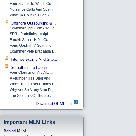
Four Scams To Watch Out...
Nuisance Calls And Scam...
What To Do If You Got S...
Offshore Outsourcing &...
Scammer: Ippi.com - WOR...
SPRL Portalinks - Voipt...
Farukh Shah - Niftel Co...
Venu Gophal - A Scammer...
Scammer Pete Bragansa D...
Internet Scams And Site...
Something To Laugh
Four Clergymen Are Afte...
A Plumber Has Died And...
When The Father Comes H...
Why Are So Many Men Enj...
The Students Of The Sec...
Download OPML file
Important MLM Links
Behind MLM