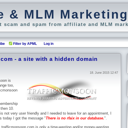
ate & MLM Marketin
 scam and spam from affiliate and MLM mark
ibe
Filter by APML
Log in
com - a site with a hidden domain
18. June 2015 12:47
soon is
ange too,
fficmonsoon
 membership
 then 10.
 not very user friendly and I needed to leave for an appointment, I
ss today I got the message "
There is no rfaix in our database.
".
 that trafficmonsoon.com is only a time-wasting and/or money-wasting