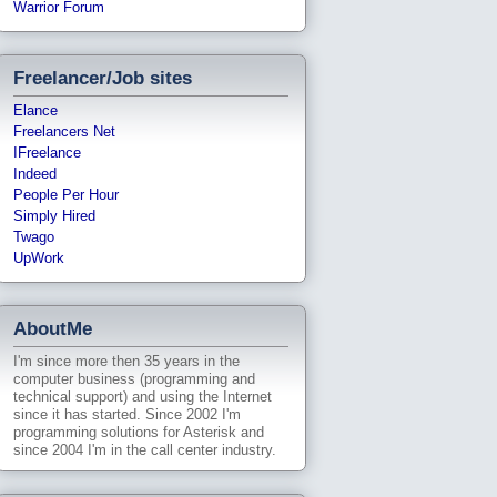
Warrior Forum
Freelancer/Job sites
Elance
Freelancers Net
IFreelance
Indeed
People Per Hour
Simply Hired
Twago
UpWork
AboutMe
I'm since more then 35 years in the
computer business (programming and
technical support) and using the Internet
since it has started. Since 2002 I'm
programming solutions for Asterisk and
since 2004 I'm in the call center industry.