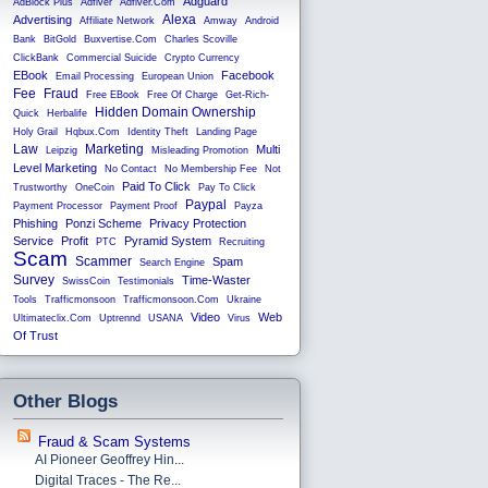
Adguard
AdBlock Plus
Adfiver
Adfiver.com
Alexa
Advertising
Affiliate Network
Amway
Android
Bank
BitGold
Buxvertise.com
Charles Scoville
ClickBank
Commercial Suicide
Crypto Currency
EBook
Facebook
Email Processing
European Union
Fee
Fraud
Free EBook
Free Of Charge
Get-Rich-
Hidden Domain Ownership
Quick
Herbalife
Holy Grail
Hqbux.com
Identity Theft
Landing Page
Law
Marketing
Multi
Leipzig
Misleading Promotion
Level Marketing
No Contact
No Membership Fee
Not
Paid To Click
Trustworthy
OneCoin
Pay To Click
Paypal
Payment Processor
Payment Proof
Payza
Phishing
Ponzi Scheme
Privacy Protection
Service
Profit
Pyramid System
PTC
Recruiting
Scam
Scammer
Spam
Search Engine
Survey
Time-Waster
SwissCoin
Testimonials
Tools
Trafficmonsoon
Trafficmonsoon.com
Ukraine
Video
Web
Ultimateclix.com
Uptrennd
USANA
Virus
Of Trust
Other Blogs
Fraud & Scam Systems
AI Pioneer Geoffrey Hin...
Digital Traces - The Re...