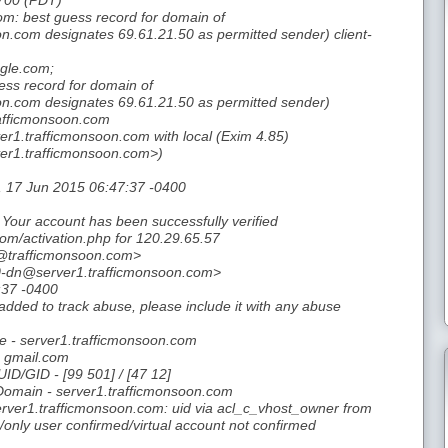
700 (PDT)
m: best guess record for domain of
.com designates 69.61.21.50 as permitted sender) client-
ogle.com;
ess record for domain of
n.com designates 69.61.21.50 as permitted sender)
afficmonsoon.com
er1.trafficmonsoon.com with local (Exim 4.85)
er1.trafficmonsoon.com>)
, 17 Jun 2015 06:47:37 -0400
Your account has been successfully verified
om/activation.php for 120.29.65.57
@trafficmonsoon.com>
-dn@server1.trafficmonsoon.com>
:37 -0400
dded to track abuse, please include it with any abuse
 - server1.trafficmonsoon.com
- gmail.com
UID/GID - [99 501] / [47 12]
Domain - server1.trafficmonsoon.com
ver1.trafficmonsoon.com: uid via acl_c_vhost_owner from
/only user confirmed/virtual account not confirmed