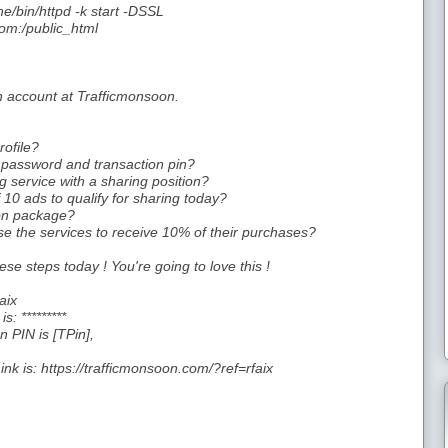
e/bin/httpd -k start -DSSL
om:/public_html
an account at Trafficmonsoon.
ofile?
password and transaction pin?
 service with a sharing position?
10 ads to qualify for sharing today?
oon package?
e the services to receive 10% of their purchases?
ese steps today ! You're going to love this !
aix
: *********
 PIN is [TPin],
nk is: https://trafficmonsoon.com/?ref=rfaix