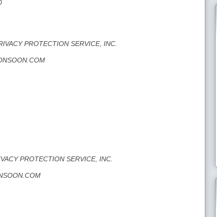
0
PRIVACY PROTECTION SERVICE, INC.
CMONSOON.COM
RIVACY PROTECTION SERVICE, INC.
MONSOON.COM