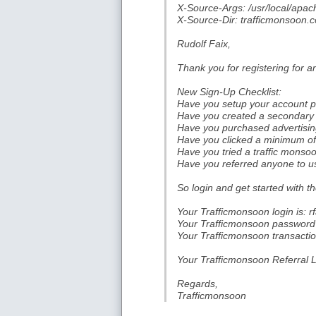
X-Source-Args: /usr/local/apach
X-Source-Dir: trafficmonsoon.c
Rudolf Faix,
Thank you for registering for 
New Sign-Up Checklist:
Have you setup your account pr
Have you created a secondary 
Have you purchased advertising
Have you clicked a minimum of 
Have you tried a traffic mons
Have you referred anyone to us
So login and get started with th
Your Trafficmonsoon login is: rf
Your Trafficmonsoon password is
Your Trafficmonsoon transaction
Your Trafficmonsoon Referral Li
Regards,
Trafficmonsoon