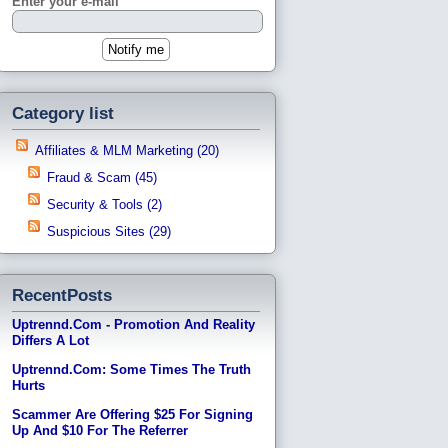
Enter your e-mail
Category list
Affiliates & MLM Marketing (20)
Fraud & Scam (45)
Security & Tools (2)
Suspicious Sites (29)
RecentPosts
Uptrennd.com - Promotion And Reality
Differs A Lot
Uptrennd.com: Some Times The Truth
Hurts
Scammer Are Offering $25 For Signing
Up And $10 For The Referrer