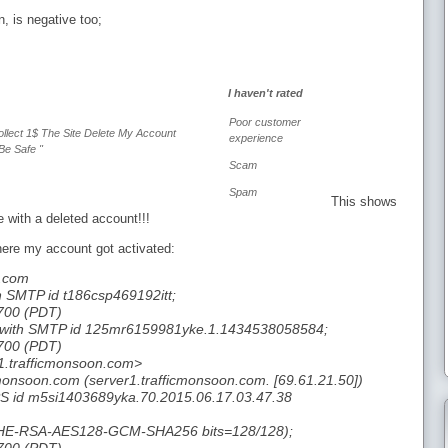
n, is negative too;
I haven't rated
Poor customer
ollect 1$ The Site Delete My Account
experience
Be Safe "
Scam
Spam
This shows
 with a deleted account!!!
here my account got activated:
l.com
h SMTP id t186csp469192itt;
700 (PDT)
1 with SMTP id 125mr6159981yke.1.1434538058584;
700 (PDT)
1.trafficmonsoon.com>
cmonsoon.com (server1.trafficmonsoon.com. [69.61.21.50])
S id m5si1403689yka.70.2015.06.17.03.47.38
DHE-RSA-AES128-GCM-SHA256 bits=128/128);