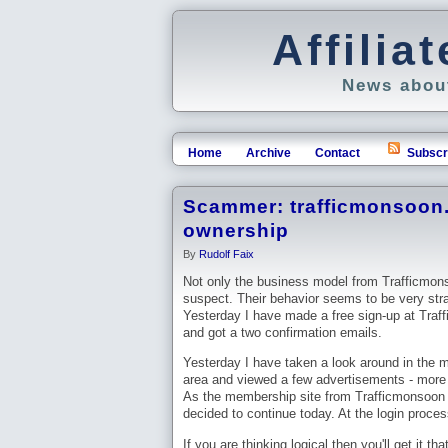
Affili
News about
Home
Archive
Contact
Subscr
Scammer: trafficmonsoon.
ownership
By
Rudolf Faix
Not only the business model from Trafficmon
suspect. Their behavior seems to be very str
Yesterday I have made a free sign-up at Tra
and got a two confirmation emails.
Yesterday I have taken a look around in the
area and viewed a few advertisements - more
As the membership site from Trafficmonsoon is
decided to continue today. At the login proce
If you are thinking logical then you'll get it