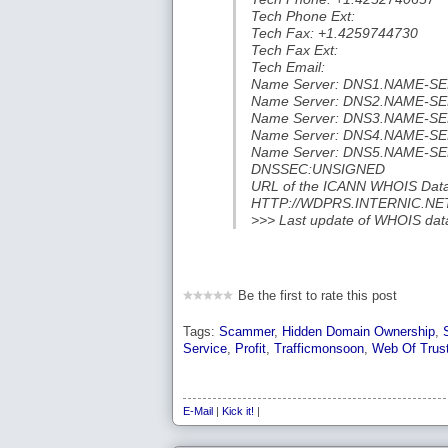
Tech Phone Ext:
Tech Fax: +1.4259744730
Tech Fax Ext:
Tech Email:
Name Server: DNS1.NAME-S
Name Server: DNS2.NAME-S
Name Server: DNS3.NAME-S
Name Server: DNS4.NAME-S
Name Server: DNS5.NAME-S
DNSSEC:UNSIGNED
URL of the ICANN WHOIS Data
HTTP://WDPRS.INTERNIC.NE
>>> Last update of WHOIS da
Be the first to rate this post
Tags:
Scammer
,
Hidden Domain Ownership
,
Service
,
Profit
,
Trafficmonsoon
,
Web Of Trus
E-Mail
|
Kick it!
|