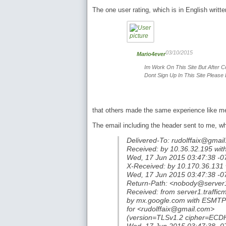
The one user rating, which is in English writte
03/10/2015
Mario4ever
Im Work On This Site But After C
Dont Sign Up In This Site Please 
that others made the same experience like me
The email including the header sent to me, w
Delivered-To: rudolffaix@gmai
Received: by 10.36.32.195 wit
Wed, 17 Jun 2015 03:47:38 -0
X-Received: by 10.170.36.13
Wed, 17 Jun 2015 03:47:38 -0
Return-Path: <nobody@server
Received: from server1.traffi
by mx.google.com with ESMTP
for <rudolffaix@gmail.com>
(version=TLSv1.2 cipher=EC