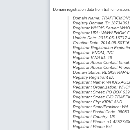
Domain registration data from trafficmonsoon
Domain Name: TRAFFICMO
Registry Domain ID: 18734
Registrar WHOIS Server: W
Registrar URL: WWW.ENOM.
Update Date: 2015-05-16T17:
Creation Date: 2014-08-30T16
Registrar Registration Expira
Registrar: ENOM, INC.
Registrar IANA ID: 48
Registrar Abuse Contact Em
Registrar Abuse Contact Phon
Domain Status: REGISTRAR-
Registry Registrant ID:
Registrant Name: WHOIS AG
Registrant Organization: W
Registrant Street: PO BOX 639
Registrant Street: C/O TR
Registrant City: KIRKLAND
Registrant State/Province: WA
Registrant Postal Code: 98083
Registrant Country: US
Registrant Phone: +1.4252740
Registrant Phone Ext: