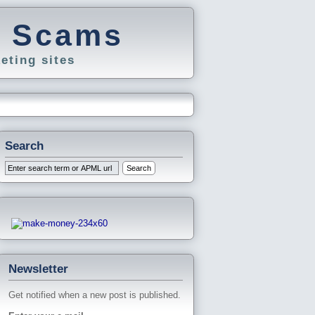
g Scams
eting sites
Search
Newsletter
Get notified when a new post is published.