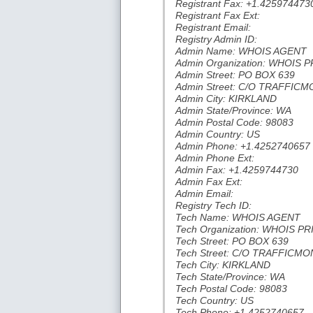
Registrant Fax: +1.425974473
Registrant Fax Ext:
Registrant Email:
Registry Admin ID:
Admin Name: WHOIS AGENT
Admin Organization: WHOIS 
Admin Street: PO BOX 639
Admin Street: C/O TRAFFI
Admin City: KIRKLAND
Admin State/Province: WA
Admin Postal Code: 98083
Admin Country: US
Admin Phone: +1.4252740657
Admin Phone Ext:
Admin Fax: +1.4259744730
Admin Fax Ext:
Admin Email:
Registry Tech ID:
Tech Name: WHOIS AGENT
Tech Organization: WHOIS P
Tech Street: PO BOX 639
Tech Street: C/O TRAFFIC
Tech City: KIRKLAND
Tech State/Province: WA
Tech Postal Code: 98083
Tech Country: US
Tech Phone: +1.4252740657