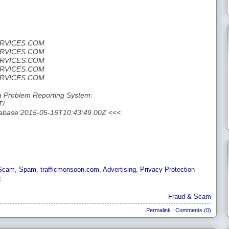
ERVICES.COM
ERVICES.COM
ERVICES.COM
ERVICES.COM
ERVICES.COM
 Problem Reporting System:
T/
tabase:2015-05-16T10:43:49.00Z <<<
Scam
,
Spam
,
trafficmonsoon.com
,
Advertising
,
Privacy Protection
t
Fraud & Scam
Permalink
|
Comments (0)