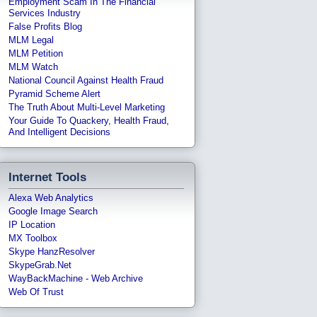
Employment Scam In The Financial
Services Industry
False Profits Blog
MLM Legal
MLM Petition
MLM Watch
National Council Against Health Fraud
Pyramid Scheme Alert
The Truth About Multi-Level Marketing
Your Guide To Quackery, Health Fraud,
And Intelligent Decisions
Internet Tools
Alexa Web Analytics
Google Image Search
IP Location
MX Toolbox
Skype HanzResolver
SkypeGrab.net
WayBackMachine - Web Archive
Web Of Trust