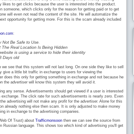
likes to get clicks because the user is interested into the product.
n someone, which clicks only for the reason for getting paid or to get
e will even not read the content of the site. He will automatize the
e next opportunity for getting more. For this is the scam already included
oon.com
:
y Not Be Safe to Use.
ut The Real Location Is Being Hidden
ebsite is using a service to hide their identity
88 Days old
 we see that this system will not last long. On one side they like to sell
y give a little bit traffic in exchange to users for viewing the
ser does this only for getting something in exchange and not because he
 the advertiser will know this system they will avoid it.
ng any sense. Advertisements should get viewed if a user is interested
in exchange. The click rate for such advertisements is nearly zero. Even
the advertising will not make any profit for the advertiser. Alone for this
on already nothing else then scam. It is only adjusted to make money
hing in exchange to the advertising companies.
 (Web Of Trust) about
Trafficmonsoon
then we can see the source from
n Russian language. This shows too which kind of advertising you'll get