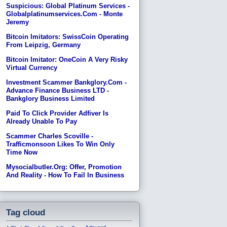
Suspicious: Global Platinum Services -
Globalplatinumservices.com - Monte
Jeremy
Bitcoin Imitators: SwissCoin Operating
From Leipzig, Germany
Bitcoin Imitator: OneCoin A Very Risky
Virtual Currency
Investment Scammer Bankglory.com -
Advance Finance Business LTD -
Bankglory Business Limited
Paid To Click Provider Adfiver Is
Already Unable To Pay
Scammer Charles Scoville -
Trafficmonsoon Likes To Win Only
Time Now
Mysocialbutler.org: Offer, Promotion
And Reality - How To Fail In Business
Tag cloud