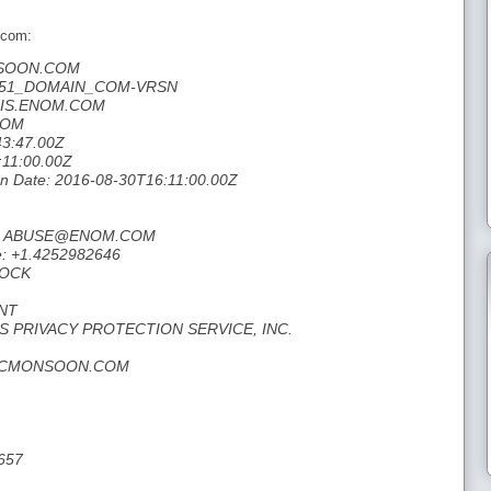
.com:
NSOON.COM
36151_DOMAIN_COM-VRSN
HOIS.ENOM.COM
COM
43:47.00Z
:11:00.00Z
tion Date: 2016-08-30T16:11:00.00Z
ail: ABUSE@ENOM.COM
e: +1.4252982646
LOCK
ENT
HOIS PRIVACY PROTECTION SERVICE, INC.
AFFICMONSOON.COM
657