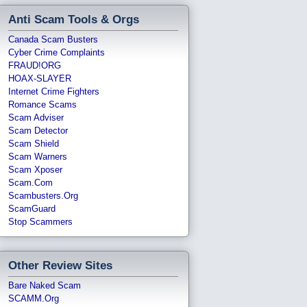
Anti Scam Tools & Orgs
Canada Scam Busters
Cyber Crime Complaints
FRAUD!ORG
HOAX-SLAYER
Internet Crime Fighters
Romance Scams
Scam Adviser
Scam Detector
Scam Shield
Scam Warners
Scam Xposer
Scam.com
Scambusters.org
ScamGuard
Stop Scammers
Other Review Sites
Bare Naked Scam
SCAMM.org