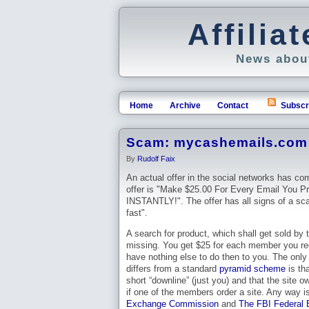
Affili
News about
Home
Archive
Contact
Subscr
Scam: mycashemails.com 
By
Rudolf Faix
An actual offer in the social networks has co
offer is "Make $25.00 For Every Email You P
INSTANTLY!". The offer has all signs of a sca
fast".
A search for product, which shall get sold by 
missing. You get $25 for each member you r
have nothing else to do then to you. The only 
differs from a standard
pyramid scheme
is th
short “downline” (just you) and that the site 
if one of the members order a site. Any way is
Exchange Commission
and
The FBI Federal B