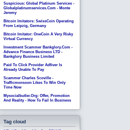
Suspicious: Global Platinum Services -
Globalplatinumservices.com - Monte
Jeremy
Bitcoin Imitators: SwissCoin Operating
From Leipzig, Germany
Bitcoin Imitator: OneCoin A Very Risky
Virtual Currency
Investment Scammer Bankglory.com -
Advance Finance Business LTD -
Bankglory Business Limited
Paid To Click Provider Adfiver Is
Already Unable To Pay
Scammer Charles Scoville -
Trafficmonsoon Likes To Win Only
Time Now
Mysocialbutler.org: Offer, Promotion
And Reality - How To Fail In Business
Tag cloud