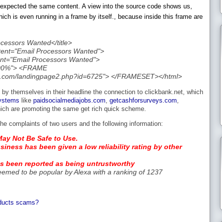
ike expected the same content. A view into the source code shows us,
hich is even running in a frame by itself., because inside this frame are
ocessors Wanted</title>
tent="Email Processors Wanted">
nt="Email Processors Wanted">
100%"> <FRAME
line.com/landingpage2.php?id=6725"> </FRAMESET></html>
 by themselves in their headline the connection to clickbank.net, which
ystems
like
paidsocialmediajobs.com
,
getcashforsurveys.com
,
hich are promoting the same get rich quick scheme.
he complaints of two users and the following information:
May Not Be Safe to Use.
siness has been given a low reliability rating by other
as been reported as being untrustworthy
eemed to be popular by Alexa with a ranking of 1237
oducts scams?