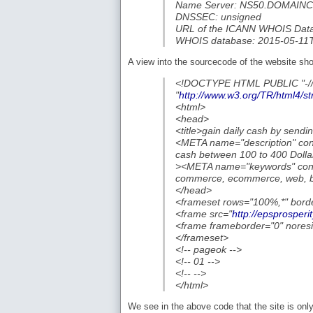
Name Server: NS50.DOMAI
DNSSEC: unsigned
URL of the ICANN WHOIS Data 
WHOIS database: 2015-05-11
A view into the sourcecode of the website sh
<!DOCTYPE HTML PUBLIC "-/
"
http://www.w3.org/TR/html4/str
<html>
<head>
<title>gain daily cash by sendin
<META name="description" cont
cash between 100 to 400 Dolla
><META name="keywords" conte
commerce, ecommerce, web, blo
</head>
<frameset rows="100%,*" bord
<frame src="
http://epsprosperi
<frame frameborder="0" noresi
</frameset>
<!-- pageok -->
<!-- 01 -->
<!-- -->
</html>
We see in the above code that the site is only