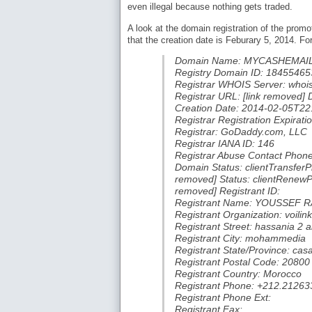
even illegal because nothing gets traded.
A look at the domain registration of the pro
that the creation date is Feburary 5, 2014. For 
Domain Name: MYCASHEMAI
Registry Domain ID: 18455
Registrar WHOIS Server: whoi
Registrar URL: [link removed]
Creation Date: 2014-02-05T22
Registrar Registration Expira
Registrar: GoDaddy.com, LLC
Registrar IANA ID: 146
Registrar Abuse Contact Phon
Domain Status: clientTransferPr
removed] Status: clientRenewPro
removed] Registrant ID:
Registrant Name: YOUSSEF R
Registrant Organization: voilink
Registrant Street: hassania 2
Registrant City: mohammedia
Registrant State/Province: cas
Registrant Postal Code: 20800
Registrant Country: Morocco
Registrant Phone: +212.2126
Registrant Phone Ext:
Registrant Fax: