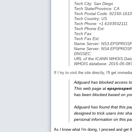
Tech City: San Diego
Tech State/Province: CA
Tech Postal Code: 92150-1610
Tech Country: US
Tech Phone: +1.6193932111
Tech Phone Ext:
Tech Fax:
Tech Fax Ext:
Name Server: NS3.EPSPRO
Name Server: NS4.EPSPRO
DNSSEC:
URL of the ICANN WHOIS Data 
WHOIS database: 2015-05-08
If I try to visit the site directly, I'll get imm
Adguard has blocked access to
This web page at
epsprosperi
has been blocked based on you
Adguard has found that this pa
designed to trick users into sha
personal information on this p
As I know what I'm doing, I proceed and get th