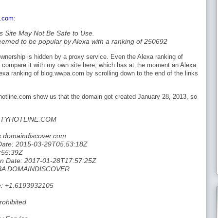
e.com
:
s Site May Not Be Safe to Use.
eemed to be popular by Alexa with a ranking of 250692
nership is hidden by a proxy service. Even the Alexa ranking of
f I compare it with my own site here, which has at the moment an Alexa
exa ranking of blog.wwpa.com by scrolling down to the end of the links
yhotline.com show us that the domain got created January 28, 2013, so
ITYHOTLINE.COM
s.domaindiscover.com
 Date: 2015-03-29T05:53:18Z
:55:39Z
tion Date: 2017-01-28T17:57:25Z
 DBA DOMAINDISCOVER
e: +1.6193932105
rohibited