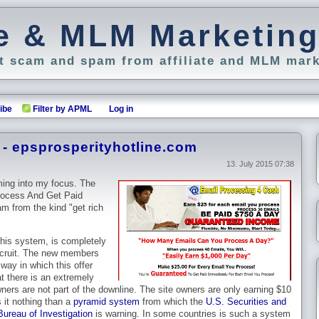
ate & MLM Marketin
 scam and spam from affiliate and MLM mark
ibe
Filter by APML
Log in
- epsprosperityhotline.com
13. July 2015 07:38
ming into my focus. The
rocess And Get Paid
m from the kind "get rich
this system, is completely
ecruit. The new members
way in which this offer
at there is an extremely
owners are not part of the downline. The site owners are only earning $10
 it nothing than a
pyramid system
from which the
U.S. Securities and
ureau of Investigation
is warning. In some countries is such a system