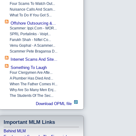
Four Scams To Watch Out...
Nuisance Calls And Scam...
What To Do If You Got S...
Offshore Outsourcing &...
Scammer: Ippi.com - WOR...
SPRL Portalinks - Voipt...
Farukh Shah - Niftel Co...
Venu Gophal - A Scammer...
Scammer Pete Bragansa D...
Internet Scams And Site...
Something To Laugh
Four Clergymen Are Afte...
A Plumber Has Died And...
When The Father Comes H...
Why Are So Many Men Enj...
The Students Of The Sec...
Download OPML file
Important MLM Links
Behind MLM