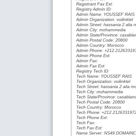
Registrant Fax Ext:
Registry Admin ID:
Admin Name: YOUSSEF RAIS
Admin Organization: voilinktel
Admin Street: hassania 2 ali
Admin City: mohammedia
Admin State/Province: casabla
Admin Postal Code: 20800
Admin Country: Morocco
Admin Phone: +212.21263319
Admin Phone Ext:
Admin Fax:
Admin Fax Ext:
Registry Tech ID:
Tech Name: YOUSSEF RAIS
Tech Organization: voilinktel
Tech Street: hassania 2 alia
Tech City: mohammedia
Tech State/Province: casablan
Tech Postal Code: 20800
Tech Country: Morocco
Tech Phone: +212.212633197
Tech Phone Ext:
Tech Fax:
Tech Fax Ext:
Name Server: NS49.DOMAI