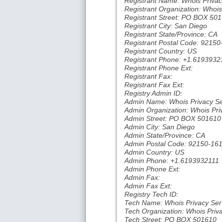
Registrant Name: Whois Privac
Registrant Organization: Whois
Registrant Street: PO BOX 50
Registrant City: San Diego
Registrant State/Province: CA
Registrant Postal Code: 9215
Registrant Country: US
Registrant Phone: +1.6193932
Registrant Phone Ext:
Registrant Fax:
Registrant Fax Ext:
Registry Admin ID:
Admin Name: Whois Privacy Se
Admin Organization: Whois Pri
Admin Street: PO BOX 501610
Admin City: San Diego
Admin State/Province: CA
Admin Postal Code: 92150-16
Admin Country: US
Admin Phone: +1.6193932111
Admin Phone Ext:
Admin Fax:
Admin Fax Ext:
Registry Tech ID:
Tech Name: Whois Privacy Ser
Tech Organization: Whois Priv
Tech Street: PO BOX 501610