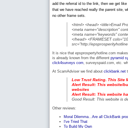
add the referral id to the link, then we get l
that we have reached really the parent site, w
no other frame sets.
<html> <head> <title>Email Pr
<meta name="description" con
<meta name="keywords" conte
</head> <FRAMESET cols="
src="http://epsprosperityhot
It is nice that epsprospertyhotline.com makes
is already known from the different
pyramid s
click4surveys com
, surveyspaid.com, etc. w
At ScamAdviser we find about
clickbank.net
t
Low Trust Rating. This Site 
Alert Result: This website/bu
websites
Alert Result: This website h
Good Result: This website is d
Other reviews:
Moral Dilemma...Are all ClickBank pr
I've Tried That
To Build My Own