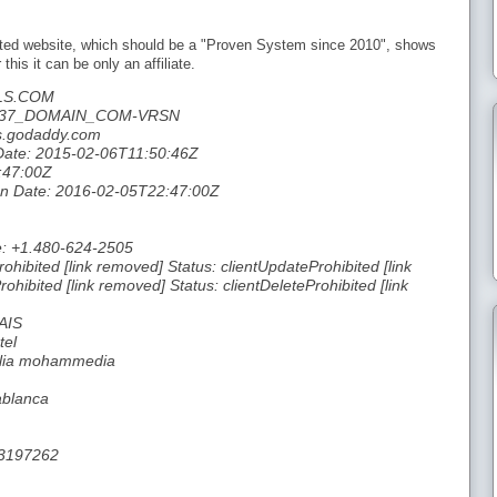
moted website, which should be a "Proven System since 2010", shows
this it can be only an affiliate.
LS.COM
46537_DOMAIN_COM-VRSN
s.godaddy.com
 Date: 2015-02-06T11:50:46Z
:47:00Z
tion Date: 2016-02-05T22:47:00Z
e: +1.480-624-2505
ohibited [link removed] Status: clientUpdateProhibited [link
hibited [link removed] Status: clientDeleteProhibited [link
AIS
tel
 alia mohammedia
ablanca
33197262