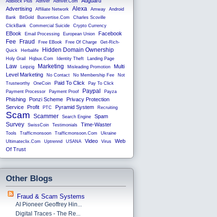
Adguard
AdBlock Plus
Adfiver
Adfiver.com
Alexa
Advertising
Affiliate Network
Amway
Android
Bank
BitGold
Buxvertise.com
Charles Scoville
ClickBank
Commercial Suicide
Crypto Currency
EBook
Facebook
Email Processing
European Union
Fee
Fraud
Free EBook
Free Of Charge
Get-Rich-
Hidden Domain Ownership
Quick
Herbalife
Holy Grail
Hqbux.com
Identity Theft
Landing Page
Law
Marketing
Multi
Leipzig
Misleading Promotion
Level Marketing
No Contact
No Membership Fee
Not
Paid To Click
Trustworthy
OneCoin
Pay To Click
Paypal
Payment Processor
Payment Proof
Payza
Phishing
Ponzi Scheme
Privacy Protection
Service
Profit
Pyramid System
PTC
Recruiting
Scam
Scammer
Spam
Search Engine
Survey
Time-Waster
SwissCoin
Testimonials
Tools
Trafficmonsoon
Trafficmonsoon.com
Ukraine
Video
Web
Ultimateclix.com
Uptrennd
USANA
Virus
Of Trust
Other Blogs
Fraud & Scam Systems
AI Pioneer Geoffrey Hin...
Digital Traces - The Re...