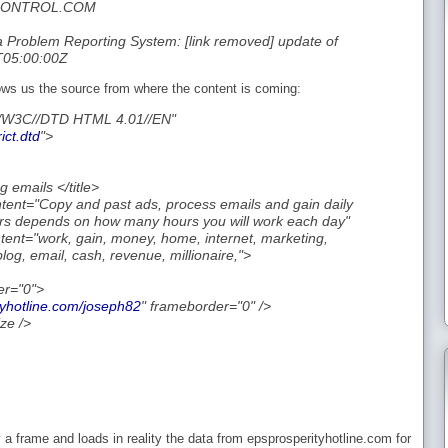
NCONTROL.COM
Problem Reporting System: [link removed] update of
T05:00:00Z
ows us the source from where the content is coming:
/W3C//DTD HTML 4.01//EN"
ict.dtd
">
g emails </title>
ent="Copy and past ads, process emails and gain daily
rs depends on how many hours you will work each day"
nt="work, gain, money, home, internet, marketing,
g, email, cash, revenue, millionaire,">
er="0">
tyhotline.com/joseph82
" frameborder="0" />
ze />
 a frame and loads in reality the data from epsprosperityhotline.com for