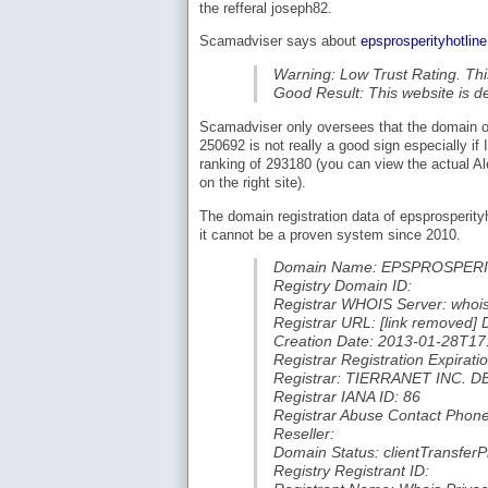
the refferal joseph82.
Scamadviser says about
epsprosperityhotlin
Warning: Low Trust Rating. Thi
Good Result: This website is d
Scamadviser only oversees that the domain ow
250692 is not really a good sign especially i
ranking of 293180 (you can view the actual Al
on the right site).
The domain registration data of epsprosperit
it cannot be a proven system since 2010.
Domain Name: EPSPROSPER
Registry Domain ID:
Registrar WHOIS Server: whoi
Registrar URL: [link removed]
Creation Date: 2013-01-28T17
Registrar Registration Expira
Registrar: TIERRANET INC.
Registrar IANA ID: 86
Registrar Abuse Contact Phon
Reseller:
Domain Status: clientTransferP
Registry Registrant ID: