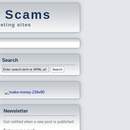
g Scams
eting sites
Search
Newsletter
Get notified when a new post is published.