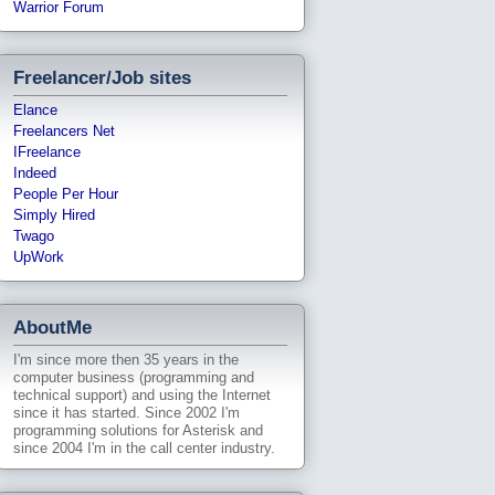
Warrior Forum
Freelancer/Job sites
Elance
Freelancers Net
IFreelance
Indeed
People Per Hour
Simply Hired
Twago
UpWork
AboutMe
I'm since more then 35 years in the
computer business (programming and
technical support) and using the Internet
since it has started. Since 2002 I'm
programming solutions for Asterisk and
since 2004 I'm in the call center industry.