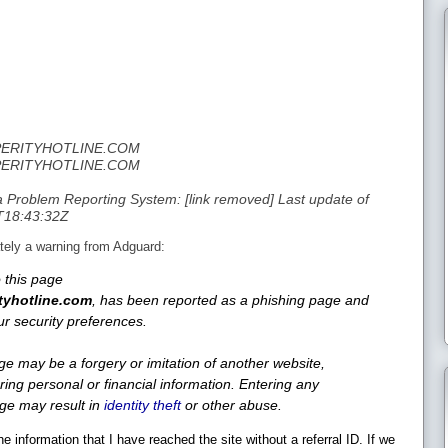
SPERITYHOTLINE.COM
SPERITYHOTLINE.COM
Problem Reporting System: [link removed] Last update of
T18:43:32Z
ediately a warning from Adguard:
 this page
tyhotline.com
, has been reported as a phishing page and
r security preferences.
ge may be a forgery or imitation of another website,
ring personal or financial information. Entering any
age may result in
identity theft
or other abuse.
e information that I have reached the site without a referral ID. If we