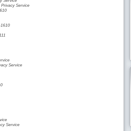
y Service
 Privacy Service
1610
0-1610
111
rvice
vacy Service
10
vice
acy Service