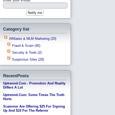
Enter your e-mail
Category list
Affiliates & MLM Marketing (20)
Fraud & Scam (45)
Security & Tools (2)
Suspicious Sites (29)
RecentPosts
Uptrennd.com - Promotion And Reality
Differs A Lot
Uptrennd.com: Some Times The Truth
Hurts
Scammer Are Offering $25 For Signing
Up And $10 For The Referrer