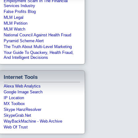
Employment Scam In The Financial
Services Industry
False Profits Blog
MLM Legal
MLM Petition
MLM Watch
National Council Against Health Fraud
Pyramid Scheme Alert
The Truth About Multi-Level Marketing
Your Guide To Quackery, Health Fraud,
And Intelligent Decisions
Internet Tools
Alexa Web Analytics
Google Image Search
IP Location
MX Toolbox
Skype HanzResolver
SkypeGrab.net
WayBackMachine - Web Archive
Web Of Trust