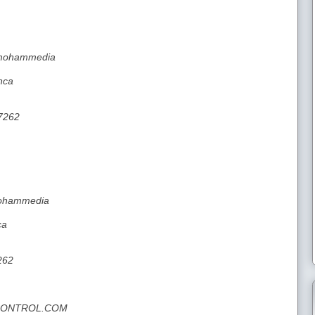
a mohammedia
nca
7262
 mohammedia
ca
262
NCONTROL.COM