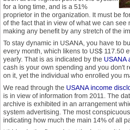
for a long time, and is a 51%
proprietor in the organization. It must be forl
of the fact that in view of what we can see
making any benefit by any stretch of the im
To stay dynamic in USANA, you have to bu
every month, which likens to US$ 117.50 
yearly. That is as indicated by the
USANA as
cash is your own spending and you don't 
on it, yet the individual who enrolled you 
We read through the
USANA income disclo
is in view of information from 2011. The dat
archive is exhibited in an arrangement whic
system advertising. The most conspicuous
indicating how much the main 14% of all p