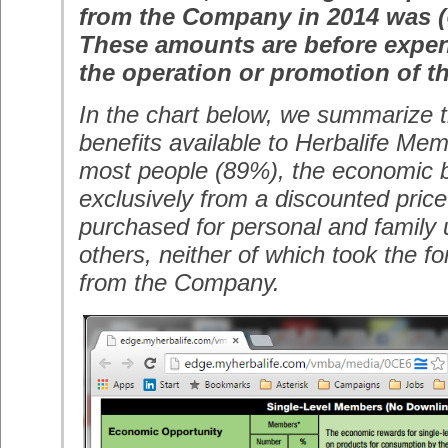
from the Company in 2014 was (
These amounts are before expen
the operation or promotion of th
In the chart below, we summarize 
benefits available to Herbalife Me
most people (89%), the economic b
exclusively from a discounted pric
purchased for personal and family u
others, neither of which took the 
from the Company.