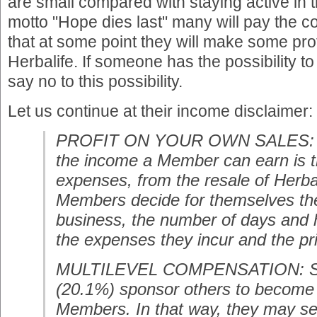
are small compared with staying active in 
motto "Hope dies last" many will pay the c
that at some point they will make some prof
Herbalife. If someone has the possibility to
say no to this possibility.
Let us continue at their income disclaimer:
PROFIT ON YOUR OWN SALES: O
the income a Member can earn is the
expenses, from the resale of Herba
Members decide for themselves th
business, the number of days and 
the expenses they incur and the pr
MULTILEVEL COMPENSATION: 
(20.1%) sponsor others to become 
Members. In that way, they may se