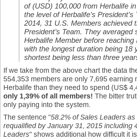
of (USD) 100,000 from Herbalife i
the level of Herbalife’s President’
2014, 31 U.S. Members achieved th
President’s Team. They averaged 
Herbalife Member before reaching 
with the longest duration being 18 
shortest being less than three year
If we take from the above chart the data t
554,353 members are only 7,695 earning m
Herbalife than they need to spend (US$ 4,
only 1,39% of all members!
The bitter trut
only paying into the system.
The sentence "
58.2% of Sales Leaders as 
requalified by January 31, 2015 including 4
Leaders
" shows additional how difficult it