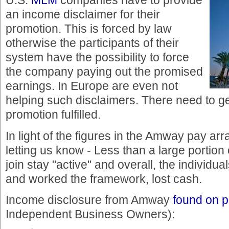
U.S.
MLM
companies have to provide
an income disclaimer for their
promotion. This is forced by law
otherwise the participants of their
system have the possibility to force
the company paying out the promised
earnings. In Europe are even not
helping such disclaimers. There need to g
promotion fulfilled.
In light of the figures in the Amway pay ar
letting us know - Less than a large portion 
join stay "active" and overall, the individu
and worked the framework, lost cash.
Income disclosure from Amway
found on 
Independent Business Owners):