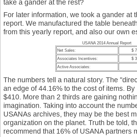
take a gander at the rest?
For later information, we took a gander a
report. We manufactured the table beneath 
from this yearly report, and also our own e
USANA 2014 Annual Report
Net Sales:
$ 
Associates Incentives:
$ 
Active Associates:
The numbers tell a natural story. The "dir
an edge of 44.16% to the cost of items. By 
$410. More than 2 thirds are gaining nothin
imagination. Taking into account the numb
USANAs archives, they may be the best mu
organization on the planet. Truth be told, 
recommend that 16% of USANA partners ma