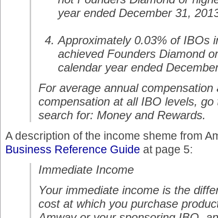
year ended December 31, 2013
Approximately 0.03% of IBOs i
achieved Founders Diamond or 
calendar year ended December
For average annual compensation 
compensation at all IBO levels, g
search for: Money and Rewards.
A description of the income sheme from Am
Business Reference Guide
at page 5:
Immediate Income
Your immediate income is the diff
cost at which you purchase product
Amway or your sponsoring IBO, and