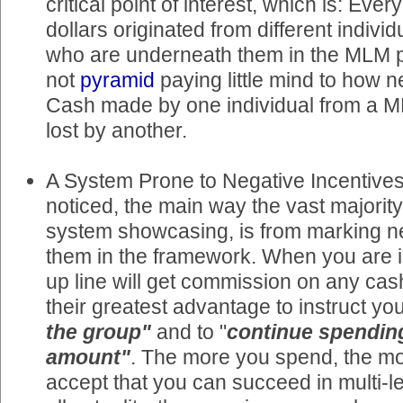
critical point of interest, which is: Ever
dollars originated from different indivi
who are underneath them in the MLM p
not
pyramid
paying little mind to how ne
Cash made by one individual from a 
lost by another.
A System Prone to Negative Incentives
noticed, the main way the vast majorit
system showcasing, is from marking n
them in the framework. When you are i
up line will get commission on any cash
their greatest advantage to instruct you
the group"
and to "
continue spendin
amount"
. The more you spend, the m
accept that you can succeed in multi-lev