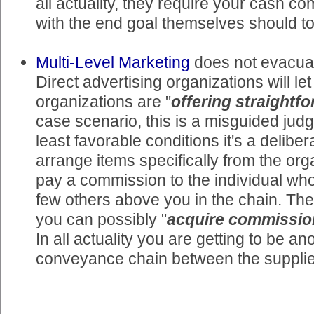
all actuality, they require your cash c
with the end goal themselves should t
Multi-Level Marketing
does not evacuat
Direct advertising organizations will le
organizations are "
offering straightf
case scenario, this is a misguided jud
least favorable conditions it's a deliber
arrange items specifically from the orga
pay a commission to the individual wh
few others above you in the chain. They
you can possibly "
acquire commissio
In all actuality you are getting to be an
conveyance chain between the supplie