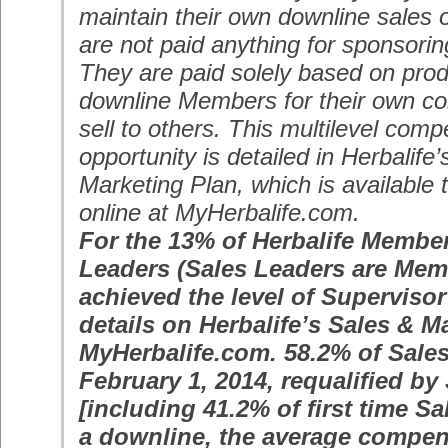
maintain their own downline sales 
are not paid anything for sponsor
They are paid solely based on produ
downline Members for their own co
sell to others. This multilevel com
opportunity is detailed in Herbalife
Marketing Plan, which is available
online at MyHerbalife.com.
For the 13% of Herbalife Membe
Leaders (Sales Leaders are Me
achieved the level of Supervisor
details on Herbalife’s Sales & M
MyHerbalife.com. 58.2% of Sales
February 1, 2014, requalified by
[including 41.2% of first time Sa
a downline, the average compen