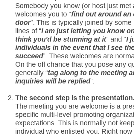
Somebody you know (or host just met a
welcomes you to “
find out around an
door
”. This is typically joined by some
lines of “
I am just letting you know on
think you'd be stunning at it
” and “
I 
individuals in the event that I see t
succeed
”. These welcomes are normal
On the off chance that you pose any qu
generally “
tag along to the meeting 
inquiries will be replied
”.
The second step is the presentation
The meeting you are welcome is a pres
specific multi-level promoting organizat
expectations. This is normally not kee
individual who enlisted you. Right no