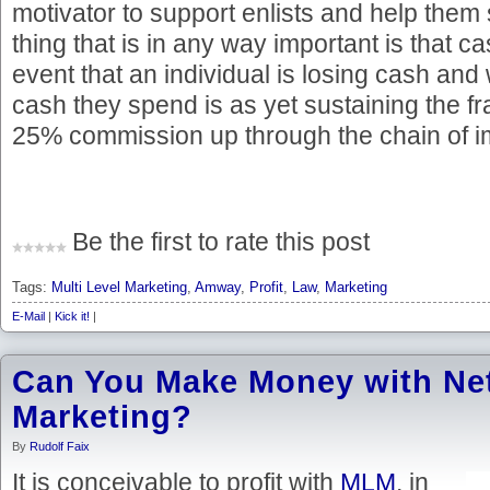
motivator to support enlists and help them
thing that is in any way important is that ca
event that an individual is losing cash and
cash they spend is as yet sustaining the 
25% commission up through the chain of i
Be the first to rate this post
Tags:
Multi Level Marketing
,
Amway
,
Profit
,
Law
,
Marketing
E-Mail
|
Kick it!
|
Can You Make Money with Ne
Marketing?
By
Rudolf Faix
It is conceivable to profit with
MLM
, in