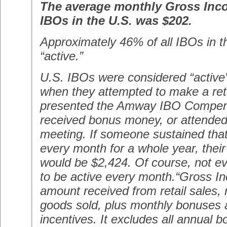
The average monthly Gross Inco
IBOs in the U.S. was $202.
Approximately 46% of all IBOs in t
“active.”
U.S. IBOs were considered “active
when they attempted to make a reta
presented the Amway IBO Compens
received bonus money, or attende
meeting. If someone sustained that l
every month for a whole year, thei
would be $2,424. Of course, not e
to be active every month.“Gross 
amount received from retail sales, 
goods sold, plus monthly bonuses
incentives. It excludes all annual