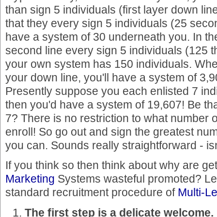
than sign 5 individuals (first layer down lin
that they every sign 5 individuals (25 seco
have a system of 30 underneath you. In the
second line every sign 5 individuals (125 t
your own system has 150 individuals. When
your down line, you'll have a system of 3,9
Presently suppose you each enlisted 7 indi
then you'd have a system of 19,607! Be tha
7? There is no restriction to what number o
enroll! So go out and sign the greatest num
you can. Sounds really straightforward - isn'
If you think so then think about why are ge
Marketing
Systems wasteful promoted? Let 
standard recruitment procedure of
Multi-L
The first step is a delicate welcome.