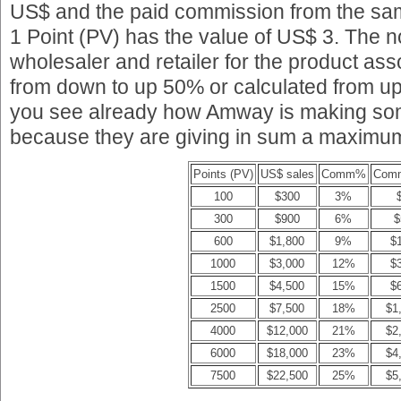
US$ and the paid commission from the samp
1 Point (PV) has the value of US$ 3. The
wholesaler and retailer for the product ass
from down to up 50% or calculated from u
you see already how Amway is making so
because they are giving in sum a maximum
Points (PV)
US$ sales
Comm%
Com
100
$300
3%
300
$900
6%
$
600
$1,800
9%
$
1000
$3,000
12%
$
1500
$4,500
15%
$
2500
$7,500
18%
$1
4000
$12,000
21%
$2
6000
$18,000
23%
$4
7500
$22,500
25%
$5