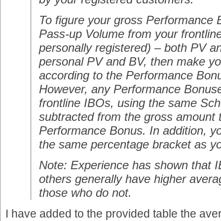
To figure your gross Performance 
Pass-up Volume from your frontlin
personally registered) – both PV a
personal PV and BV, then make you
according to the Performance Bon
However, any Performance Bonuse
frontline IBOs, using the same Sc
subtracted from the gross amount t
Performance Bonus. In addition, you
the same percentage bracket as yo
Note: Experience has shown that I
others generally have higher aver
those who do not.
I have added to the provided table the ave