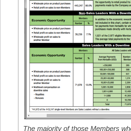
The majority of those Members wh