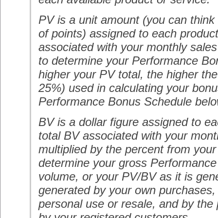
PV is a unit amount (you can think 
of points) assigned to each product
associated with your monthly sales
to determine your Performance Bo
higher your PV total, the higher th
25%) used in calculating your bonu
Performance Bonus Schedule belo
BV is a dollar figure assigned to e
total BV associated with your mont
multiplied by the percent from your
determine your gross Performance
volume, or your PV/BV as it is gene
generated by your own purchases, 
personal use or resale, and by th
by your registered customers.