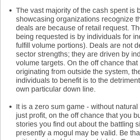
The vast majority of the cash spent is 
showcasing organizations recognize tha
deals are because of retail request. Th
being requested is by individuals for ind
fulfill volume portions). Deals are not
sector strengths; they are driven by in
volume targets. On the off chance that
originating from outside the system, th
individuals to benefit is to the detriment
own particular down line.
It is a zero sum game - without natural
just profit, on the off chance that you
stories you find out about the battling 
presently a mogul may be valid. Be that