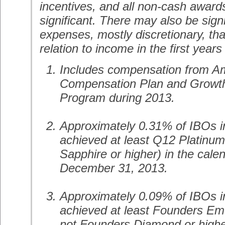
incentives, and all non-cash awar
significant. There may also be sign
expenses, mostly discretionary, tha
relation to income in the first years
Includes compensation from 
Compensation Plan and Growth 
Program during 2013.
Approximately 0.31% of IBOs i
achieved at least Q12 Platinum 
Sapphire or higher) in the cal
December 31, 2013.
Approximately 0.09% of IBOs i
achieved at least Founders Eme
not Founders Diamond or higher