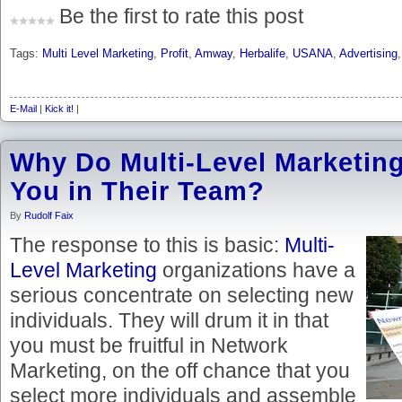
Be the first to rate this post
Tags:
Multi Level Marketing
,
Profit
,
Amway
,
Herbalife
,
USANA
,
Advertising
E-Mail
|
Kick it!
|
Why Do Multi-Level Marketi
You in Their Team?
By
Rudolf Faix
The response to this is basic:
Multi-
Level Marketing
organizations have a
serious concentrate on selecting new
individuals. They will drum it in that
you must be fruitful in Network
Marketing, on the off chance that you
select more individuals and assemble