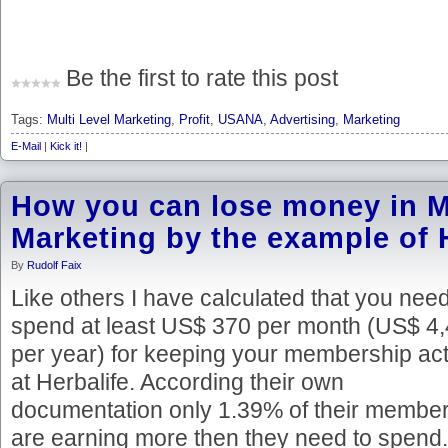
Be the first to rate this post
Tags:
Multi Level Marketing
,
Profit
,
USANA
,
Advertising
,
Marketing
E-Mail
|
Kick it!
|
How you can lose money in Mu
Marketing by the example of 
By
Rudolf Faix
Like others I have calculated that you need
spend at least US$ 370 per month (US$ 4
per year) for keeping your membership act
at Herbalife. According their own
documentation only 1.39% of their membe
are earning more then they need to spend.