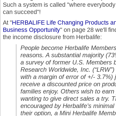
Such a system is called "where everybody
can succeed"!
At "
HERBALIFE Life Changing Products a
Business Opportunity
" on page 28 we'll fin
the income disclosure from Herbalife:
People become Herbalife Members 
reasons. A substantial majority (
a survey of former U.S. Members 
Research Worldwide, Inc. (“LRW”) 
with a margin of error of +/- 3.7%) j
receive a discounted price on produ
families enjoy. Others wish to earn
wanting to give direct sales a try. 
encouraged by Herbalife’s minimal 
their option, a Mini Herbalife Memb