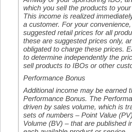
which you sell the products to you
This income is realized immediatel
a customer. For your convenience
suggested retail prices for all pro
these are suggested prices only, a
obligated to charge these prices. E
to determine independently the pri
sell products to IBOs or other cus
Performance Bonus
Additional income may be earned t
Performance Bonus. The Performa
driven by sales volume, which is t
sets of numbers – Point Value (PV
Volume (BV) – that are published i
each available product or service.