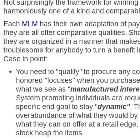
Not surprisingly the framework for winning
harmoniously one of a kind and comparabl
Each
MLM
has their own adaptation of pa
they are all offer comparative qualities. S
they are organized in a manner that makes 
troublesome for anybody to turn a benefit
Case in point:
You need to "qualify" to procure any c
honored "focuses" when you purchase
what we see as "
manufactured intere
System promoting individuals are reque
specific end goal to stay "
dynamic"
. T
overabundance of what they would by an
what they can on offer at a retail edg
stock heap the items.