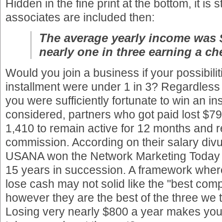
Hidden in the fine print at the bottom, it is st
associates are included then:
The average yearly income was 
nearly one in three earning a ch
Would you join a business if your possibilit
installment were under 1 in 3? Regardless o
you were sufficiently fortunate to win an ins
considered, partners who got paid lost $7
1,410 to remain active for 12 months and r
commission. According on their salary div
USANA won the Network Marketing Today
15 years in succession. A framework where
lose cash may not solid like the "best com
however they are the best of the three we 
Losing very nearly $800 a year makes you