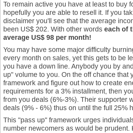
To remain active you have at least to buy 
hopefully you are able to resell it. If you ta
disclaimer you'll see that the average inco
been US$ 202. With other words
each of t
average US$ 98 per month!
You may have some major difficulty burni
every month on sales, yet this gets to be
you have a down line. Anybody you by and 
up" volume to you. On the off chance that 
framework and figure out how to create en
requirements for a 3% installment, then yo
from you deals (6%-3%). Their supporter w
deals (9% - 6%) thus on until the full 25% 
This "pass up" framework urges individual
number newcomers as would be prudent. 