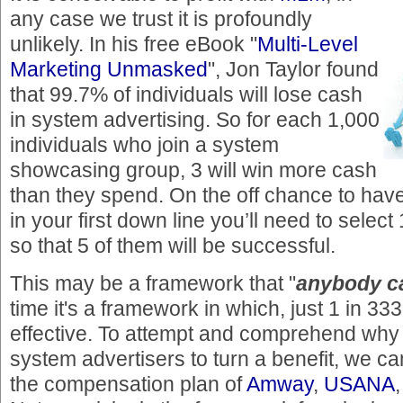
any case we trust it is profoundly
unlikely. In his free eBook "
Multi-Level
Marketing Unmasked
", Jon Taylor found
that 99.7% of individuals will lose cash
in system advertising. So for each 1,000
individuals who join a system
showcasing group, 3 will win more cash
than they spend. On the off chance to have 
in your first down line you’ll need to select
so that 5 of them will be successful.
This may be a framework that "
anybody c
time it's a framework in which, just 1 in 333
effective. To attempt and comprehend why i
system advertisers to turn a benefit, we ca
the compensation plan of
Amway
,
USANA