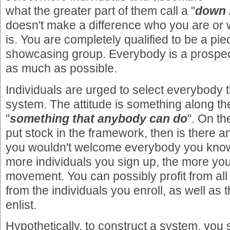
what the greater part of them call a "
down 
doesn't make a difference who you are or
is. You are completely qualified to be a pi
showcasing group. Everybody is a prospec
as much as possible.
Individuals are urged to select everybody 
system. The attitude is something along the
"
something that anybody can do
". On th
put stock in the framework, then is there
you wouldn't welcome everybody you know 
more individuals you sign up, the more you
movement. You can possibly profit from al
from the individuals you enroll, as well as t
enlist.
Hypothetically, to construct a system, you