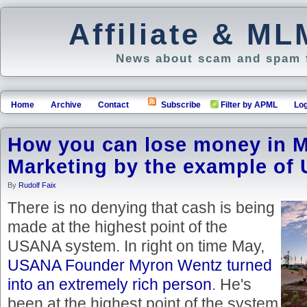
Affiliate & M
News about scam and spam f
Home
Archive
Contact
Subscribe
Filter by APML
Log
How you can lose money in Mu
Marketing by the example o
By
Rudolf Faix
There is no denying that cash is being
made at the highest point of the
USANA system. In right on time May,
USANA Founder Myron Wentz turned
into an extremely rich person
. He's
been at the highest point of the system