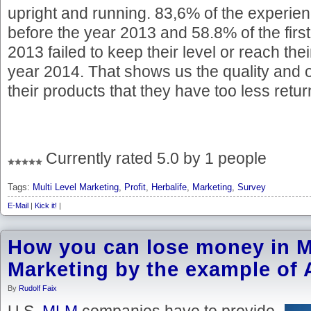
upright and running. 83,6% of the experi
before the year 2013 and 58.8% of the first
2013 failed to keep their level or reach thei
year 2014. That shows us the quality and o
their products that they have too less retu
Currently rated 5.0 by 1 people
Tags:
Multi Level Marketing
,
Profit
,
Herbalife
,
Marketing
,
Survey
E-Mail
|
Kick it!
|
How you can lose money in Mu
Marketing by the example of
By
Rudolf Faix