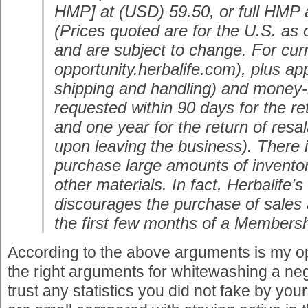
HMP] at (USD) 59.50, or full HMP 
(Prices quoted are for the U.S. as
and are subject to change. For curr
opportunity.herbalife.com), plus app
shipping and handling) and money-
requested within 90 days for the r
and one year for the return of resal
upon leaving the business). There 
purchase large amounts of invento
other materials. In fact, Herbalife’s
discourages the purchase of sales a
the first few months of a Membersh
According to the above arguments is my o
the right arguments for whitewashing a neg
trust any statistics you did not fake by you