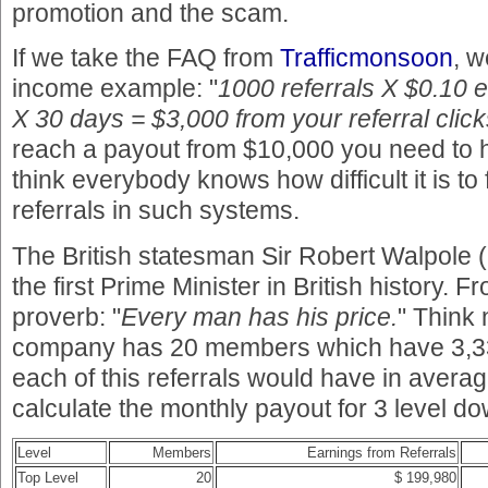
promotion and the scam.
If we take the FAQ from
Trafficmonsoon
, w
income example: "
1000 referrals X $0.10 
X 30 days = $3,000 from your referral click
reach a payout from $10,000 you need to ha
think everybody knows how difficult it is to
referrals in such systems.
The British statesman Sir Robert Walpole
the first Prime Minister in British history. 
proverb: "
Every man has his price.
" Think 
company has 20 members which have 3,33
each of this referrals would have in averag
calculate the monthly payout for 3 level do
Level
Members
Earnings from Referrals
Top Level
20
$ 199,980