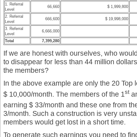
1. Referral
66,660
$ 1,999,800
Level
2. Referral
666,600
$ 19,998,000
Level
3. Referral
6,666,000
Level
Total
7,399,280
If we are honest with ourselves, who would
to disappear for less than 44 million dollars
the members?
In the above example are only the 20 Top
st
$ 10,000/month. The members of the 1
a
earning $ 33/month and these one from th
3/month. Such a construction is very unstab
members would get lost in a short time.
To generate such earnings you need to fi