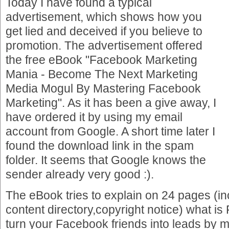
Today I have found a typical
advertisement, which shows how you
get lied and deceived if you believe to
promotion. The advertisement offered
the free eBook "Facebook Marketing
Mania - Become The Next Marketing
Media Mogul By Mastering Facebook
Marketing". As it has been a give away, I
have ordered it by using my email
account from Google. A short time later I
found the download link in the spam
folder. It seems that Google knows the
sender already very good :).
The eBook tries to explain on 24 pages (in
content directory,copyright notice) what i
turn your Facebook friends into leads by