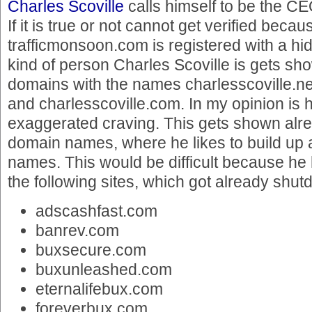
Charles Scoville
calls himself to be the C
If it is true or not cannot get verified becau
trafficmonsoon.com is registered with a h
kind of person Charles Scoville is gets sho
domains with the names charlesscoville.net
and charlesscoville.com. In my opinion is 
exaggerated craving. This gets shown alr
domain names, where he likes to build up 
names. This would be difficult because he
the following sites, which got already shut
adscashfast.com
banrev.com
buxsecure.com
buxunleashed.com
eternalifebux.com
foreverbux.com