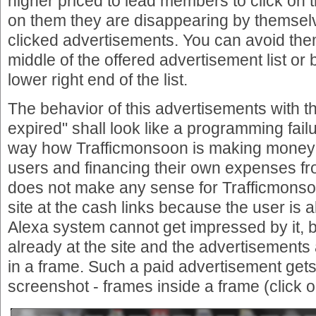
higher priced to lead members to click on th
on them they are disappearing by themselve
clicked advertisements. You can avoid them 
middle of the offered advertisement list or b
lower right end of the list.
The behavior of this advertisements with 
expired" shall look like a programming failur
way how Trafficmonsoon is making money
users and financing their own expenses fro
does not make any sense for Trafficmonso
site at the cash links because the user is
Alexa system cannot get impressed by it, 
already at the site and the advertisements
in a frame. Such a paid advertisement gets
screenshot - frames inside a frame (click o