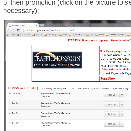
of their promotion (click on the picture to see 
necessary):