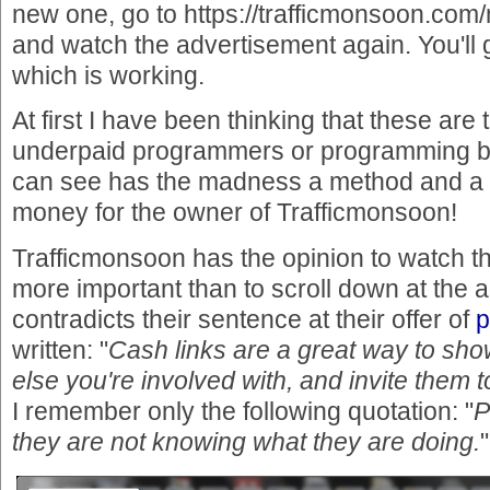
new one, go to https://trafficmonsoon.co
and watch the advertisement again. You'll 
which is working.
At first I have been thinking that these are 
underpaid programmers or programming b
can see has the madness a method and a 
money for the owner of Trafficmonsoon!
Trafficmonsoon has the opinion to watch th
more important than to scroll down at the 
contradicts their sentence at their offer of
p
written: "
Cash links are a great way to sh
else you're involved with, and invite them t
I remember only the following quotation: "
P
they are not knowing what they are doing.
"