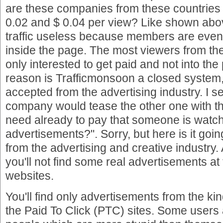
are these companies from these countrie
0.02 and $ 0.04 per view? Like shown abo
traffic useless because members are even 
inside the page. The most viewers from th
only interested to get paid and not into the 
reason is Trafficmonsoon a closed system,
accepted from the advertising industry. I 
company would tease the other one with th
need already to pay that someone is watc
advertisements?". Sorry, but here is it goi
from the advertising and creative industry. 
you'll not find some real advertisements at
websites.
You'll find only advertisements from the kind
the Paid To Click (PTC) sites. Some users 