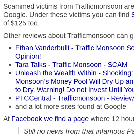
Scammed victims from Trafficmonsoon are 
Google. Under these victims you can find
of $125 too.
Other reviews about Trafficmonsoon can ge
Ethan Vanderbuilt - Traffic Monsoon Sc
Opinion!
Tara Talks - Traffic Monsoon - SCAM
Unleash the Wealth Within - Shocking:
Monsoon’s Money Pool Will Dry Up a
to Dry. Warning! Do not Invest Until 
PTCCentral - Trafficmonsoon - Review
and a lot more sites found at Google
At
Facebook we find a page
where 12 hours
Still no news from that infamous P