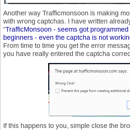
Another way Trafficmonsoon is making mon
with wrong captchas. I have written already 
"
TrafficMonsoon - seems got programmed 
beginners - even the captcha is not workin
From time to time you get the error messa
you have really entered the captcha correc
If this happens to you, simple close the b