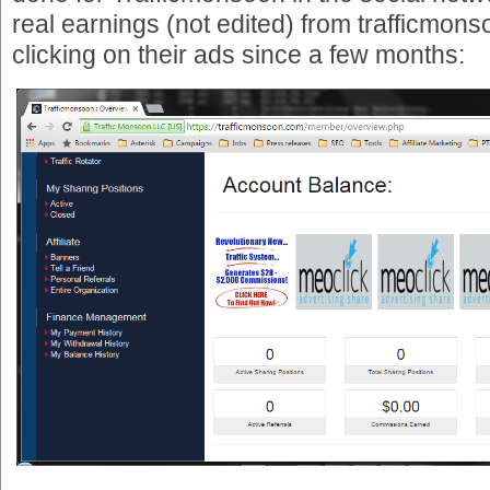
real earnings (not edited) from trafficmons
clicking on their ads since a few months: