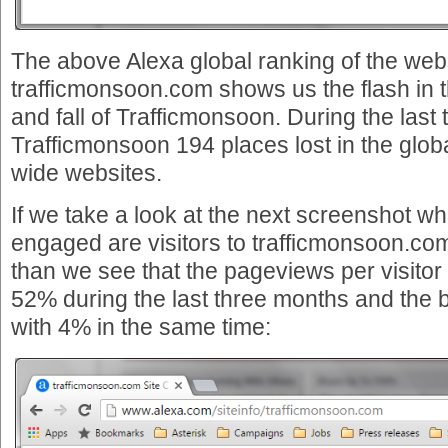
The above Alexa global ranking of the web
trafficmonsoon.com shows us the flash in t
and fall of Trafficmonsoon. During the las
Trafficmonsoon 194 places lost in the globa
wide websites.
If we take a look at the next screenshot w
engaged are visitors to trafficmonsoon.co
than we see that the pageviews per visito
52% during the last three months and the 
with 4% in the same time: