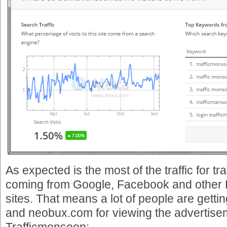
As expected is the most of the traffic for 
coming from Google, Facebook and other 
sites. That means a lot of people are getti
and neobux.com for viewing the advertise