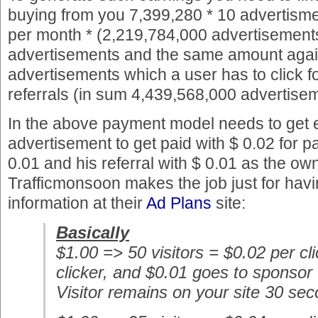
buying from you 7,399,280 * 10 advertisme
per month * (2,219,784,000 advertisements
advertisements and the same amount again
advertisements which a user has to click f
referrals (in sum 4,439,568,000 advertise
In the above payment model needs to get e
advertisement to get paid with $ 0.02 for pa
0.01 and his referral with $ 0.01 as the ow
Trafficmonsoon makes the job just for having
information at their
Ad Plans
site:
Basically
$1.00 => 50 visitors = $0.02 per cl
clicker, and $0.01 goes to sponsor
Visitor remains on your site 30 se