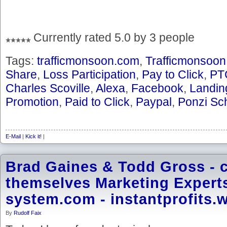
Currently rated 5.0 by 3 people
Tags:
trafficmonsoon.com
,
Trafficmonsoon
Share
,
Loss Participation
,
Pay to Click
,
PT
Charles Scoville
,
Alexa
,
Facebook
,
Landin
Promotion
,
Paid to Click
,
Paypal
,
Ponzi S
E-Mail
|
Kick it!
|
Brad Gaines & Todd Gross - c
themselves Marketing Experts 
system.com - instantprofits.
By
Rudolf Faix