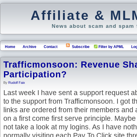
Affiliate & M
News about scam and spam f
Home
Archive
Contact
Subscribe
Filter by APML
Log
Trafficmonsoon: Revenue Sh
Participation?
By
Rudolf Faix
Last week I have sent a support request a
to the support from Trafficmonsoon. I got 
links are ordered from their members and a
on a first come first serve principle. Maybe
not take a look at my logins. As I have noth
normally visiting each Pay To Click site thr