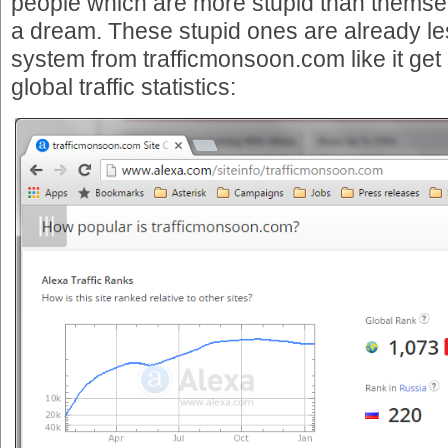
people which are more stupid than themsel
a dream. These stupid ones are already le
system from trafficmonsoon.com like it get
global traffic statistics: