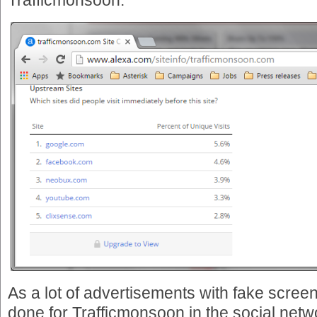
Trafficmonsoon:
As a lot of advertisements with fake scree
done for Trafficmonsoon in the social netwo