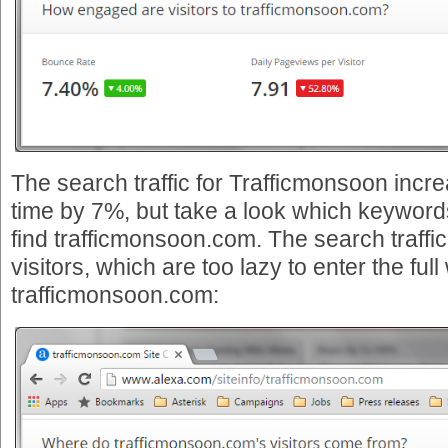
The search traffic for Trafficmonsoon inc
time by 7%, but take a look which keywords
find trafficmonsoon.com. The search traffi
visitors, which are too lazy to enter the ful
trafficmonsoon.com: