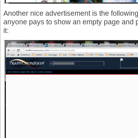
Another nice advertisement is the following 
anyone pays to show an empty page and p
it: