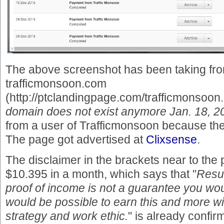
The above screenshot has been taking fro
trafficmonsoon.com
(http://ptclandingpage.com/trafficmonsoon.
domain does not exist anymore Jan. 18, 2
from a user of Trafficmonsoon because the r
The page got advertised at
Clixsense
.
The disclaimer in the brackets near to the
$10.395 in a month, which says that "
Resul
proof of income is not a guarantee you wo
would be possible to earn this and more wi
strategy and work ethic.
" is already confir