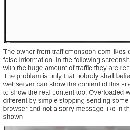
The owner from trafficmonsoon.com likes 
false information. In the following screensh
with the huge amount of traffic they are re
The problem is only that nobody shall belie
webserver can show the content of this sit
to show the real content too. Overloaded 
different by simple stopping sending some
browser and not a sorry message like in t
shown: