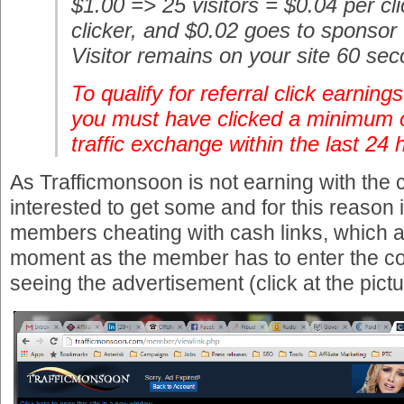
$1.00 => 25 visitors = $0.04 per cl
clicker, and $0.02 goes to sponsor
Visitor remains on your site 60 se
To qualify for referral click earning
you must have clicked a minimum o
traffic exchange within the last 24 
As Trafficmonsoon is not earning with the c
interested to get some and for this reason
members cheating with cash links, which ar
moment as the member has to enter the con
seeing the advertisement (click at the picture