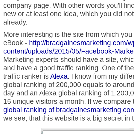
company page. With other words you'll fin
new or at least one idea, which you did no
already.
More interesting is the site from which yo
eBook -
http://bradgainesmarketing.com/w
content/uploads/2015/05/Facebook-Market
Marketing experts should have a site, which
and have a good traffic ranking. One of th
traffic ranker is
Alexa
. I know from my diffe
global ranking of 200,000 equals to around
day and an Alexa global ranking of 1,200,0
15 unique visitors a month. If we compare t
global ranking of bradgainesmarketing.co
we see, that this website is a big secret i