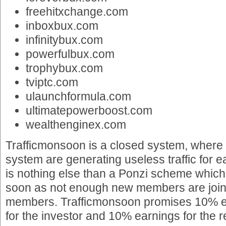
freehitxchange.com
inboxbux.com
infinitybux.com
powerfulbux.com
trophybux.com
tviptc.com
ulaunchformula.com
ultimatepowerboost.com
wealthenginex.com
Trafficmonsoon is a closed system, where
system are generating useless traffic for 
is nothing else than a Ponzi scheme which
soon as not enough new members are joinin
members. Trafficmonsoon promises 10% ea
for the investor and 10% earnings for the re