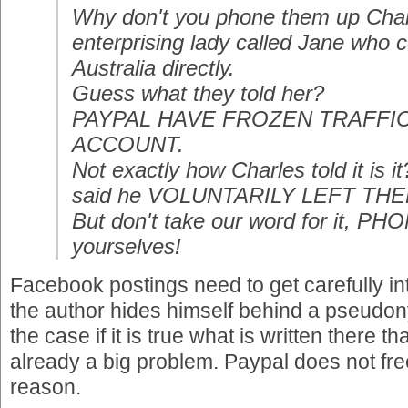
Why don't you phone them up Charl
enterprising lady called Jane who 
Australia directly.
Guess what they told her?
PAYPAL HAVE FROZEN TRAFF
ACCOUNT.
Not exactly how Charles told it is
said he VOLUNTARILY LEFT THEM. 
But don't take our word for it, P
yourselves!
Facebook postings need to get carefully int
the author hides himself behind a pseudony
the case if it is true what is written there
already a big problem. Paypal does not fr
reason.