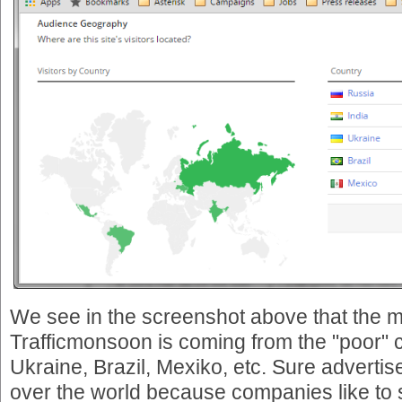
We see in the screenshot above that the ma
Trafficmonsoon is coming from the "poor" c
Ukraine, Brazil, Mexiko, etc. Sure advertis
over the world because companies like to se