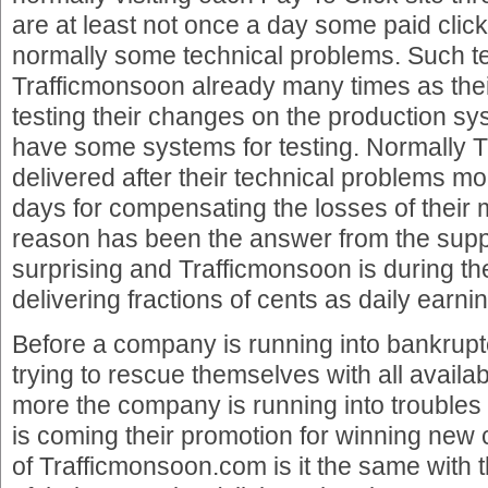
are at least not once a day some paid click
normally some technical problems. Such t
Trafficmonsoon already many times as the
testing their changes on the production sy
have some systems for testing. Normally 
delivered after their technical problems mo
days for compensating the losses of their 
reason has been the answer from the suppo
surprising and Trafficmonsoon is during th
delivering fractions of cents as daily earni
Before a company is running into bankrup
trying to rescue themselves with all availabl
more the company is running into troubles
is coming their promotion for winning new 
of Trafficmonsoon.com is it the same with 