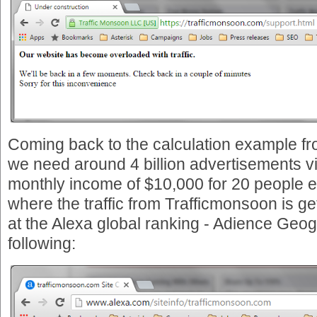
Coming back to the calculation example f
we need around 4 billion advertisements v
monthly income of $10,000 for 20 people e
where the traffic from Trafficmonsoon is ge
at the Alexa global ranking - Adience Geog
following: