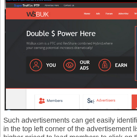
Such advertisements can get easily identi
in the top left corner of the advertisement l