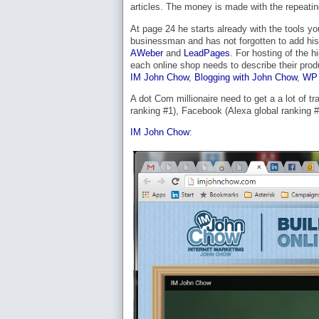
articles. The money is made with the repeatin
At page 24 he starts already with the tools yo
businessman and has not forgotten to add his 
AWeber
and
LeadPages
. For hosting of the 
each online shop needs to describe their pro
IM John Chow
,
Blogging with John Chow
,
WP 
A dot Com millionaire need to get a a lot of tr
ranking #1), Facebook (Alexa global ranking #2
IM John Chow
: