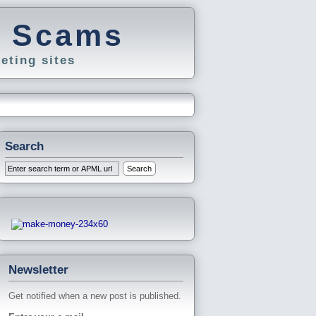
g Scams
eting sites
Search
Newsletter
Get notified when a new post is published.