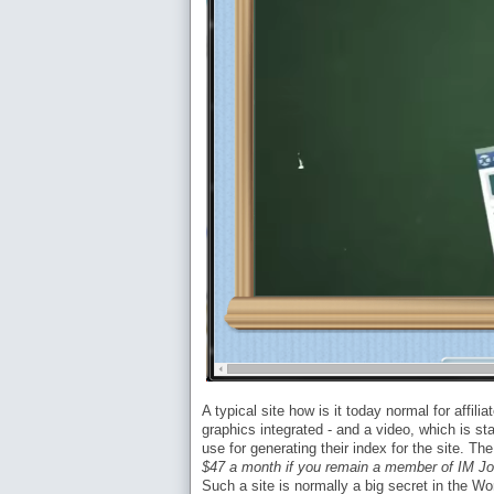
A typical site how is it today normal for affil
graphics integrated - and a video, which is s
use for generating their index for the site. T
$47 a month if you remain a member of IM J
Such a site is normally a big secret in the W