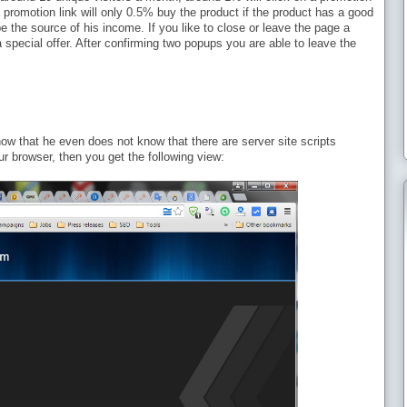
a promotion link will only 0.5% buy the product if the product has a good
e the source of his income. If you like to close or leave the page a
a special offer. After confirming two popups you are able to leave the
ow that he even does not know that there are server site scripts
ur browser, then you get the following view: