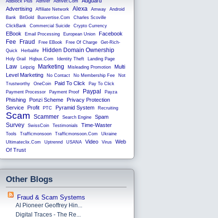
Adguard
AdBlock Plus
Adfiver
Adfiver.com
Alexa
Advertising
Affiliate Network
Amway
Android
Bank
BitGold
Buxvertise.com
Charles Scoville
ClickBank
Commercial Suicide
Crypto Currency
EBook
Facebook
Email Processing
European Union
Fee
Fraud
Free EBook
Free Of Charge
Get-Rich-
Hidden Domain Ownership
Quick
Herbalife
Holy Grail
Hqbux.com
Identity Theft
Landing Page
Law
Marketing
Multi
Leipzig
Misleading Promotion
Level Marketing
No Contact
No Membership Fee
Not
Paid To Click
Trustworthy
OneCoin
Pay To Click
Paypal
Payment Processor
Payment Proof
Payza
Phishing
Ponzi Scheme
Privacy Protection
Service
Profit
Pyramid System
PTC
Recruiting
Scam
Scammer
Spam
Search Engine
Survey
Time-Waster
SwissCoin
Testimonials
Tools
Trafficmonsoon
Trafficmonsoon.com
Ukraine
Video
Web
Ultimateclix.com
Uptrennd
USANA
Virus
Of Trust
Other Blogs
Fraud & Scam Systems
AI Pioneer Geoffrey Hin...
Digital Traces - The Re...