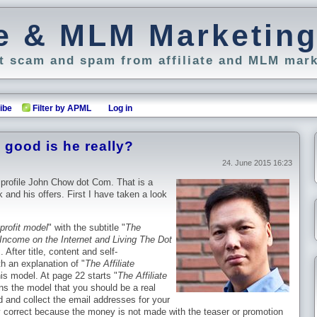
ate & MLM Marketin
 scam and spam from affiliate and MLM mark
ibe
Filter by APML
Log in
good is he really?
24. June 2015 16:23
 profile John Chow dot Com. That is a
 and his offers. First I have taken a look
profit model
" with the subtitle "
The
Income on the Internet and Living The Dot
 After title, content and self-
h an explanation of "
The Affiliate
is model. At page 22 starts "
The Affiliate
ins the model that you should be a real
d and collect the email addresses for your
y correct because the money is not made with the teaser or promotion