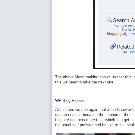
The above Alexa ranking shows us that this is 
this we need to take the next one.
WP Blog Videos
:
At this site we see again that John Chow or hi
search engines because the caption of the sit
this site contains more text, which can get i
the usual self praising and he like to sell on t