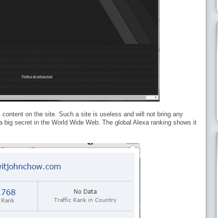
content on the site. Such a site is useless and will not bring any
s a big secret in the World Wide Web. The global Alexa ranking shows it