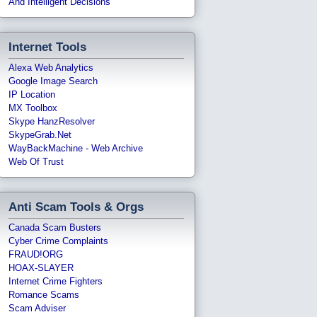
And Intelligent Decisions
Internet Tools
Alexa Web Analytics
Google Image Search
IP Location
MX Toolbox
Skype HanzResolver
SkypeGrab.net
WayBackMachine - Web Archive
Web Of Trust
Anti Scam Tools & Orgs
Canada Scam Busters
Cyber Crime Complaints
FRAUD!ORG
HOAX-SLAYER
Internet Crime Fighters
Romance Scams
Scam Adviser