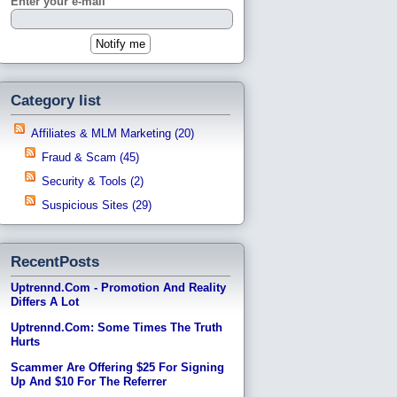
Enter your e-mail
Category list
Affiliates & MLM Marketing (20)
Fraud & Scam (45)
Security & Tools (2)
Suspicious Sites (29)
RecentPosts
Uptrennd.com - Promotion And Reality
Differs A Lot
Uptrennd.com: Some Times The Truth
Hurts
Scammer Are Offering $25 For Signing
Up And $10 For The Referrer