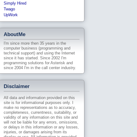
Simply Hired
Twago
UpWork
AboutMe
I'm since more then 35 years in the
computer business (programming and
technical support) and using the Internet
since it has started. Since 2002 I'm
programming solutions for Asterisk and
since 2004 I'm in the call center industry.
Disclaimer
All data and information provided on this
site is for informational purposes only. I
make no representations as to accuracy,
completeness, currentness, suitability, or
validity of any information on this site and
will not be liable for any errors, omissions,
or delays in this information or any losses,
injuries, or damages arising from its
display or use. All information is provided