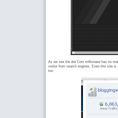
As we see the dot Com millionaire has no real 
visitor from search engines. Even this site i
too: