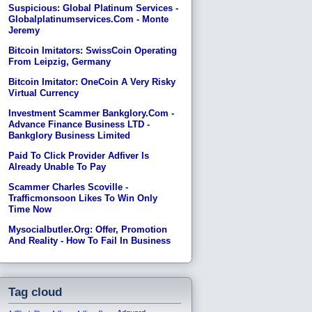
Suspicious: Global Platinum Services -
Globalplatinumservices.com - Monte
Jeremy
Bitcoin Imitators: SwissCoin Operating
From Leipzig, Germany
Bitcoin Imitator: OneCoin A Very Risky
Virtual Currency
Investment Scammer Bankglory.com -
Advance Finance Business LTD -
Bankglory Business Limited
Paid To Click Provider Adfiver Is
Already Unable To Pay
Scammer Charles Scoville -
Trafficmonsoon Likes To Win Only
Time Now
Mysocialbutler.org: Offer, Promotion
And Reality - How To Fail In Business
Tag cloud