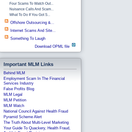
Four Scams To Watch Out...
Nuisance Calls And Scam...
What To Do If You Got S...
Offshore Outsourcing &...
Internet Scams And Site...
Something To Laugh
Download OPML file
Important MLM Links
Behind MLM
Employment Scam In The Financial
Services Industry
False Profits Blog
MLM Legal
MLM Petition
MLM Watch
National Council Against Health Fraud
Pyramid Scheme Alert
The Truth About Multi-Level Marketing
Your Guide To Quackery, Health Fraud,