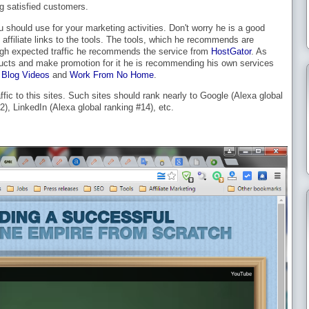
g satisfied customers.
u should use for your marketing activities. Don't worry he is a good
affiliate links to the tools. The tools, which he recommends are
high expected traffic he recommends the service from
HostGator
. As
ducts and make promotion for it he is recommending his own services
Blog Videos
and
Work From No Home
.
affic to this sites. Such sites should rank nearly to Google (Alexa global
), LinkedIn (Alexa global ranking #14), etc.