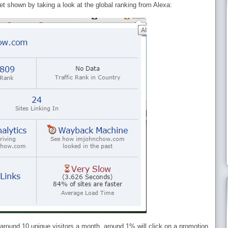
 get shown by taking a look at the global ranking from Alexa:
 around 10 unique visitors a month, around 1% will click on a promotion