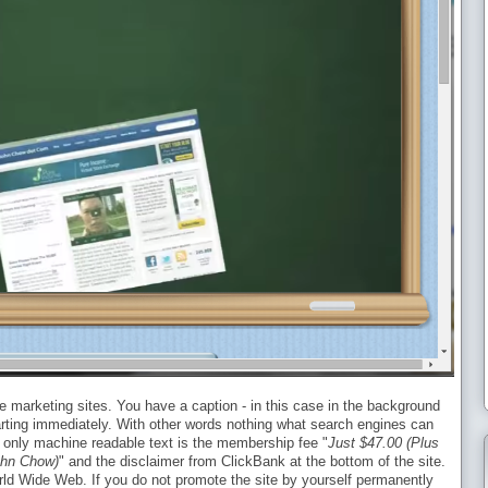
iate marketing sites. You have a caption - in this case in the background
tarting immediately. With other words nothing what search engines can
he only machine readable text is the membership fee "
Just $47.00 (Plus
ohn Chow)
" and the disclaimer from ClickBank at the bottom of the site.
orld Wide Web. If you do not promote the site by yourself permanently