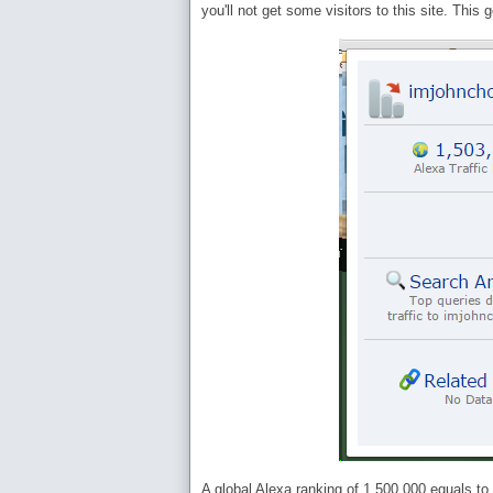
you'll not get some visitors to this site. This
A global Alexa ranking of 1,500,000 equals to