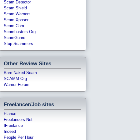
Scam Detector
Scam Shield
Scam Warners
Scam Xposer
Scam.com
Scambusters.org
ScamGuard
Stop Scammers
Other Review Sites
Bare Naked Scam
SCAMM.org
Warrior Forum
Freelancer/Job sites
Elance
Freelancers Net
IFreelance
Indeed
People Per Hour