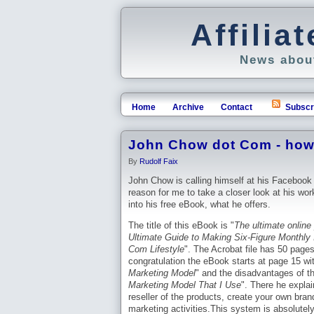
Affili
News about
Home
Archive
Contact
Subscr
John Chow dot Com - how 
By
Rudolf Faix
John Chow is calling himself at his Facebook
reason for me to take a closer look at his work
into his free eBook, what he offers.
The title of this eBook is "
The ultimate online 
Ultimate Guide to Making Six-Figure Monthly 
Com Lifestyle
". The Acrobat file has 50 pages.
congratulation the eBook starts at page 15 wit
Marketing Model
" and the disadvantages of th
Marketing Model That I Use
". There he expla
reseller of the products, create your own bran
marketing activities.This system is absolutel