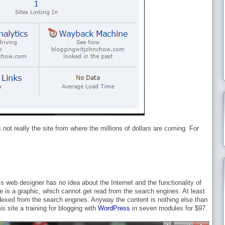
not really the site from where the millions of dollars are coming. For
s web designer has no idea about the Internet and the functionality of
e is a graphic, which cannot get read from the search engines. At least
ndexed from the search engines. Anyway the content is nothing else than
his site a training for blogging with
WordPress
in seven modules for $97.