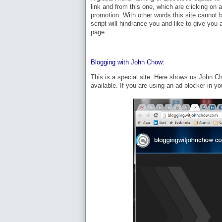
link and from this one, which are clicking on 
promotion. With other words this site cannot b
script will hindrance you and like to give you 
page.
Blogging with John Chow
:
This is a special site. Here shows us John Ch
available. If you are using an ad blocker in yo