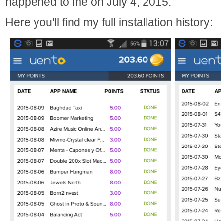
happened to me on July 4, 2015.
Here you'll find my full installation history: