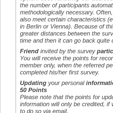
the number of participants automatic
methodologically necessary. Often,
also meet certain characteristics (e
in Berlin or Vienna). Because of th
greater distances between the surv
time and then it can go back quite q
Friend
invited by the survey
parti
You will receive the points for r
member only, when the referred p
completed his/her first survey.
Updating
your personal
informat
50 Points
Please note that the points for upd
information will only be credited, 
to do so via email.