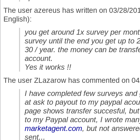
The user azereus has written on 03/28/20
English):
you get around 1x survey per month
survey until the end you get up to 
30 / year. the money can be transf
account.
Yes it works !!
The user ZLazarow has commented on 04
I have completed few surveys and 
at ask to payout to my paypal aco
page shows transfer succesful, bu
to my Paypal account, I wrote man
marketagent.com
, but not answere
sent...