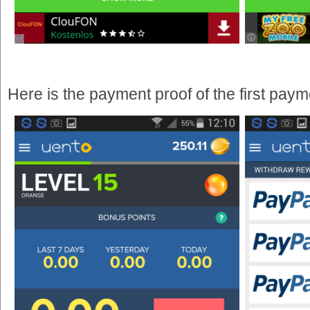
Here is the payment proof of the first pay