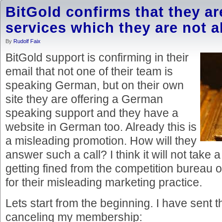
BitGold confirms that they ar
services which they are not abl
By
Rudolf Faix
BitGold support is confirming in their
email that not one of their team is
speaking German, but on their own
site they are offering a German
speaking support and they have a
website in German too. Already this is
a misleading promotion. How will they
answer such a call? I think it will not take a
getting fined from the competition bureau 
for their misleading marketing practice.
Lets start from the beginning. I have sent 
canceling my membership: