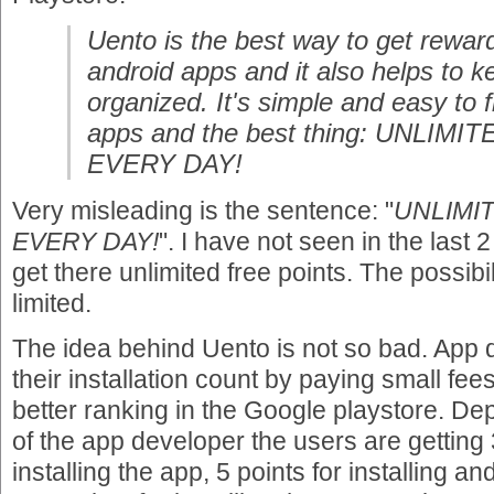
Uento is the best way to get reward
android apps and it also helps to 
organized. It's simple and easy to 
apps and the best thing: UNLIM
EVERY DAY!
Very misleading is the sentence: "
UNLIMI
EVERY DAY!
". I have not seen in the last
get there unlimited free points. The possib
limited.
The idea behind Uento is not so bad. App 
their installation count by paying small fee
better ranking in the Google playstore. D
of the app developer the users are getting 3
installing the app, 5 points for installing a