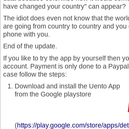
have changed your country" can appear?
The idiot does even not know that the wor
are going from country to country and you
phone with you.
End of the update.
If you like to try the app by yourself then 
account. Payment is only done to a Paypal
case follow the steps:
Download and install the Uento App
from the Google playstore
(
https://play.google.com/store/apps/det