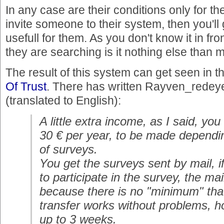
In any case are their conditions only for the
invite someone to their system, then you'll g
usefull for them. As you don't know it in fr
they are searching is it nothing else than m
The result of this system can get seen in
Of Trust
. There has written Rayven_redey
(translated to English):
A little extra income, as I said, yo
30 € per year, to be made dependi
of surveys.
You get the surveys sent by mail, i
to participate in the survey, the ma
because there is no "minimum" tha
transfer works without problems, h
up to 3 weeks.