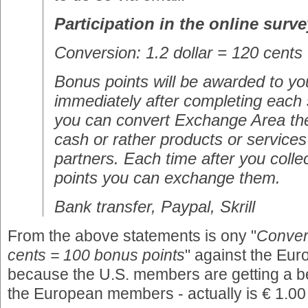
Participation in the online surve
Conversion: 1.2 dollar = 120 cents
Bonus points will be awarded to yo
immediately after completing each
you can convert Exchange Area the
cash or rather products or services
partners. Each time after you coll
points you can exchange them.
Bank transfer, Paypal, Skrill
From the above statements is ony "
Convers
cents = 100 bonus points
" against the Eu
because the U.S. members are getting a be
the European members - actually is € 1.0