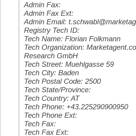
Admin Fax:
Admin Fax Ext:
Admin Email: t.schwabl@marketa
Registry Tech ID:
Tech Name: Florian Folkmann
Tech Organization: Marketagent.c
Research GmbH
Tech Street: Muehlgasse 59
Tech City: Baden
Tech Postal Code: 2500
Tech State/Province:
Tech Country: AT
Tech Phone: +43.225290900950
Tech Phone Ext:
Tech Fax:
Tech Fax Ext: