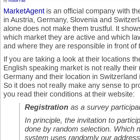
By
Rudolf Faix
MarketAgent
is an official company with th
in Austria, Germany, Slovenia and Switzer
alone does not make them trustful. It shows
which market they are active and which la
and where they are responsible in front of 
If you are taking a look at their locations th
English speaking market is not really their 
Germany and their location in Switzerland
So it does not really make any sense to pro
you read their conditions at their website:
Registration
as a survey participa
In principle, the invitation to partic
done by random selection. Which m
system uses randomly our address 