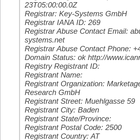
23T05:00:00.0Z
Registrar: Key-Systems GmbH
Registrar IANA ID: 269
Registrar Abuse Contact Email: a
systems.net
Registrar Abuse Contact Phone: 
Domain Status: ok http://www.ican
Registry Registrant ID:
Registrant Name:
Registrant Organization: Marketag
Research GmbH
Registrant Street: Muehlgasse 59
Registrant City: Baden
Registrant State/Province:
Registrant Postal Code: 2500
Registrant Country: AT