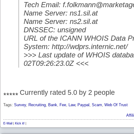
Tech Email: f.folkmann@marketag
Name Server: ns1.sil.at
Name Server: ns2.sil.at
DNSSEC: unsigned
URL of the ICANN WHOIS Data Pr
System: http://wdprs.internic.net/
>>> Last update of WHOIS databa
02T09:26:23.0Z <<<
Currently rated 5.0 by 2 people
Tags:
Survey
,
Recruiting
,
Bank
,
Fee
,
Law
,
Paypal
,
Scam
,
Web Of Trust
Affi
E-Mail
|
Kick it!
|