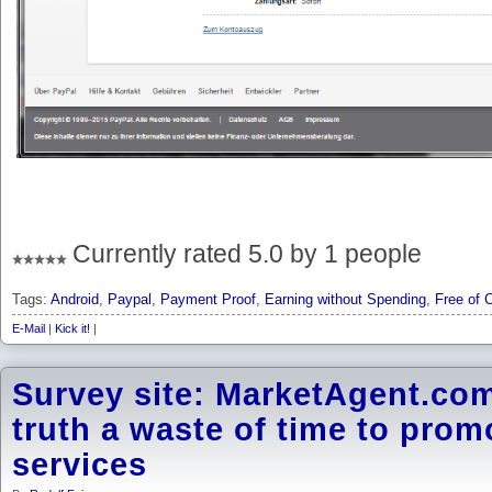
Currently rated 5.0 by 1 people
Tags:
Android
,
Paypal
,
Payment Proof
,
Earning without Spending
,
Free of 
E-Mail
|
Kick it!
|
Survey site: MarketAgent.com 
truth a waste of time to prom
services