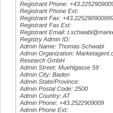
Registrant Phone: +43.225290900
Registrant Phone Ext:
Registrant Fax: +43.22529090099
Registrant Fax Ext:
Registrant Email: t.schwabl@mark
Registry Admin ID:
Admin Name: Thomas Schwabl
Admin Organization: Marketagent.
Research GmbH
Admin Street: Muehlgasse 59
Admin City: Baden
Admin State/Province:
Admin Postal Code: 2500
Admin Country: AT
Admin Phone: +43.2522909009
Admin Phone Ext: