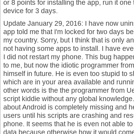
or 8 points for installing the app, run it on
device for 3 days.
Update January 29, 2016: I have now unins
app told me that I'm locked for two days 
my country. Sorry, but I think that is only 
not having some apps to install. I have ev
I did not restart my phone. This bug happ
to me, but now the idiotic programmer fro
himself in future. He is even too stupid to
which are in your area available and runni
other words is the the programmer from Ue
script kiddie without any global knowledge
about Android is completely missing and he 
users until his scripts are crashing and res
phone. It seems that he is even not able to
data because otherwise how it would com