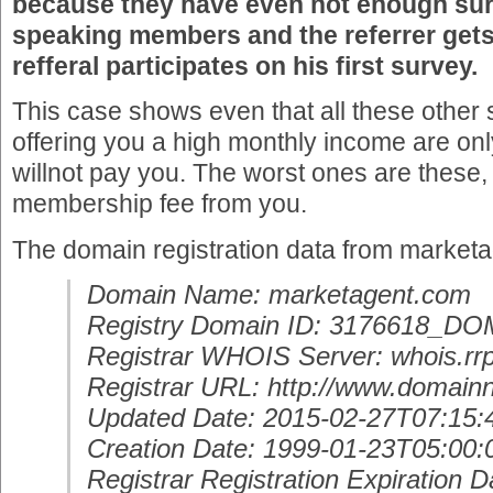
because they have even not enough sur
speaking members and the referrer gets 
refferal participates on his first survey.
This case shows even that all these other 
offering you a high monthly income are o
willnot pay you. The worst ones are these,
membership fee from you.
The domain registration data from market
Domain Name: marketagent.com
Registry Domain ID: 3176618_
Registrar WHOIS Server: whois.rrp
Registrar URL: http://www.domain
Updated Date: 2015-02-27T07:15:
Creation Date: 1999-01-23T05:00:
Registrar Registration Expiration D