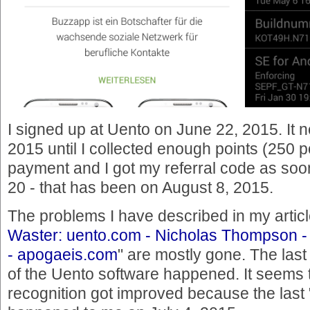
I signed up at Uento on June 22, 2015. It n
2015 until I collected enough points (250 p
payment and I got my referral code as soon
20 - that has been on August 8, 2015.
The problems I have described in my articl
Waster: uento.com - Nicholas Thompson -
- apogaeis.com
" are mostly gone. The las
of the Uento software happened. It seems th
recognition got improved because the last