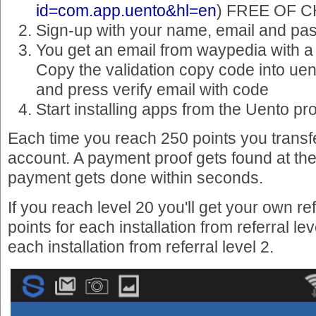
id=com.app.uento&hl=en
) FREE OF 
Sign-up with your name, email and pa
You get an email from waypedia with a
Copy the validation copy code into uen
and press verify email with code
Start installing apps from the Uento p
Each time you reach 250 points you transf
account. A payment proof gets found at the 
payment gets done within seconds.
If you reach level 20 you'll get your own ref
points for each installation from referral lev
each installation from referral level 2.