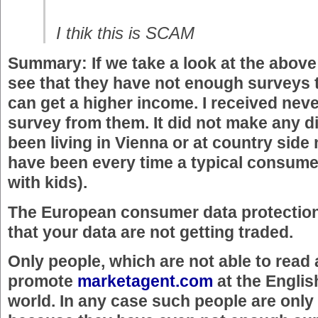
I thik this is SCAM
Summary: If we take a look at the abo
see that they have not enough surveys 
can get a higher income. I received never
survey from them. It did not make any di
been living in Vienna or at country side 
have been every time a typical consumer 
with kids).
The European consumer data protectio
that your data are not getting traded.
Only people, which are not able to read a
promote
marketagent.com
at the Englis
world. In any case such people are only 