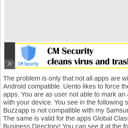
The problem is only that not all apps are wi
Android compatible. Uento likes to force the 
apps. You are as user not able to mark an
with your device. You see in the following 
Buzzapp is not compatible with my Samsu
The same is valid for the apps Global Clas
Business Directory! You can see it at the f