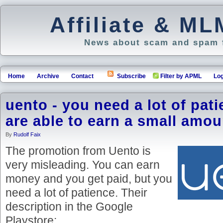
Affiliate & M
News about scam and spam f
Home
Archive
Contact
Subscribe
Filter by APML
Log
uento - you need a lot of pati
are able to earn a small amou
By
Rudolf Faix
The promotion from Uento is
very misleading. You can earn
money and you get paid, but you
need a lot of patience. Their
description in the Google
Playstore: