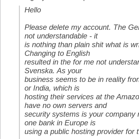
Hello
Please delete my account. The Ger
not understandable - it
is nothing than plain shit what is wr
Changing to English
resulted in the for me not underst
Svenska. As your
business seems to be in reality fr
or India, which is
hosting their services at the Amaz
have no own servers and
security systems is your company no
one bank in Europe is
using a public hosting provider for 