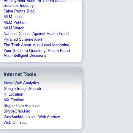
Employment Scam In The Financial
Services Industry
False Profits Blog
MLM Legal
MLM Petition
MLM Watch
National Council Against Health Fraud
Pyramid Scheme Alert
The Truth About Multi-Level Marketing
Your Guide To Quackery, Health Fraud,
And Intelligent Decisions
Internet Tools
Alexa Web Analytics
Google Image Search
IP Location
MX Toolbox
Skype HanzResolver
SkypeGrab.net
WayBackMachine - Web Archive
Web Of Trust