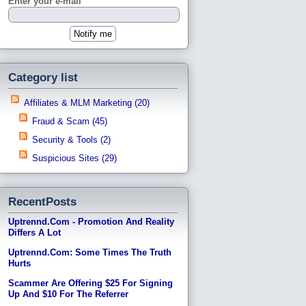
Enter your e-mail
Category list
Affiliates & MLM Marketing (20)
Fraud & Scam (45)
Security & Tools (2)
Suspicious Sites (29)
RecentPosts
Uptrennd.com - Promotion And Reality
Differs A Lot
Uptrennd.com: Some Times The Truth
Hurts
Scammer Are Offering $25 For Signing
Up And $10 For The Referrer