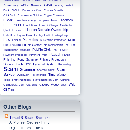
Adguard
AdBlock Plus
Adfiver
Adfiver.com
Alexa
Advertising
Affiliate Network
Amway
Android
Bank
BitGold
Buxvertise.com
Charles Scoville
ClickBank
Commercial Suicide
Crypto Currency
EBook
Facebook
Email Processing
European Union
Fee
Fraud
Free EBook
Free Of Charge
Get-Rich-
Hidden Domain Ownership
Quick
Herbalife
Holy Grail
Hqbux.com
Identity Theft
Landing Page
Law
Marketing
Multi
Leipzig
Misleading Promotion
Level Marketing
No Contact
No Membership Fee
Not
Paid To Click
Trustworthy
OneCoin
Pay To Click
Paypal
Payment Processor
Payment Proof
Payza
Phishing
Ponzi Scheme
Privacy Protection
Service
Profit
Pyramid System
PTC
Recruiting
Scam
Scammer
Spam
Search Engine
Survey
Time-Waster
SwissCoin
Testimonials
Tools
Trafficmonsoon
Trafficmonsoon.com
Ukraine
Video
Web
Ultimateclix.com
Uptrennd
USANA
Virus
Of Trust
Other Blogs
Fraud & Scam Systems
AI Pioneer Geoffrey Hin...
Digital Traces - The Re...