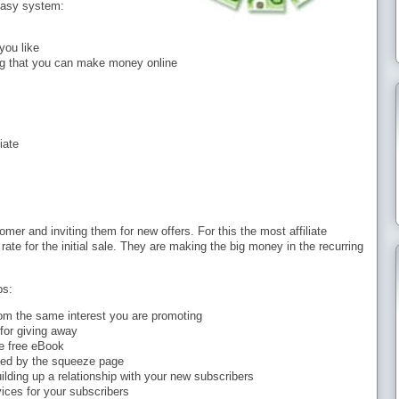
 easy system:
you like
g that you can make money online
iate
er and inviting them for new offers. For this the most affiliate
ate for the initial sale. They are making the big money in the recurring
ps:
from the same interest you are promoting
 for giving away
e free eBook
ted by the squeeze page
ilding up a relationship with your new subscribers
ices for your subscribers