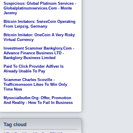
Suspicious: Global Platinum Services -
Globalplatinumservices.com - Monte
Jeremy
Bitcoin Imitators: SwissCoin Operating
From Leipzig, Germany
Bitcoin Imitator: OneCoin A Very Risky
Virtual Currency
Investment Scammer Bankglory.com -
Advance Finance Business LTD -
Bankglory Business Limited
Paid To Click Provider Adfiver Is
Already Unable To Pay
Scammer Charles Scoville -
Trafficmonsoon Likes To Win Only
Time Now
Mysocialbutler.org: Offer, Promotion
And Reality - How To Fail In Business
Tag cloud