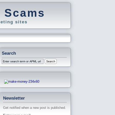
g Scams
eting sites
Search
Newsletter
Get notified when a new post is published.