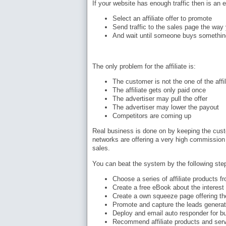
If your website has enough traffic then is an
Select an affiliate offer to promote
Send traffic to the sales page the way 
And wait until someone buys somethin
The only problem for the affiliate is:
The customer is not the one of the affil
The affiliate gets only paid once
The advertiser may pull the offer
The advertiser may lower the payout
Competitors are coming up
Real business is done on by keeping the custom
networks are offering a very high commission r
sales.
You can beat the system by the following ste
Choose a series of affiliate products 
Create a free eBook about the interest
Create a own squeeze page offering th
Promote and capture the leads genera
Deploy and email auto responder for bu
Recommend affiliate products and serv