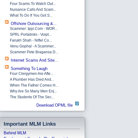
Four Scams To Watch Out...
Nuisance Calls And Scam...
What To Do If You Got S...
Offshore Outsourcing &...
Scammer: Ippi.com - WOR...
SPRL Portalinks - Voipt...
Farukh Shah - Niftel Co...
Venu Gophal - A Scammer...
Scammer Pete Bragansa D...
Internet Scams And Site...
Something To Laugh
Four Clergymen Are Afte...
A Plumber Has Died And...
When The Father Comes H...
Why Are So Many Men Enj...
The Students Of The Sec...
Download OPML file
Important MLM Links
Behind MLM