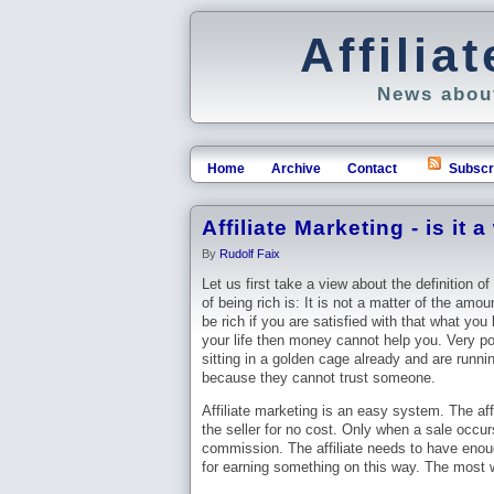
Affili
News about
Home
Archive
Contact
Subscr
Affiliate Marketing - is it 
By
Rudolf Faix
Let us first take a view about the definition of
of being rich is: It is not a matter of the amo
be rich if you are satisfied with that what you
your life then money cannot help you. Very po
sitting in a golden cage already and are runni
because they cannot trust someone.
Affiliate marketing is an easy system. The affi
the seller for no cost. Only when a sale occurs
commission. The affiliate needs to have eno
for earning something on this way. The most we