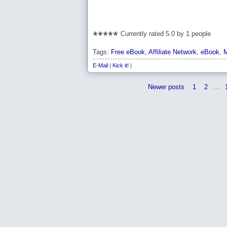
Currently rated 5.0 by 1 people
Tags:
Free eBook
,
Affiliate Network
,
eBook
,
M
E-Mail
|
Kick it!
|
Newer posts
1
2
...