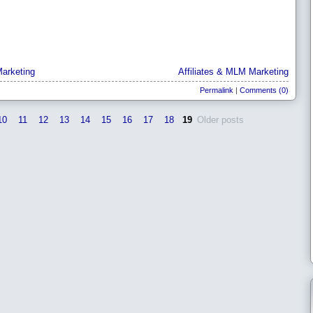
arketing
Affiliates & MLM Marketing
Permalink
|
Comments (0)
10
11
12
13
14
15
16
17
18
19
Older posts