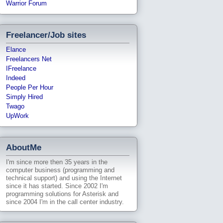
Warrior Forum
Freelancer/Job sites
Elance
Freelancers Net
IFreelance
Indeed
People Per Hour
Simply Hired
Twago
UpWork
AboutMe
I'm since more then 35 years in the
computer business (programming and
technical support) and using the Internet
since it has started. Since 2002 I'm
programming solutions for Asterisk and
since 2004 I'm in the call center industry.