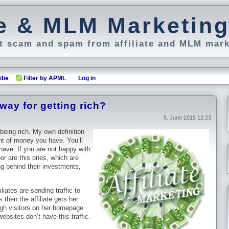
ate & MLM Marketin
 scam and spam from affiliate and MLM mark
ibe
Filter by APML
Log in
a way for getting rich?
8. June 2015 12:23
 being rich. My own definition
unt of money you have. You’ll
 have. If you are not happy with
or are this ones, which are
ng behind their investments,
liates are sending traffic to
 then the affiliate gets her
ugh visitors on her homepage
bsites don’t have this traffic.