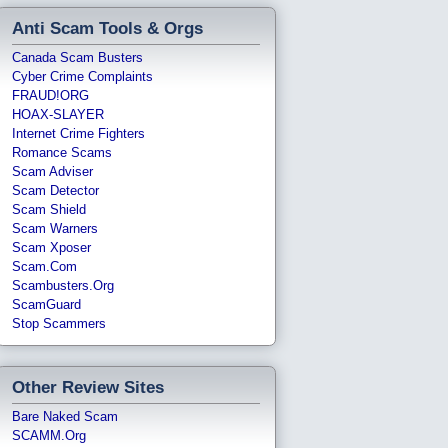
Anti Scam Tools & Orgs
Canada Scam Busters
Cyber Crime Complaints
FRAUD!ORG
HOAX-SLAYER
Internet Crime Fighters
Romance Scams
Scam Adviser
Scam Detector
Scam Shield
Scam Warners
Scam Xposer
Scam.com
Scambusters.org
ScamGuard
Stop Scammers
Other Review Sites
Bare Naked Scam
SCAMM.org